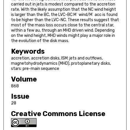
carried out in jets is modest compared to the accretion
rate. With the likely assumption that the NC wind height
is larger than the BC, the LVC-BC M˙ wind/M˙ acc is found
to be higher than the LVC-NC. These results suggest that
most of the mass loss occurs close to the central star,
within a few au, through an MHD driven wind. Depending
on the wind height, MHD winds might play a major role in
the evolution of the disk mass.
Keywords
accretion, accretion disks, ISM: jets and outflows,
magnetohydrodynamics (MHD), protoplanetary disks,
stars: pre-main sequence
Volume
868
Issue
28
Creative Commons License