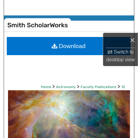
Search
Browse Collections
My Account
×
Download
Switch to
About
desktop
view
Digital Commons Network™
>
>
>
Home
Astronomy
Faculty Publications
12