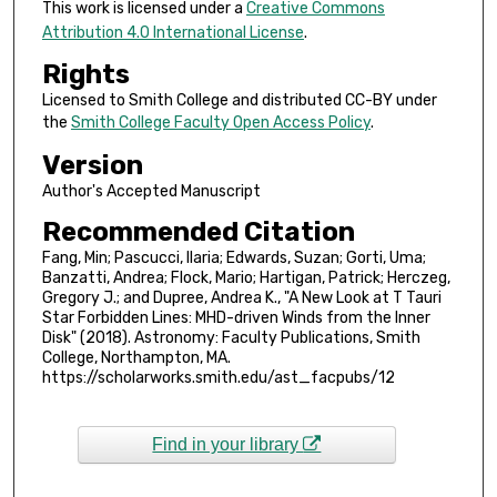
This work is licensed under a
Creative Commons
Attribution 4.0 International License
.
Rights
Licensed to Smith College and distributed CC-BY under
the
Smith College Faculty Open Access Policy
.
Version
Author's Accepted Manuscript
Recommended Citation
Fang, Min; Pascucci, Ilaria; Edwards, Suzan; Gorti, Uma;
Banzatti, Andrea; Flock, Mario; Hartigan, Patrick; Herczeg,
Gregory J.; and Dupree, Andrea K., "A New Look at T Tauri
Star Forbidden Lines: MHD-driven Winds from the Inner
Disk" (2018). Astronomy: Faculty Publications, Smith
College, Northampton, MA.
https://scholarworks.smith.edu/ast_facpubs/12
Find in your library