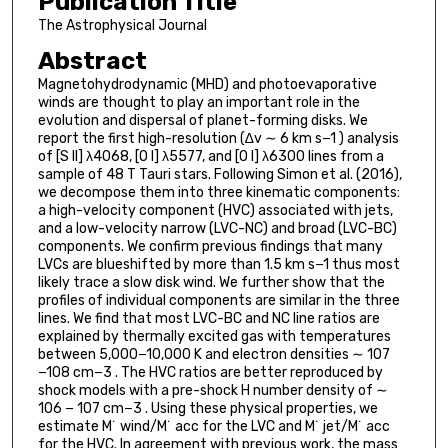
Publication Title
The Astrophysical Journal
Abstract
Magnetohydrodynamic (MHD) and photoevaporative
winds are thought to play an important role in the
evolution and dispersal of planet-forming disks. We
report the first high-resolution (∆v ∼ 6 km s−1 ) analysis
of [S II] λ4068, [O I] λ5577, and [O I] λ6300 lines from a
sample of 48 T Tauri stars. Following Simon et al. (2016),
we decompose them into three kinematic components:
a high-velocity component (HVC) associated with jets,
and a low-velocity narrow (LVC-NC) and broad (LVC-BC)
components. We confirm previous findings that many
LVCs are blueshifted by more than 1.5 km s−1 thus most
likely trace a slow disk wind. We further show that the
profiles of individual components are similar in the three
lines. We find that most LVC-BC and NC line ratios are
explained by thermally excited gas with temperatures
between 5,000−10,000 K and electron densities ∼ 107
−108 cm−3 . The HVC ratios are better reproduced by
shock models with a pre-shock H number density of ∼
106 − 107 cm−3 . Using these physical properties, we
estimate M˙ wind/M˙ acc for the LVC and M˙ jet/M˙ acc
for the HVC. In agreement with previous work, the mass