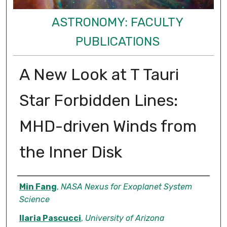
ASTRONOMY: FACULTY
PUBLICATIONS
A New Look at T Tauri
Star Forbidden Lines:
MHD-driven Winds from
the Inner Disk
Authors
Min Fang
,
NASA Nexus for Exoplanet System
Science
Ilaria Pascucci
,
University of Arizona