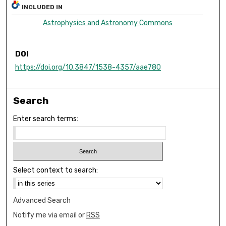
INCLUDED IN
Astrophysics and Astronomy Commons
DOI
https://doi.org/10.3847/1538-4357/aae780
Search
Enter search terms:
Select context to search:
Advanced Search
Notify me via email or
RSS