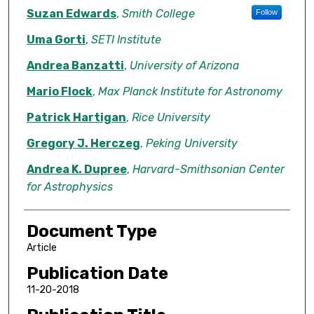
Suzan Edwards
,
Smith College
Follow
Uma Gorti
,
SETI Institute
Andrea Banzatti
,
University of Arizona
Mario Flock
,
Max Planck Institute for Astronomy
Patrick Hartigan
,
Rice University
Gregory J. Herczeg
,
Peking University
Andrea K. Dupree
,
Harvard-Smithsonian Center
for Astrophysics
Document Type
Article
Publication Date
11-20-2018