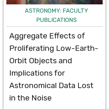
ASTRONOMY: FACULTY
PUBLICATIONS
Aggregate Effects of
Proliferating Low-Earth-
Orbit Objects and
Implications for
Astronomical Data Lost
in the Noise