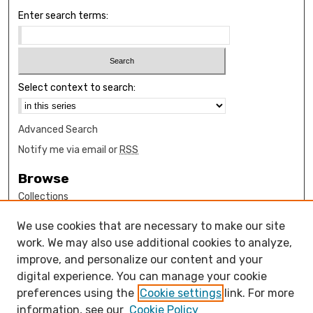
Enter search terms:
Select context to search:
Advanced Search
Notify me via email or
RSS
Browse
Collections
Disciplines
We use cookies that are necessary to make our site
Authors
work. We may also use additional cookies to analyze,
Author Corner
improve, and personalize our content and your
digital experience. You can manage your cookie
How to submit FAQ
preferences using the
Cookie settings
link. For more
Open Access FAQ
information, see our
Cookie Policy
Open Access Policy