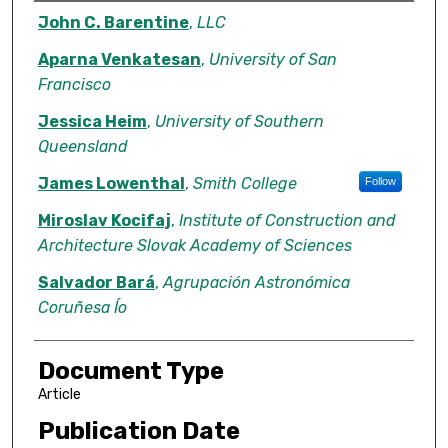
Authors
John C. Barentine
,
LLC
Aparna Venkatesan
,
University of San
Francisco
Jessica Heim
,
University of Southern
Queensland
James Lowenthal
,
Smith College
Follow
Miroslav Kocifaj
,
Institute of Construction and
Architecture Slovak Academy of Sciences
Salvador Bará
,
Agrupación Astronómica
Coruñesa Ío
Document Type
Article
Publication Date