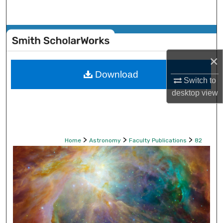
Search
Browse Collections
×
My Account
Download
Switch to
About
desktop
view
Digital Commons Network™
>
>
>
Home
Astronomy
Faculty Publications
82