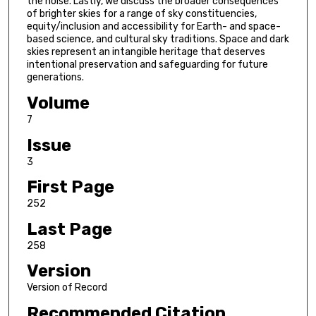
the noise. Lastly, we discuss the broader consequences
of brighter skies for a range of sky constituencies,
equity/inclusion and accessibility for Earth- and space-
based science, and cultural sky traditions. Space and dark
skies represent an intangible heritage that deserves
intentional preservation and safeguarding for future
generations.
Volume
7
Issue
3
First Page
252
Last Page
258
Version
Version of Record
Recommended Citation