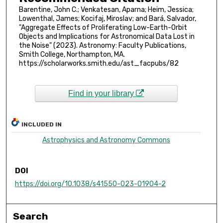
Barentine, John C.; Venkatesan, Aparna; Heim, Jessica;
Lowenthal, James; Kocifaj, Miroslav; and Bará, Salvador,
"Aggregate Effects of Proliferating Low-Earth-Orbit
Objects and Implications for Astronomical Data Lost in
the Noise" (2023). Astronomy: Faculty Publications,
Smith College, Northampton, MA.
https://scholarworks.smith.edu/ast_facpubs/82
Find in your library
INCLUDED IN
Astrophysics and Astronomy Commons
DOI
https://doi.org/10.1038/s41550-023-01904-2
Search