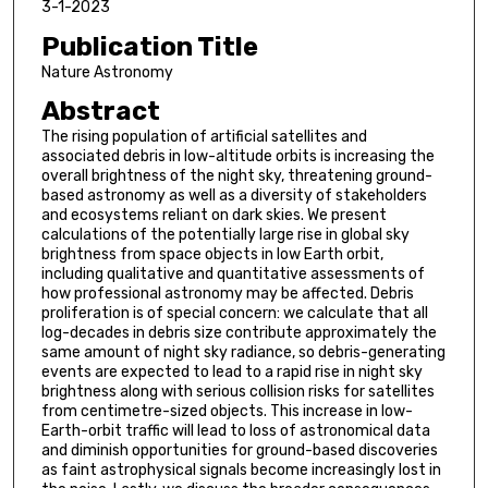
3-1-2023
Publication Title
Nature Astronomy
Abstract
The rising population of artificial satellites and
associated debris in low-altitude orbits is increasing the
overall brightness of the night sky, threatening ground-
based astronomy as well as a diversity of stakeholders
and ecosystems reliant on dark skies. We present
calculations of the potentially large rise in global sky
brightness from space objects in low Earth orbit,
including qualitative and quantitative assessments of
how professional astronomy may be affected. Debris
proliferation is of special concern: we calculate that all
log-decades in debris size contribute approximately the
same amount of night sky radiance, so debris-generating
events are expected to lead to a rapid rise in night sky
brightness along with serious collision risks for satellites
from centimetre-sized objects. This increase in low-
Earth-orbit traffic will lead to loss of astronomical data
and diminish opportunities for ground-based discoveries
as faint astrophysical signals become increasingly lost in