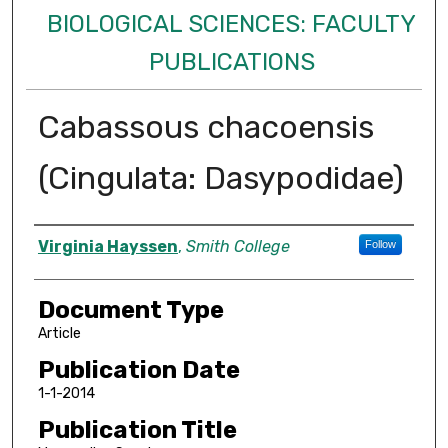
BIOLOGICAL SCIENCES: FACULTY
PUBLICATIONS
Cabassous chacoensis
(Cingulata: Dasypodidae)
Authors
Virginia Hayssen
,
Smith College
Follow
Document Type
Article
Publication Date
1-1-2014
Publication Title