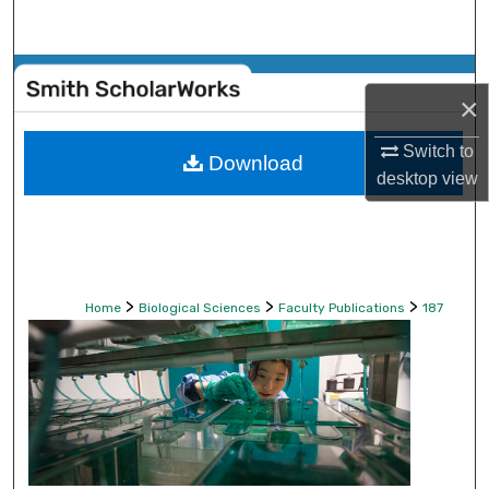
Search
Browse Collections
×
My Account
Switch to
Download
desktop
view
About
Digital Commons Network™
>
>
>
Home
Biological Sciences
Faculty Publications
187