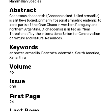
Mammalian Species
Abstract
Cabassous chacoensis (Chacoan naked-tailed armadillo)
is a little-studied, primarily fossorial armadillo endemic to
xeric parts of the Gran Chaco in western Paraguay and
northern Argentina. C. chacoensis is listed as "Near
Threatened" by the International Union for Conservation
of Nature and Natural Resources.
Keywords
anteater, armadillo, Edentata, edentate, South America,
Xenarthra
Volume
46
Issue
908
First Page
24
Last Page