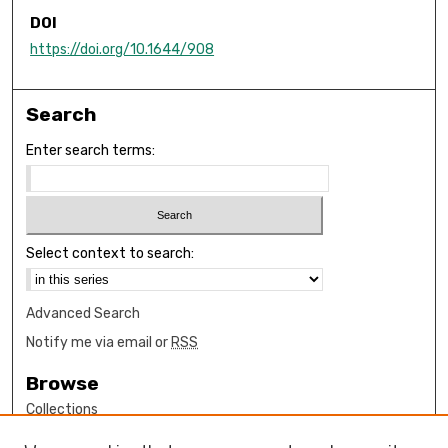
DOI
https://doi.org/10.1644/908
Search
Enter search terms:
Select context to search:
Advanced Search
Notify me via email or
RSS
Browse
Collections
Disciplines