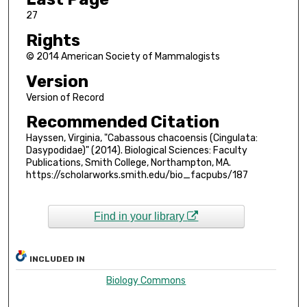
27
Rights
© 2014 American Society of Mammalogists
Version
Version of Record
Recommended Citation
Hayssen, Virginia, "Cabassous chacoensis (Cingulata:
Dasypodidae)" (2014). Biological Sciences: Faculty
Publications, Smith College, Northampton, MA.
https://scholarworks.smith.edu/bio_facpubs/187
Find in your library
INCLUDED IN
Biology Commons