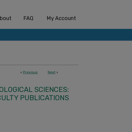
bout
FAQ
My Account
<
Previous
Next
>
IOLOGICAL SCIENCES:
CULTY PUBLICATIONS