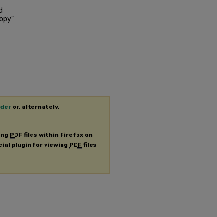
d
copy"
ader
or, alternately,
ing
PDF
files within Firefox on
cial plugin for viewing
PDF
files