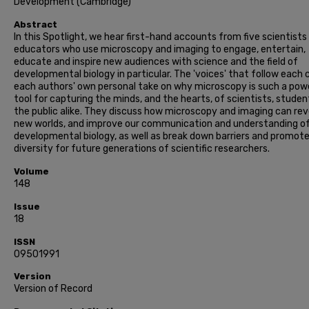
Development (Cambridge)
Abstract
In this Spotlight, we hear first-hand accounts from five scientists
educators who use microscopy and imaging to engage, entertain,
educate and inspire new audiences with science and the field of
developmental biology in particular. The 'voices' that follow each
each authors' own personal take on why microscopy is such a pow
tool for capturing the minds, and the hearts, of scientists, stude
the public alike. They discuss how microscopy and imaging can rev
new worlds, and improve our communication and understanding o
developmental biology, as well as break down barriers and promot
diversity for future generations of scientific researchers.
Volume
148
Issue
18
ISSN
09501991
Version
Version of Record