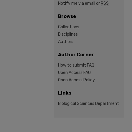
Notify me via email or
RSS
Browse
Collections
Disciplines
Authors
Author Corner
How to submit FAQ
Open Access FAQ
Open Access Policy
Links
Biological Sciences Department