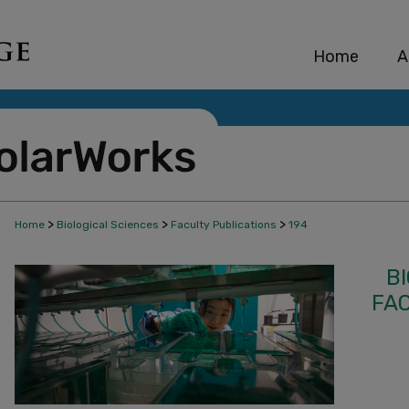
Home
A
>
>
>
Home
Biological Sciences
Faculty Publications
194
B
FA