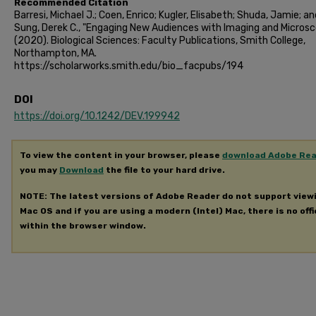
Recommended Citation
Barresi, Michael J.; Coen, Enrico; Kugler, Elisabeth; Shuda, Jamie; an
Sung, Derek C., "Engaging New Audiences with Imaging and Micros
(2020). Biological Sciences: Faculty Publications, Smith College,
Northampton, MA.
https://scholarworks.smith.edu/bio_facpubs/194
DOI
https://doi.org/10.1242/DEV.199942
To view the content in your browser, please
download Adobe Re
you may
Download
the file to your hard drive.
NOTE: The latest versions of Adobe Reader do not support view
Mac OS and if you are using a modern (Intel) Mac, there is no offi
within the browser window.