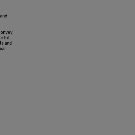
 and
 convey
erful
nts and
eal
f
e