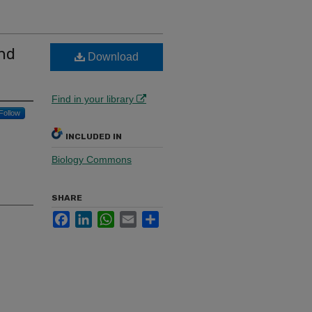
nd
Download
Find in your library
Follow
INCLUDED IN
Biology Commons
SHARE
Facebook
LinkedIn
WhatsApp
Email
Share