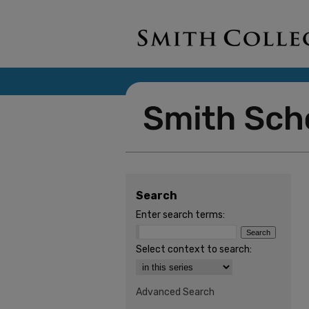
Search
Enter search terms:
Select context to search:
Advanced Search