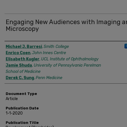
Engaging New Audiences with Imaging a
Microscopy
Authors
Michael J. Barresi
,
Smith College
Enrico Coen
,
John Innes Centre
Elisabeth Kugler
,
UCL Institute of Ophthalmology
Jamie Shuda
,
University of Pennsylvania Perelman
School of Medicine
Derek C. Sung
,
Penn Medicine
Document Type
Article
Publication Date
1-1-2020
Publication Title