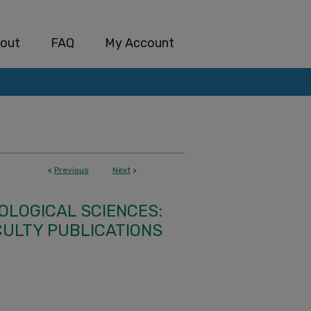
out
FAQ
My Account
<
Previous
Next
>
IOLOGICAL SCIENCES:
CULTY PUBLICATIONS