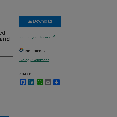
Download
ted
Find in your library
 and
INCLUDED IN
Biology Commons
SHARE
Facebook
LinkedIn
WhatsApp
Email
Share