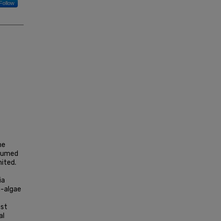
Follow
he
ssumed
mited.
ia
a-algae
ost
al