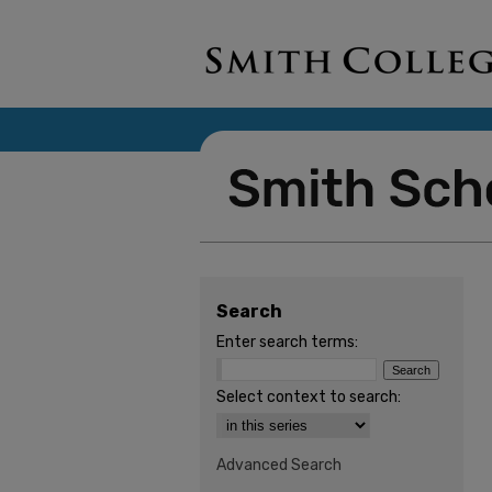
Search
Enter search terms:
Select context to search:
Advanced Search