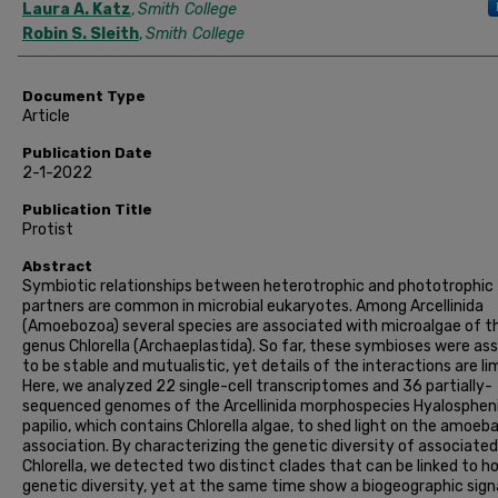
Laura A. Katz
,
Smith College
Robin S. Sleith
,
Smith College
Document Type
Article
Publication Date
2-1-2022
Publication Title
Protist
Abstract
Symbiotic relationships between heterotrophic and phototrophic
partners are common in microbial eukaryotes. Among Arcellinida
(Amoebozoa) several species are associated with microalgae of t
genus Chlorella (Archaeplastida). So far, these symbioses were a
to be stable and mutualistic, yet details of the interactions are li
Here, we analyzed 22 single-cell transcriptomes and 36 partially-
sequenced genomes of the Arcellinida morphospecies Hyalosphen
papilio, which contains Chlorella algae, to shed light on the amoeb
association. By characterizing the genetic diversity of associated
Chlorella, we detected two distinct clades that can be linked to h
genetic diversity, yet at the same time show a biogeographic sign