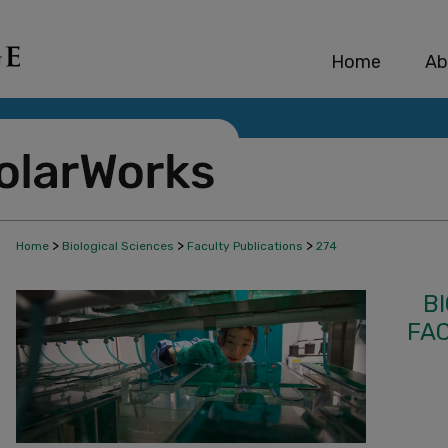
Home
Ab
>
>
>
Home
Biological Sciences
Faculty Publications
274
B
FA