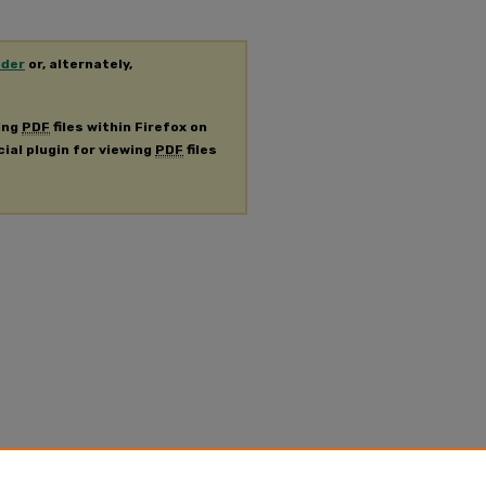
ader
or, alternately,
ing
PDF
files within Firefox on
cial plugin for viewing
PDF
files