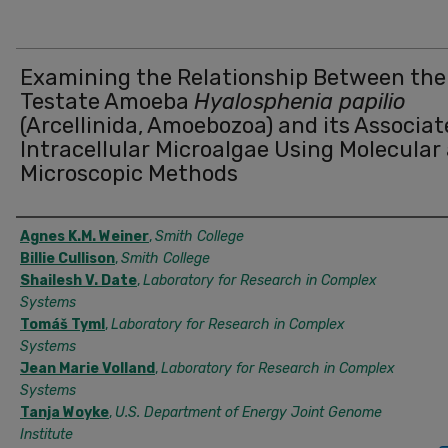
Examining the Relationship Between the
Testate Amoeba
Hyalosphenia papilio
(Arcellinida, Amoebozoa) and its Associa
Intracellular Microalgae Using Molecular
Microscopic Methods
Authors
Agnes K.M. Weiner
,
Smith College
Billie Cullison
,
Smith College
Shailesh V. Date
,
Laboratory for Research in Complex
Systems
Tomáš Tyml
,
Laboratory for Research in Complex
Systems
Jean Marie Volland
,
Laboratory for Research in Complex
Systems
Tanja Woyke
,
U.S. Department of Energy Joint Genome
Institute