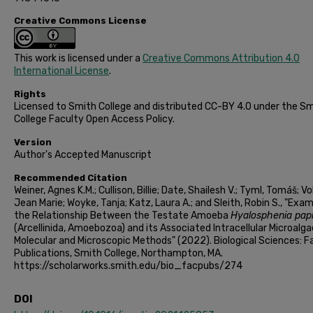
Creative Commons License
This work is licensed under a
Creative Commons Attribution 4.0
International License
.
Rights
Licensed to Smith College and distributed CC-BY 4.0 under the S
College Faculty Open Access Policy.
Version
Author's Accepted Manuscript
Recommended Citation
Weiner, Agnes K.M.; Cullison, Billie; Date, Shailesh V.; Tyml, Tomáš; Vo
Jean Marie; Woyke, Tanja; Katz, Laura A.; and Sleith, Robin S., "Exam
the Relationship Between the Testate Amoeba
Hyalosphenia papi
(Arcellinida, Amoebozoa) and its Associated Intracellular Microalga
Molecular and Microscopic Methods" (2022). Biological Sciences: F
Publications, Smith College, Northampton, MA.
https://scholarworks.smith.edu/bio_facpubs/274
DOI