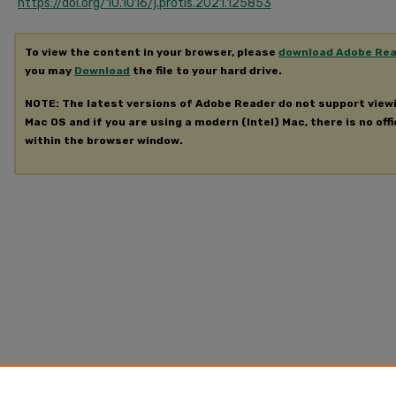
https://doi.org/10.1016/j.protis.2021.125853
To view the content in your browser, please
download Adobe Re
you may
Download
the file to your hard drive.
NOTE: The latest versions of Adobe Reader do not support view
Mac OS and if you are using a modern (Intel) Mac, there is no offi
within the browser window.