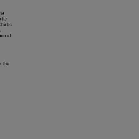
the
stic
thetic
.
ion of
n the