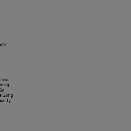
mith
lland,
ining
lio
e Using
aculty