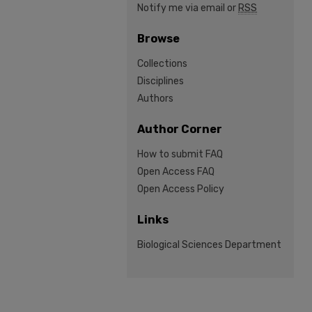
Notify me via email or
RSS
Browse
Collections
Disciplines
Authors
Author Corner
How to submit FAQ
Open Access FAQ
Open Access Policy
Links
Biological Sciences Department