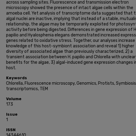
across sampling sites. Fluorescence and transmission electron
microscopy showed the presence of intact algae cells within the
amoeba cell. Yet analysis of transcriptome data suggested that 
algal nuclei are inactive, implying that instead of a stable, mutuali
relationship, the algae may be temporarily exploited for photosyn
activity before being digested. Differences in gene expression of H
papilio and Hyalosphenia elegans demonstrated increased express
genes related to oxidative stress. Together, our analyses increase
knowledge of this host-symbiont association and reveal 1) higher
diversity of associated algae than previously characterized, 2) a
transient association between H. papilio and Chlorella with unclear
benefits for the algae, 3) algal-induced gene expression changes i
host.
Keywords
Chlorella, Fluorescence microscopy, Genomics, Protists, Symbiosis
transcriptomics, TEM
Volume
173
Issue
1
ISSN
14344610