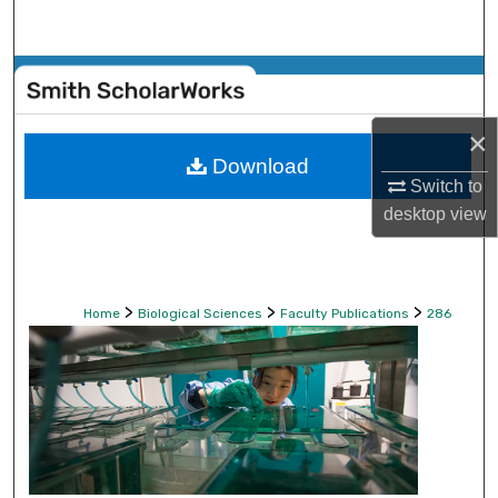
Search
Browse Collections
My Account
×
Download
Switch to
About
desktop
view
Digital Commons Network™
>
>
>
Home
Biological Sciences
Faculty Publications
286