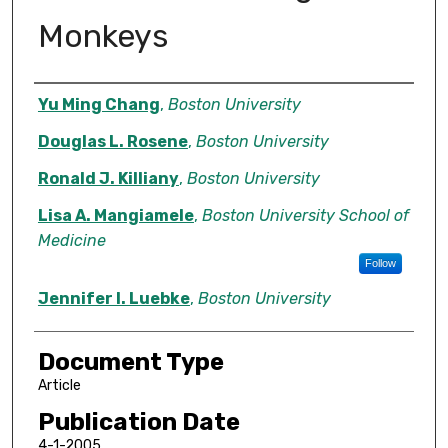
Monkeys
Authors
Yu Ming Chang
,
Boston University
Douglas L. Rosene
,
Boston University
Ronald J. Killiany
,
Boston University
Lisa A. Mangiamele
,
Boston University School of
Medicine
Follow
Jennifer I. Luebke
,
Boston University
Document Type
Article
Publication Date
4-1-2005