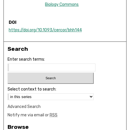
Biology Commons
DOI
https://doi.org/10.1093/cercor/bhh144
Search
Enter search terms:
Select context to search:
Advanced Search
Notify me via email or
RSS
Browse