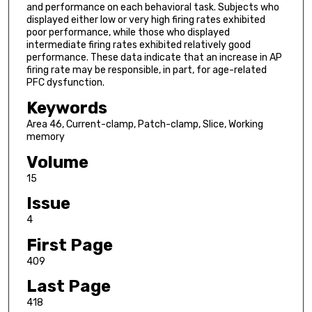
and performance on each behavioral task. Subjects who
displayed either low or very high firing rates exhibited
poor performance, while those who displayed
intermediate firing rates exhibited relatively good
performance. These data indicate that an increase in AP
firing rate may be responsible, in part, for age-related
PFC dysfunction.
Keywords
Area 46, Current-clamp, Patch-clamp, Slice, Working
memory
Volume
15
Issue
4
First Page
409
Last Page
418