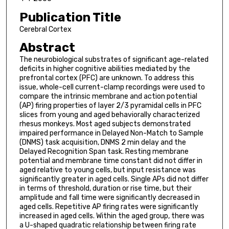
Publication Title
Cerebral Cortex
Abstract
The neurobiological substrates of significant age-related
deficits in higher cognitive abilities mediated by the
prefrontal cortex (PFC) are unknown. To address this
issue, whole-cell current-clamp recordings were used to
compare the intrinsic membrane and action potential
(AP) firing properties of layer 2/3 pyramidal cells in PFC
slices from young and aged behaviorally characterized
rhesus monkeys. Most aged subjects demonstrated
impaired performance in Delayed Non-Match to Sample
(DNMS) task acquisition, DNMS 2 min delay and the
Delayed Recognition Span task. Resting membrane
potential and membrane time constant did not differ in
aged relative to young cells, but input resistance was
significantly greater in aged cells. Single APs did not differ
in terms of threshold, duration or rise time, but their
amplitude and fall time were significantly decreased in
aged cells. Repetitive AP firing rates were significantly
increased in aged cells. Within the aged group, there was
a U-shaped quadratic relationship between firing rate