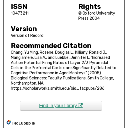
ISSN
Rights
10473211
© Oxford University
Press 2004
Version
Version of Record
Recommended Citation
Chang, Yu Ming; Rosene, Douglas L.; Killiany, Ronald J.;
Mangiamele, Lisa A.; and Luebke, Jennifer I., "Increased
Action Potential Firing Rates of Layer 2/3 Pyramidal
Cells in the Prefrontal Cortex are Significantly Related to
Cognitive Performance in Aged Monkeys" (2005).
Biological Sciences: Faculty Publications, Smith College,
Northampton, MA.
https://scholarworks.smith.edu/bio_facpubs/286
Find in your library
INCLUDED IN