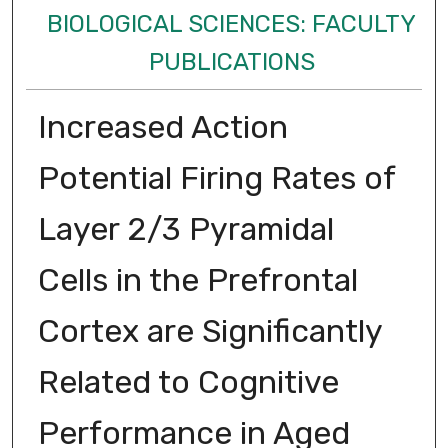
BIOLOGICAL SCIENCES: FACULTY
PUBLICATIONS
Increased Action
Potential Firing Rates of
Layer 2/3 Pyramidal
Cells in the Prefrontal
Cortex are Significantly
Related to Cognitive
Performance in Aged