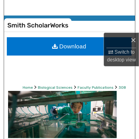
Search
Browse Collections
My Account
×
Download
Switch to
About
desktop
view
Digital Commons Network™
>
>
>
Home
Biological Sciences
Faculty Publications
308