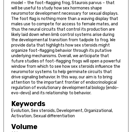
model – the foot-flagging frog, Staurois parvus – that
will be useful to study how sex hormones shape
neuromotor development necessary for sexual displays.
The foot flag is nothing more than a waving display that
males use to compete for access to female mates, and
thus the neural circuits that control its production are
likely laid down when limb control systems arise during
the developmental transition from tadpole to frog. We
provide data that highlights how sex steroids might
organize foot-flagging behavior through its putative
underlying mechanisms. Overall, we anticipate that
future studies of foot-flagging frogs will open a powerful
window from which to see how sex steroids influence the
neuromotor systems to help germinate circuits that
drive signaling behavior. In this way, our aim is to bring
attention to the important frontier of endocrinological
regulation of evolutionary developmental biology (endo-
evo-devo) and its relationship to behavior.
Keywords
Evolution, Sex steroids, Development, Organizational,
Activation, Sexual differentiation
Volume