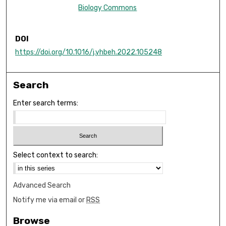
Biology Commons
DOI
https://doi.org/10.1016/j.yhbeh.2022.105248
Search
Enter search terms:
Select context to search:
Advanced Search
Notify me via email or
RSS
Browse