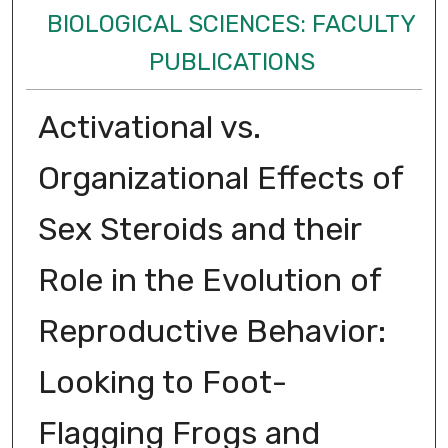
BIOLOGICAL SCIENCES: FACULTY
PUBLICATIONS
Activational vs.
Organizational Effects of
Sex Steroids and their
Role in the Evolution of
Reproductive Behavior:
Looking to Foot-
Flagging Frogs and