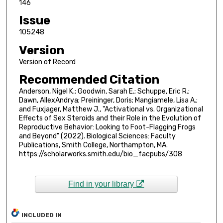
146
Issue
105248
Version
Version of Record
Recommended Citation
Anderson, Nigel K.; Goodwin, Sarah E.; Schuppe, Eric R.;
Dawn, AllexAndrya; Preininger, Doris; Mangiamele, Lisa A.;
and Fuxjager, Matthew J., "Activational vs. Organizational
Effects of Sex Steroids and their Role in the Evolution of
Reproductive Behavior: Looking to Foot-Flagging Frogs
and Beyond" (2022). Biological Sciences: Faculty
Publications, Smith College, Northampton, MA.
https://scholarworks.smith.edu/bio_facpubs/308
Find in your library
INCLUDED IN