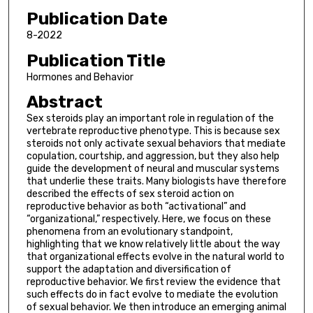
Publication Date
8-2022
Publication Title
Hormones and Behavior
Abstract
Sex steroids play an important role in regulation of the
vertebrate reproductive phenotype. This is because sex
steroids not only activate sexual behaviors that mediate
copulation, courtship, and aggression, but they also help
guide the development of neural and muscular systems
that underlie these traits. Many biologists have therefore
described the effects of sex steroid action on
reproductive behavior as both “activational” and
“organizational,” respectively. Here, we focus on these
phenomena from an evolutionary standpoint,
highlighting that we know relatively little about the way
that organizational effects evolve in the natural world to
support the adaptation and diversification of
reproductive behavior. We first review the evidence that
such effects do in fact evolve to mediate the evolution
of sexual behavior. We then introduce an emerging animal