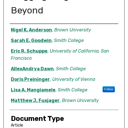
Beyond
Authors
Nigel K. Anderson
,
Brown University
Sarah E. Goodwin
,
Smith College
Eric R. Schuppe
,
University of California, San
Francisco
AllexAndrya Dawn
,
Smith College
Doris Preininger
,
University of Vienna
Lisa A. Mangiamele
,
Smith College
Follow
Matthew J. Fuxjager
,
Brown University
Document Type
Article