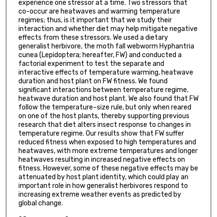
experience one stressor at a time. Two stressors that
co-occur are heatwaves and warming temperature
regimes; thus, is it important that we study their
interaction and whether diet may help mitigate negative
effects from these stressors. We used a dietary
generalist herbivore, the moth fall webworm Hyphantria
cunea (Lepidoptera; hereafter, FW) and conducted a
factorial experiment to test the separate and
interactive effects of temperature warming, heatwave
duration and host plant on FW fitness. We found
significant interactions between temperature regime,
heatwave duration and host plant. We also found that FW
follow the temperature–size rule, but only when reared
on one of the host plants, thereby supporting previous
research that diet alters insect response to changes in
temperature regime. Our results show that FW suffer
reduced fitness when exposed to high temperatures and
heatwaves, with more extreme temperatures and longer
heatwaves resulting in increased negative effects on
fitness. However, some of these negative effects may be
attenuated by host plant identity, which could play an
important role in how generalist herbivores respond to
increasing extreme weather events as predicted by
global change.