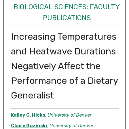
BIOLOGICAL SCIENCES: FACULTY
PUBLICATIONS
Increasing Temperatures
and Heatwave Durations
Negatively Affect the
Performance of a Dietary
Generalist
Authors
Kailey G. Hicks
,
University of Denver
Claire Guzinski
,
University of Denver