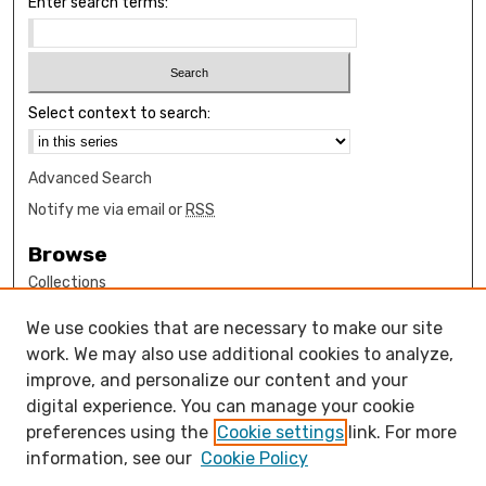
Enter search terms:
Select context to search:
Advanced Search
Notify me via email or
RSS
Browse
Collections
Disciplines
We use cookies that are necessary to make our site
Authors
work. We may also use additional cookies to analyze,
Author Corner
improve, and personalize our content and your
digital experience. You can manage your cookie
How to submit FAQ
preferences using the
Cookie settings
link. For more
Open Access FAQ
information, see our
Cookie Policy
Open Access Policy