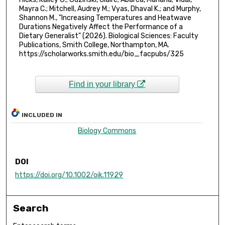
Mayra C.; Mitchell, Audrey M.; Vyas, Dhaval K.; and Murphy,
Shannon M., "Increasing Temperatures and Heatwave
Durations Negatively Affect the Performance of a
Dietary Generalist" (2026). Biological Sciences: Faculty
Publications, Smith College, Northampton, MA.
https://scholarworks.smith.edu/bio_facpubs/325
Find in your library
INCLUDED IN
Biology Commons
DOI
https://doi.org/10.1002/oik.11929
Search