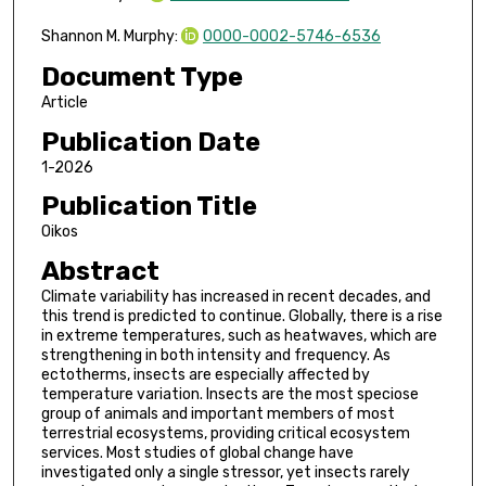
Shannon M. Murphy:
0000-0002-5746-6536
Document Type
Article
Publication Date
1-2026
Publication Title
Oikos
Abstract
Climate variability has increased in recent decades, and
this trend is predicted to continue. Globally, there is a rise
in extreme temperatures, such as heatwaves, which are
strengthening in both intensity and frequency. As
ectotherms, insects are especially affected by
temperature variation. Insects are the most speciose
group of animals and important members of most
terrestrial ecosystems, providing critical ecosystem
services. Most studies of global change have
investigated only a single stressor, yet insects rarely