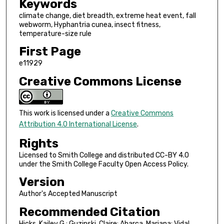
Keywords
climate change, diet breadth, extreme heat event, fall
webworm, Hyphantria cunea, insect fitness,
temperature-size rule
First Page
e11929
Creative Commons License
This work is licensed under a
Creative Commons
Attribution 4.0 International License
.
Rights
Licensed to Smith College and distributed CC-BY 4.0
under the Smith College Faculty Open Access Policy.
Version
Author's Accepted Manuscript
Recommended Citation
Hicks, Kailey G.; Guzinski, Claire; Abarca, Mariana; Vidal,