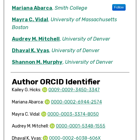
Mariana Abarca
,
Smith College
Follow
Mayra C. Vidal
,
University of Massachusetts
Boston
Audrey M. Mitchell
,
University of Denver
Dhaval K. Vyas
,
University of Denver
Shannon M. Murphy
,
University of Denver
Author ORCID Identifier
Kailey G. Hicks:
0009-0009-3450-3347
Mariana Abarca:
0000-0002-6944-2574
Mayra C. Vidal:
0000-0003-3374-8050
Audrey M. Mitchell:
0000-0001-5348-1555
Dhaval K. Vyas:
0000-0002-6038-606X