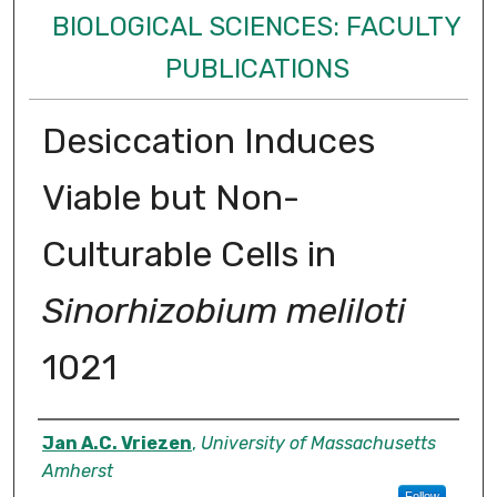
BIOLOGICAL SCIENCES: FACULTY
PUBLICATIONS
Desiccation Induces
Viable but Non-
Culturable Cells in
Sinorhizobium meliloti
1021
Authors
Jan A.C. Vriezen
,
University of Massachusetts
Amherst
Follow