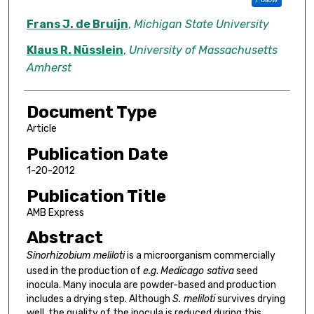
Frans J. de Bruijn
,
Michigan State University
Klaus R. Nüsslein
,
University of Massachusetts
Amherst
Document Type
Article
Publication Date
1-20-2012
Publication Title
AMB Express
Abstract
Sinorhizobium meliloti
is a microorganism commercially
used in the production of
e.g
.
Medicago sativa
seed
inocula. Many inocula are powder-based and production
includes a drying step. Although
S. meliloti
survives drying
well, the quality of the inocula is reduced during this