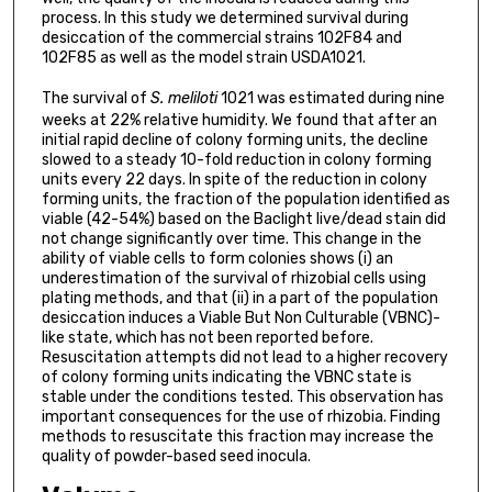
process. In this study we determined survival during
desiccation of the commercial strains 102F84 and
102F85 as well as the model strain USDA1021.
The survival of
S. meliloti
1021 was estimated during nine
weeks at 22% relative humidity. We found that after an
initial rapid decline of colony forming units, the decline
slowed to a steady 10-fold reduction in colony forming
units every 22 days. In spite of the reduction in colony
forming units, the fraction of the population identified as
viable (42-54%) based on the Baclight live/dead stain did
not change significantly over time. This change in the
ability of viable cells to form colonies shows (i) an
underestimation of the survival of rhizobial cells using
plating methods, and that (ii) in a part of the population
desiccation induces a Viable But Non Culturable (VBNC)-
like state, which has not been reported before.
Resuscitation attempts did not lead to a higher recovery
of colony forming units indicating the VBNC state is
stable under the conditions tested. This observation has
important consequences for the use of rhizobia. Finding
methods to resuscitate this fraction may increase the
quality of powder-based seed inocula.