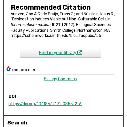
Recommended Citation
Vriezen, Jan A.C.; de Bruijn, Frans J.; and Nüsslein, Klaus R.,
"Desiccation Induces Viable but Non-Culturable Cells in
Sinorhizobium meliloti
1021" (2012). Biological Sciences:
Faculty Publications, Smith College, Northampton, MA.
https://scholarworks.smith.edu/bio_facpubs/56
Find in your library
INCLUDED IN
Biology Commons
DOI
https://doi.org/10.1186/2191-0855-2-6
Search