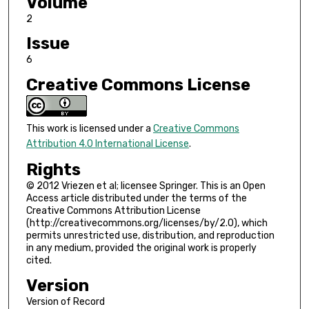
Volume
2
Issue
6
Creative Commons License
This work is licensed under a
Creative Commons
Attribution 4.0 International License
.
Rights
© 2012 Vriezen et al; licensee Springer. This is an Open
Access article distributed under the terms of the
Creative Commons Attribution License
(http://creativecommons.org/licenses/by/2.0), which
permits unrestricted use, distribution, and reproduction
in any medium, provided the original work is properly
cited.
Version
Version of Record