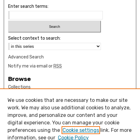
Enter search terms:
Select context to search:
Advanced Search
Notify me via email or
RSS
Browse
Collections
Disciplines
We use cookies that are necessary to make our site
Authors
work. We may also use additional cookies to analyze,
Author Corner
improve, and personalize our content and your
digital experience. You can manage your cookie
How to submit FAQ
preferences using the
Cookie settings
link. For more
Open Access FAQ
information, see our
Cookie Policy
Open Access Policy