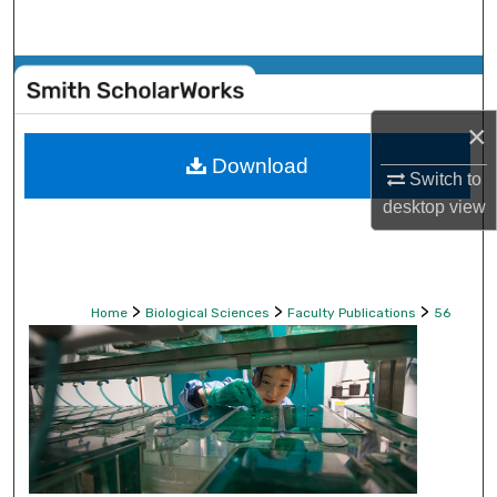
Search
Browse Collections
×
My Account
Download
Switch to
About
desktop
view
Digital Commons Network™
>
>
>
Home
Biological Sciences
Faculty Publications
56