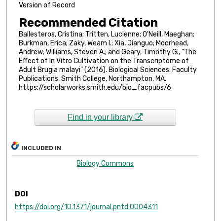
Version of Record
Recommended Citation
Ballesteros, Cristina; Tritten, Lucienne; O'Neill, Maeghan;
Burkman, Erica; Zaky, Weam I.; Xia, Jianguo; Moorhead,
Andrew; Williams, Steven A.; and Geary, Timothy G., "The
Effect of In Vitro Cultivation on the Transcriptome of
Adult Brugia malayi" (2016). Biological Sciences: Faculty
Publications, Smith College, Northampton, MA.
https://scholarworks.smith.edu/bio_facpubs/6
Find in your library
INCLUDED IN
Biology Commons
DOI
https://doi.org/10.1371/journal.pntd.0004311