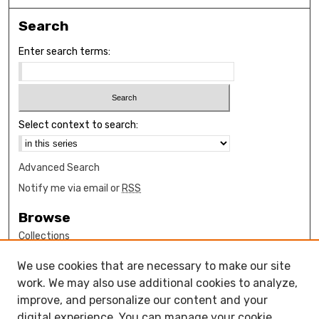
Search
Enter search terms:
Select context to search:
Advanced Search
Notify me via email or
RSS
Browse
Collections
Disciplines
We use cookies that are necessary to make our site
Authors
work. We may also use additional cookies to analyze,
Author Corner
improve, and personalize our content and your
digital experience. You can manage your cookie
How to submit FAQ