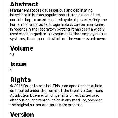
Abstract
Filarial nematodes cause serious and debilitating
infections in human populations of tropical countries,
contributing to an entrenched cycle of poverty. Only one
human filarial parasite, Brugia malayi, can be maintained
in rodents in the laboratory setting. It has been a widely
used model organism in experiments that employ culture
systems, the impact of which on the worms is unknown.
Volume
10
Issue
1
Rights
© 2016 Ballesteros et al. This is an open access article
distributed under the terms of the Creative Commons
Attribution License, which permits unrestricted use,
distribution, and reproduction in any medium, provided
the original author and source are credited.
Version