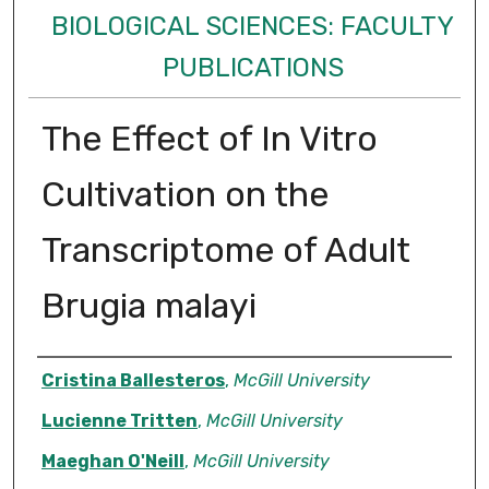
BIOLOGICAL SCIENCES: FACULTY
PUBLICATIONS
The Effect of In Vitro
Cultivation on the
Transcriptome of Adult
Brugia malayi
Authors
Cristina Ballesteros
,
McGill University
Lucienne Tritten
,
McGill University
Maeghan O'Neill
,
McGill University