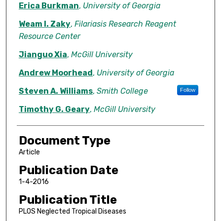
Erica Burkman
,
University of Georgia
Weam I. Zaky
,
Filariasis Research Reagent
Resource Center
Jianguo Xia
,
McGill University
Andrew Moorhead
,
University of Georgia
Steven A. Williams
,
Smith College
Follow
Timothy G. Geary
,
McGill University
Document Type
Article
Publication Date
1-4-2016
Publication Title
PLOS Neglected Tropical Diseases