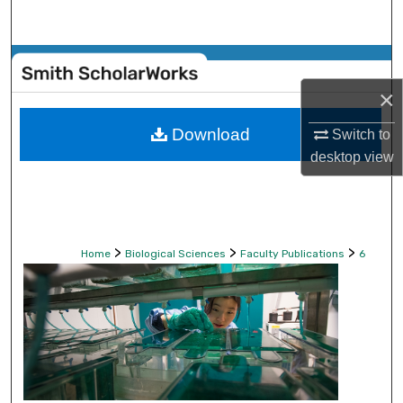
Search
Browse Collections
×
My Account
Download
Switch to
About
desktop
view
Digital Commons Network™
>
>
>
Home
Biological Sciences
Faculty Publications
6