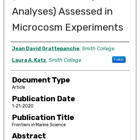
Analyses) Assessed in
Microcosm Experiments
Authors
Jean David Grattepanche
,
Smith College
Laura A. Katz
,
Smith College
Follow
Document Type
Article
Publication Date
1-21-2020
Publication Title
Frontiers in Marine Science
Abstract