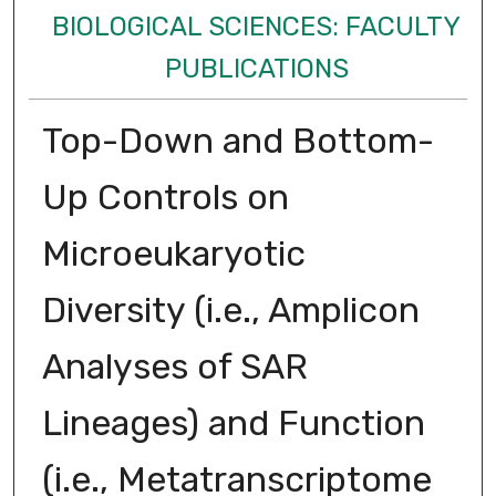
BIOLOGICAL SCIENCES: FACULTY
PUBLICATIONS
Top-Down and Bottom-
Up Controls on
Microeukaryotic
Diversity (i.e., Amplicon
Analyses of SAR
Lineages) and Function
(i.e., Metatranscriptome