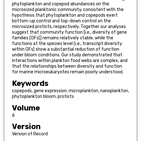
phytoplankton and copepod abundances on the
microsized planktonic community, consistent with the
hypothesis that phytoplankton and copepods exert
bottom-up control and top-down control on the
microsized protists, respectively. Together our analyses
suggest that community function [i.e., diversity of gene
families (GFs)] remains relatively stable, while the
functions at the species level (i.e., transcript diversity
within GFs) show a substantial reduction of function
under bloom conditions. Our study demonstrated that
interactions within plankton food webs are complex, and
that the relationships between diversity and function
for marine microeukaryotes remain poorly understood.
Keywords
copepods, gene expression, microplankton, nanoplankton,
phytoplankton bloom, protists
Volume
6
Version
Version of Record