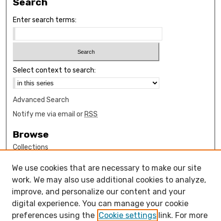
Search
Enter search terms:
Select context to search:
Advanced Search
Notify me via email or
RSS
Browse
Collections
Disciplines
We use cookies that are necessary to make our site
Authors
work. We may also use additional cookies to analyze,
Author Corner
improve, and personalize our content and your
digital experience. You can manage your cookie
How to submit FAQ
preferences using the
Cookie settings
link. For more
Open Access FAQ