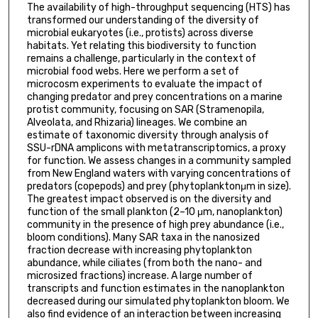
The availability of high-throughput sequencing (HTS) has
transformed our understanding of the diversity of
microbial eukaryotes (i.e., protists) across diverse
habitats. Yet relating this biodiversity to function
remains a challenge, particularly in the context of
microbial food webs. Here we perform a set of
microcosm experiments to evaluate the impact of
changing predator and prey concentrations on a marine
protist community, focusing on SAR (Stramenopila,
Alveolata, and Rhizaria) lineages. We combine an
estimate of taxonomic diversity through analysis of
SSU-rDNA amplicons with metatranscriptomics, a proxy
for function. We assess changes in a community sampled
from New England waters with varying concentrations of
predators (copepods) and prey (phytoplanktonμm in size).
The greatest impact observed is on the diversity and
function of the small plankton (2–10 μm, nanoplankton)
community in the presence of high prey abundance (i.e.,
bloom conditions). Many SAR taxa in the nanosized
fraction decrease with increasing phytoplankton
abundance, while ciliates (from both the nano- and
microsized fractions) increase. A large number of
transcripts and function estimates in the nanoplankton
decreased during our simulated phytoplankton bloom. We
also find evidence of an interaction between increasing