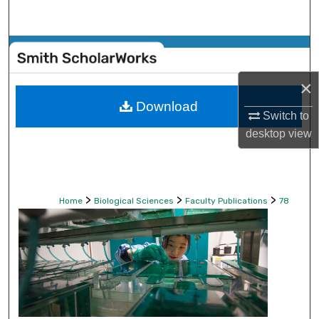
Search
Browse Collections
×
My Account
Download
Switch to
About
desktop
view
Digital Commons Network™
>
>
>
Home
Biological Sciences
Faculty Publications
78