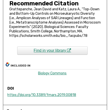
Recommended Citation
Grattepanche, Jean David and Katz, Laura A., "Top-Down
and Bottom-Up Controls on Microeukaryotic Diversity
(i.e., Amplicon Analyses of SAR Lineages) and Function
(i.e., Metatranscriptome Analyses) Assessed in Microcosm
Experiments" (2020). Biological Sciences: Faculty
Publications, Smith College, Northampton, MA.
https://scholarworks.smith.edu/bio_facpubs/78
Find in your library
INCLUDED IN
Biology Commons
DOI
https://doi.org/10.3389/fmars.2019.00818