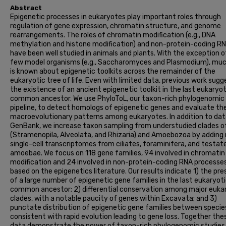
Abstract
Epigenetic processes in eukaryotes play important roles through
regulation of gene expression, chromatin structure, and genome
rearrangements. The roles of chromatin modification (e.g., DNA
methylation and histone modification) and non-protein-coding R
have been well studied in animals and plants. With the exception o
few model organisms (e.g., Saccharomyces and Plasmodium), muc
is known about epigenetic toolkits across the remainder of the
eukaryotic tree of life. Even with limited data, previous work sug
the existence of an ancient epigenetic toolkit in the last eukaryot
common ancestor. We use PhyloToL, our taxon-rich phylogenomic
pipeline, to detect homologs of epigenetic genes and evaluate the
macroevolutionary patterns among eukaryotes. In addition to da
GenBank, we increase taxon sampling from understudied clades o
(Stramenopila, Alveolata, and Rhizaria) and Amoebozoa by adding
single-cell transcriptomes from ciliates, foraminifera, and testat
amoebae. We focus on 118 gene families, 94 involved in chromatin
modification and 24 involved in non-protein-coding RNA processe
based on the epigenetics literature. Our results indicate 1) the pr
of a large number of epigenetic gene families in the last eukaryot
common ancestor; 2) differential conservation among major euka
clades, with a notable paucity of genes within Excavata; and 3)
punctate distribution of epigenetic gene families between specie
consistent with rapid evolution leading to gene loss. Together the
data demonstrate the power of taxon-rich phylogenomic studies