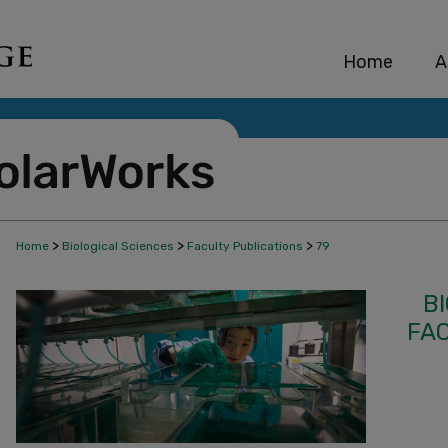
Home
A
>
>
>
Home
Biological Sciences
Faculty Publications
79
B
FA