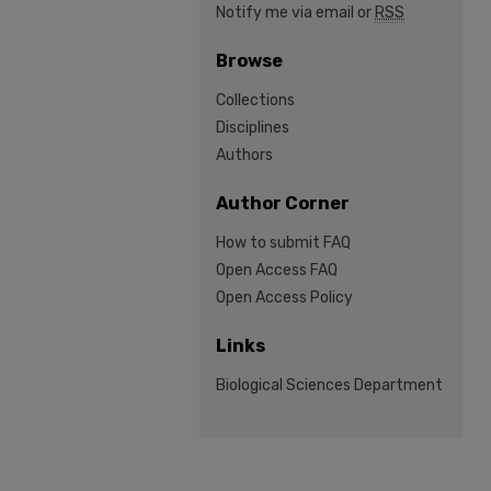
Notify me via email or
RSS
Browse
Collections
Disciplines
Authors
Author Corner
How to submit FAQ
Open Access FAQ
Open Access Policy
Links
Biological Sciences Department