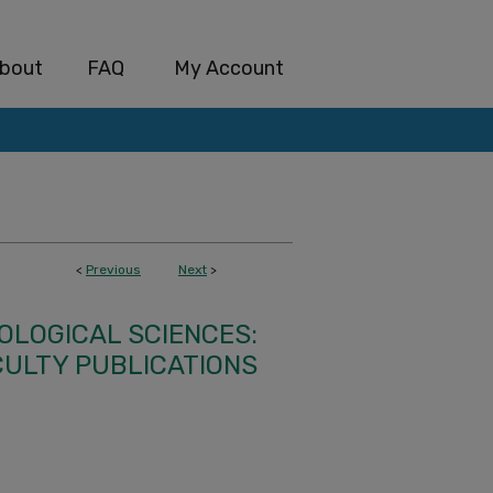
bout
FAQ
My Account
<
Previous
Next
>
IOLOGICAL SCIENCES:
CULTY PUBLICATIONS