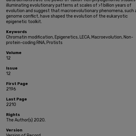
illuminating evolutionary patterns at scales of >1 billion years of
evolution and suggest that macroevolutionary phenomena, such 
genome conflict, have shaped the evolution of the eukaryotic
epigenetic toolkit.
Keywords
Chromatin modification, Epigenetics, LECA, Macroevolution, Non-
protein-coding RNA, Protists
Volume
12
Issue
12
First Page
2196
Last Page
2210
Rights
The Author(s) 2020.
Version
Version of Record