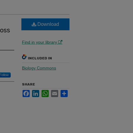
Download
ross
Find in your library
INCLUDED IN
Biology Commons
Follow
SHARE
Facebook
LinkedIn
WhatsApp
Email
Share