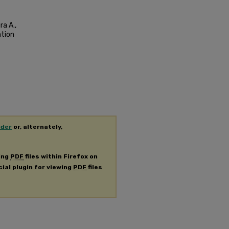
ra A.,
ntion
ader
or, alternately,
ing
PDF
files within Firefox on
cial plugin for viewing
PDF
files