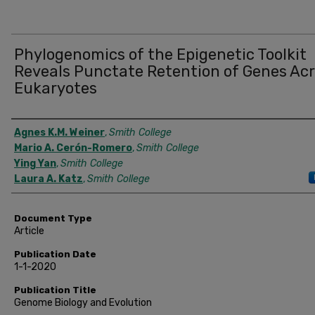
Phylogenomics of the Epigenetic Toolkit
Reveals Punctate Retention of Genes Ac
Eukaryotes
Authors
Agnes K.M. Weiner
,
Smith College
Mario A. Cerón-Romero
,
Smith College
Ying Yan
,
Smith College
Laura A. Katz
,
Smith College
Document Type
Article
Publication Date
1-1-2020
Publication Title
Genome Biology and Evolution