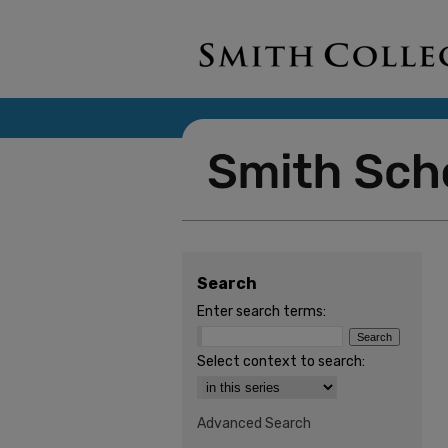
Search
Enter search terms:
Select context to search:
Advanced Search