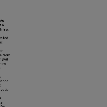
NAs
f a
h less
gested
ic
ir
ta from
f SAR
 new
e
s
esence
ic
ryotic
s
se
 for