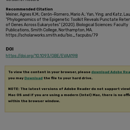
Recommended Citation
Weiner, Agnes K.M.; Cerón-Romero, Mario A.; Yan, Ying; and Katz, Lau
"Phylogenomics of the Epigenetic Toolkit Reveals Punctate Rete
of Genes Across Eukaryotes" (2020). Biological Sciences: Faculty
Publications, Smith College, Northampton, MA.
https://scholarworks.smith.edu/bio_facpubs/79
DOI
https://doi.org/10.1093/GBE/EVAA198
To view the content in your browser, please
download Adobe Re
you may
Download
the file to your hard drive.
NOTE: The latest versions of Adobe Reader do not support view
Mac OS and if you are using a modern (Intel) Mac, there is no offi
within the browser window.