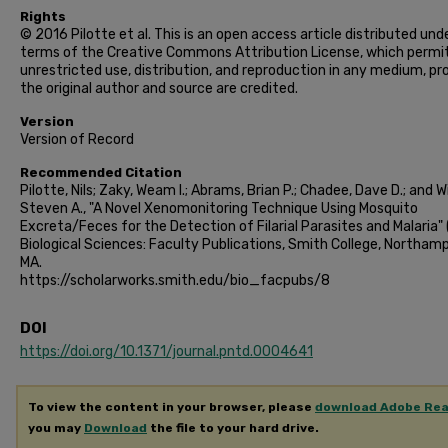
Rights
© 2016 Pilotte et al. This is an open access article distributed und
terms of the Creative Commons Attribution License, which permi
unrestricted use, distribution, and reproduction in any medium, pr
the original author and source are credited.
Version
Version of Record
Recommended Citation
Pilotte, Nils; Zaky, Weam I.; Abrams, Brian P.; Chadee, Dave D.; and Wi
Steven A., "A Novel Xenomonitoring Technique Using Mosquito
Excreta/Feces for the Detection of Filarial Parasites and Malaria" 
Biological Sciences: Faculty Publications, Smith College, Northam
MA.
https://scholarworks.smith.edu/bio_facpubs/8
DOI
https://doi.org/10.1371/journal.pntd.0004641
To view the content in your browser, please
download Adobe Re
you may
Download
the file to your hard drive.