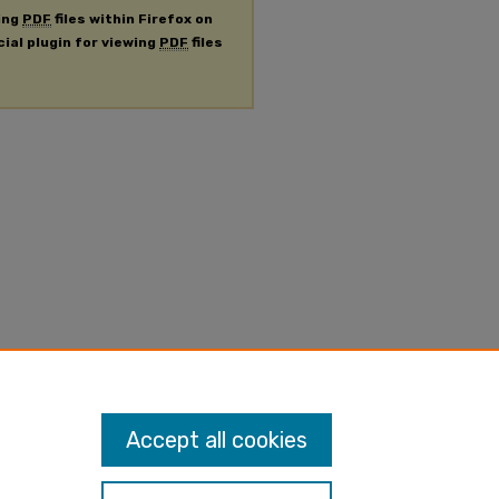
ing
PDF
files within Firefox on
cial plugin for viewing
PDF
files
Accept all cookies