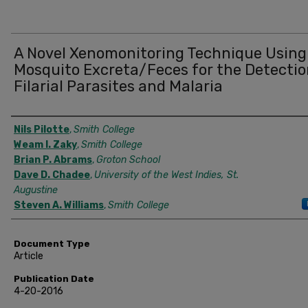
A Novel Xenomonitoring Technique Using
Mosquito Excreta/Feces for the Detectio
Filarial Parasites and Malaria
Authors
Nils Pilotte
,
Smith College
Weam I. Zaky
,
Smith College
Brian P. Abrams
,
Groton School
Dave D. Chadee
,
University of the West Indies, St.
Augustine
Steven A. Williams
,
Smith College
Document Type
Article
Publication Date
4-20-2016