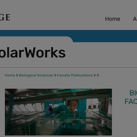
Home
A
>
>
>
Home
Biological Sciences
Faculty Publications
8
B
FA