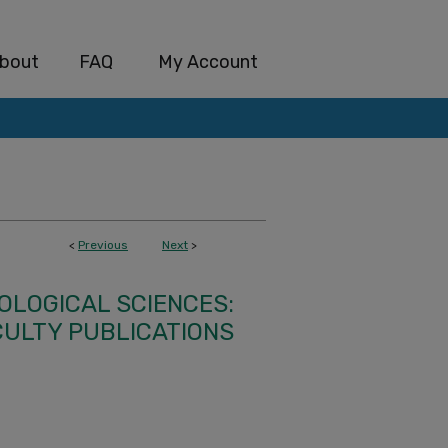
bout
FAQ
My Account
<
Previous
Next
>
IOLOGICAL SCIENCES:
CULTY PUBLICATIONS