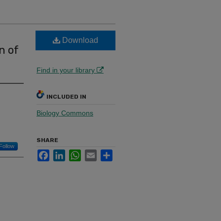
Download
n of
Find in your library
INCLUDED IN
Biology Commons
SHARE
Follow
Facebook
LinkedIn
WhatsApp
Email
Share