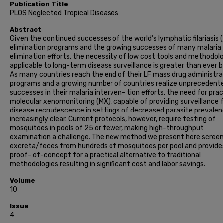
Publication Title
PLOS Neglected Tropical Diseases
Abstract
Given the continued successes of the world’s lymphatic filariasis (
elimination programs and the growing successes of many malaria
elimination efforts, the necessity of low cost tools and methodol
applicable to long-term disease surveillance is greater than ever b
As many countries reach the end of their LF mass drug administra
programs and a growing number of countries realize unprecedent
successes in their malaria interven- tion efforts, the need for prac
molecular xenomonitoring (MX), capable of providing surveillance 
disease recrudescence in settings of decreased parasite prevalen
increasingly clear. Current protocols, however, require testing of
mosquitoes in pools of 25 or fewer, making high-throughput
examination a challenge. The new method we present here screen
excreta/feces from hundreds of mosquitoes per pool and provide
proof- of-concept for a practical alternative to traditional
methodologies resulting in significant cost and labor savings.
Volume
10
Issue
4