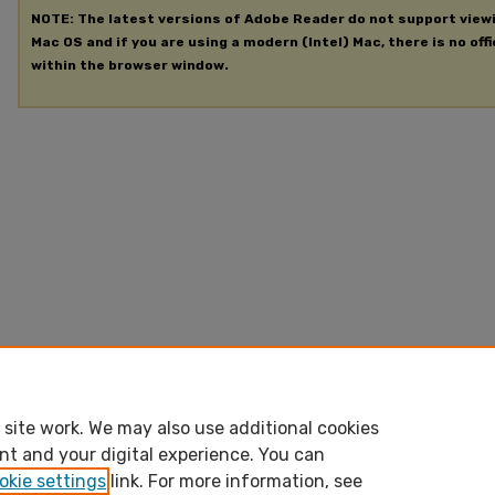
NOTE: The latest versions of Adobe Reader do not support view
Mac OS and if you are using a modern (Intel) Mac, there is no offi
within the browser window.
site work. We may also use additional cookies
nt and your digital experience. You can
okie settings
link. For more information, see