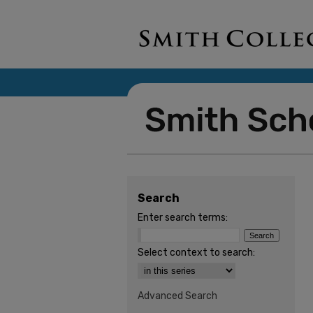
Search
Enter search terms:
Select context to search:
Advanced Search