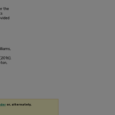
er the
ts
ovided
lliams,
(2016).
pton,
ader
or, alternately,