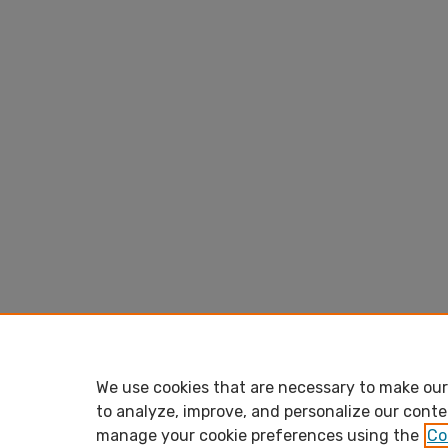
We use cookies that are necessary to make our 
to analyze, improve, and personalize our conte
manage your cookie preferences using the
Co