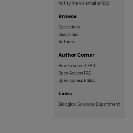
Notify me via email or
RSS
Browse
Collections
Disciplines
Authors
Author Corner
How to submit FAQ
Open Access FAQ
Open Access Policy
Links
Biological Sciences Department