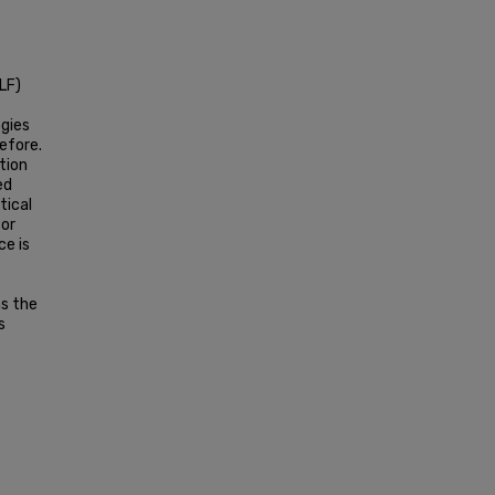
LF)
ogies
efore.
tion
ed
tical
for
ce is
s the
s