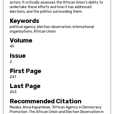
actors. It critically assesses the African Union’s ability to
undertake these efforts and how it has addressed
elections, and the politics surrounding them.
Keywords
political agency, election observation, international
organisations, African Union
Volume
49
Issue
2
First Page
247
Last Page
263
Recommended Citation
Mwaba, Anna Kapambwe, "African Agency in Democracy
Promotion: The African Union and Election Observation in