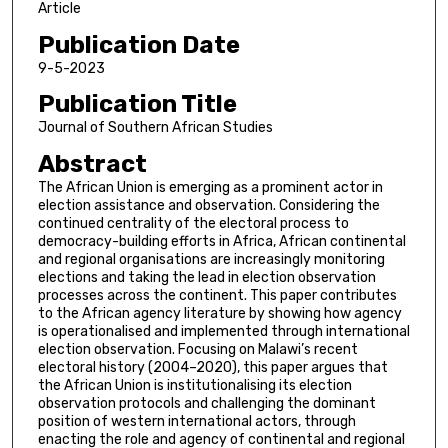
Article
Publication Date
9-5-2023
Publication Title
Journal of Southern African Studies
Abstract
The African Union is emerging as a prominent actor in
election assistance and observation. Considering the
continued centrality of the electoral process to
democracy-building efforts in Africa, African continental
and regional organisations are increasingly monitoring
elections and taking the lead in election observation
processes across the continent. This paper contributes
to the African agency literature by showing how agency
is operationalised and implemented through international
election observation. Focusing on Malawi’s recent
electoral history (2004–2020), this paper argues that
the African Union is institutionalising its election
observation protocols and challenging the dominant
position of western international actors, through
enacting the role and agency of continental and regional