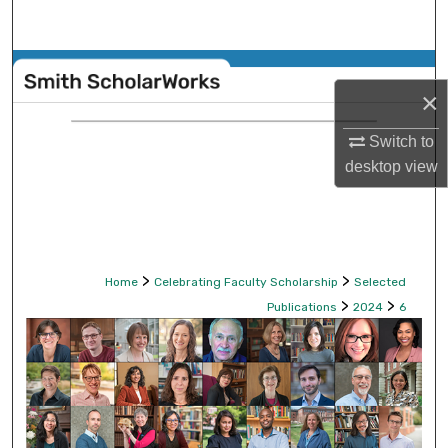
Search
Browse Collections
×
My Account
Switch to
desktop
view
About
Digital Commons Network™
>
>
Home
Celebrating Faculty Scholarship
Selected
>
>
Publications
2024
6