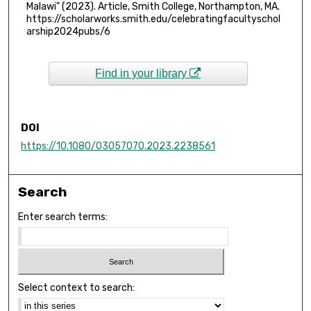
Malawi" (2023). Article, Smith College, Northampton, MA.
https://scholarworks.smith.edu/celebratingfacultyschol
arship2024pubs/6
Find in your library
DOI
https://10.1080/03057070.2023.2238561
Search
Enter search terms:
Select context to search: