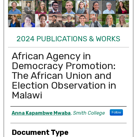
2024 PUBLICATIONS & WORKS
African Agency in
Democracy Promotion:
The African Union and
Election Observation in
Malawi
Authors
Anna Kapambwe Mwaba
,
Smith College
Follow
Document Type