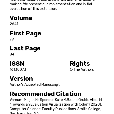
making. We present our implementation and initial
evaluation of this extension.
Volume
2641
First Page
79
Last Page
84
ISSN
Rights
16130073
© The Authors
Version
Author's Accepted Manuscript
Recommended Citation
Varnum, Megan H.; Spencer, Kate M.B.; and Grubb, Alicia M.,
"Towards an Evaluation Visualization with Color" (2020).
Computer Science: Faculty Publications, Smith College,
Northampton, MA.