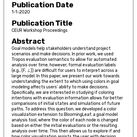
Publication Date
1-1-2020
Publication Title
CEUR Workshop Proceedings
Abstract
Goal models help stakeholders understand project
scenarios and make decisions. In prior work, we used
Tropos evaluation semantics to allow for automated
analysis over time; however, formal evaluation labels
(e.g., (F, ⊥)) are difficult for users to interpret across a
large model. In this paper, we present our work towards
understanding the extent to which using colors in goal
modeling affects users’ ability to make decisions.
Specifically, we are interested in studying if coloring
intentions with evaluation information allows for better
comparisons of initial states and simulations of future
paths. To address this question, we developed a color
visualization extension to BloomingLeaf, a goal model
analysis tool, where the color of each node is changed
based on either the initial evaluations or the resulting
analysis over time. This then allows us to explore if and
how color visualization assists the user with decision