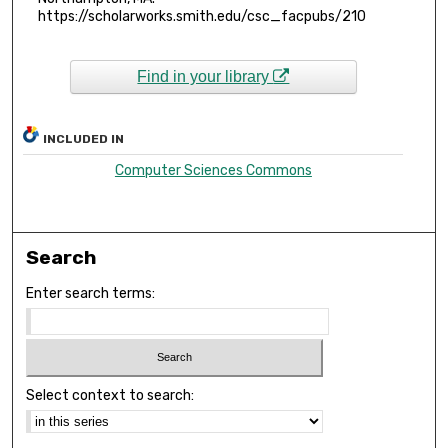
https://scholarworks.smith.edu/csc_facpubs/210
Find in your library
INCLUDED IN
Computer Sciences Commons
Search
Enter search terms:
Select context to search: