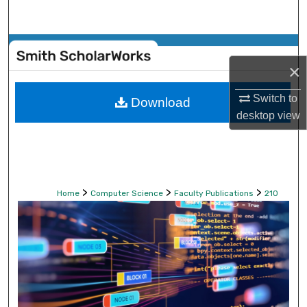
Search
Browse Collections
×
My Account
Switch to
Download
desktop
view
About
Digital Commons Network™
>
>
>
Home
Computer Science
Faculty Publications
210