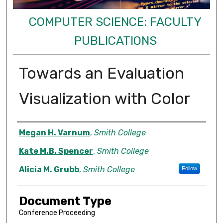
COMPUTER SCIENCE: FACULTY
PUBLICATIONS
Towards an Evaluation
Visualization with Color
Authors
Megan H. Varnum
,
Smith College
Kate M.B. Spencer
,
Smith College
Alicia M. Grubb
,
Smith College
Follow
Document Type
Conference Proceeding