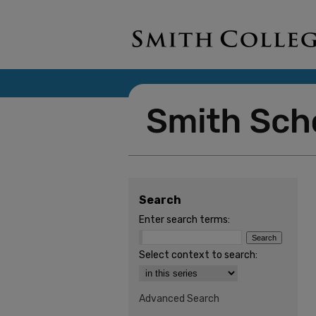
Search
Enter search terms:
Select context to search:
Advanced Search