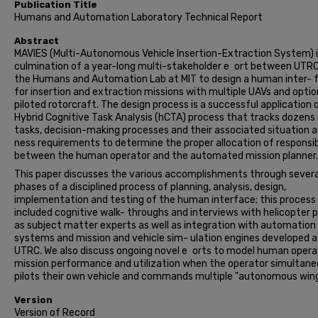
Publication Title
Humans and Automation Laboratory Technical Report
Abstract
MAVIES (Multi-Autonomous Vehicle Insertion-Extraction System) i
culmination of a year-long multi-stakeholder e ort between UTR
the Humans and Automation Lab at MIT to design a human inter- 
for insertion and extraction missions with multiple UAVs and option
piloted rotorcraft. The design process is a successful application 
Hybrid Cognitive Task Analysis (hCTA) process that tracks dozens
tasks, decision-making processes and their associated situation 
ness requirements to determine the proper allocation of responsibi
between the human operator and the automated mission planner.
This paper discusses the various accomplishments through severa
phases of a disciplined process of planning, analysis, design,
implementation and testing of the human interface; this process
included cognitive walk- throughs and interviews with helicopter p
as subject matter experts as well as integration with automation
systems and mission and vehicle sim- ulation engines developed a
UTRC. We also discuss ongoing novel e orts to model human opera
mission performance and utilization when the operator simultane
pilots their own vehicle and commands multiple "autonomous win
Version
Version of Record