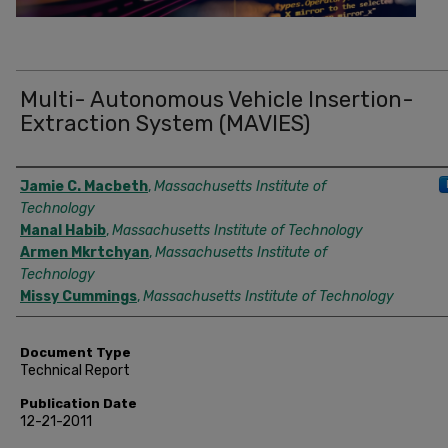
Multi- Autonomous Vehicle Insertion-
Extraction System (MAVIES)
Authors
Jamie C. Macbeth
,
Massachusetts Institute of
Technology
Manal Habib
,
Massachusetts Institute of Technology
Armen Mkrtchyan
,
Massachusetts Institute of
Technology
Missy Cummings
,
Massachusetts Institute of Technology
Document Type
Technical Report
Publication Date
12-21-2011