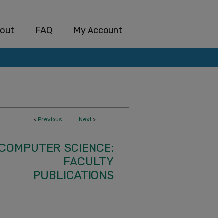
out
FAQ
My Account
<
Previous
Next
>
COMPUTER SCIENCE:
FACULTY
PUBLICATIONS