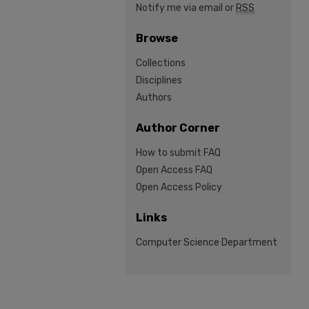
Notify me via email or
RSS
Browse
Collections
Disciplines
Authors
Author Corner
How to submit FAQ
Open Access FAQ
Open Access Policy
Links
Computer Science Department