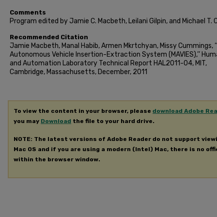
Comments
Program edited by Jamie C. Macbeth, Leilani Gilpin, and Michael T. 
Recommended Citation
Jamie Macbeth, Manal Habib, Armen Mkrtchyan, Missy Cummings, ‘‘
Autonomous Vehicle Insertion-Extraction System (MAVIES),’’ Hu
and Automation Laboratory Technical Report HAL2011-04, MIT,
Cambridge, Massachusetts, December, 2011
To view the content in your browser, please
download Adobe Re
you may
Download
the file to your hard drive.
NOTE: The latest versions of Adobe Reader do not support view
Mac OS and if you are using a modern (Intel) Mac, there is no offi
within the browser window.