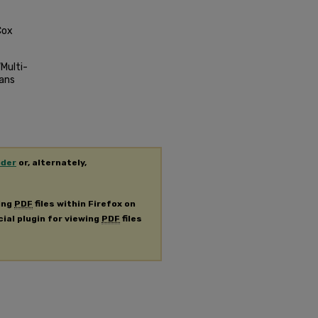
Cox
Multi-
mans
ader
or, alternately,
ing
PDF
files within Firefox on
cial plugin for viewing
PDF
files