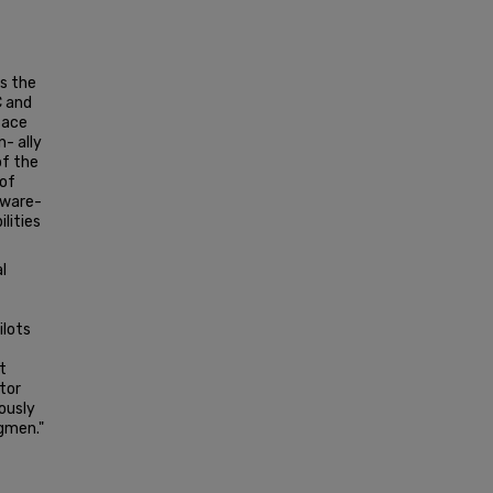
s the
C and
face
- ally
of the
 of
aware-
lities
l
ilots
t
tor
ously
gmen."