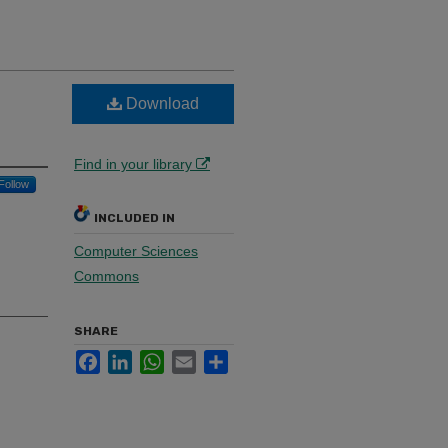
Download
Find in your library
Follow
INCLUDED IN
Computer Sciences
Commons
SHARE
Facebook
LinkedIn
WhatsApp
Email
Share