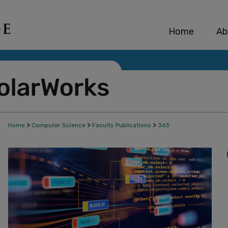
Home
Ab
>
>
>
Home
Computer Science
Faculty Publications
363