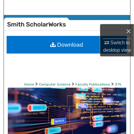
Search
Browse Collections
×
My Account
Switch to
Download
desktop
view
About
Digital Commons Network™
>
>
>
Home
Computer Science
Faculty Publications
375