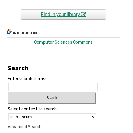
Find in your library
INCLUDED IN
Computer Sciences Commons
Search
Enter search terms:
Select context to search:
Advanced Search