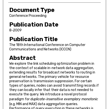
Document Type
Conference Proceeding
Publication Date
8-2009
Publication Title
The 18th International Conference on Computer
Communications and Networks (ICCCN)
Abstract
We explore the link scheduling optimization problem in
the context of scalable in-network data aggregation,
extending results for broadcast networks to routing in
general networks. The primary vehicle for resource
preservation is transmission suppression. For certain
types of queries, nodes can avoid transmitting records if
they can locally infer that their data is not needed to
execute the query. We introduce a novel protocol
paradigm for
duplicate-insensitive exemplary monotonic
(e.g. MIN and MAX) data aggregation queries.
Performance of query execution in these networks is