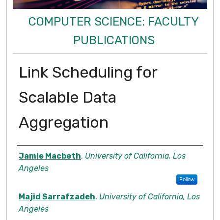
COMPUTER SCIENCE: FACULTY
PUBLICATIONS
Link Scheduling for
Scalable Data
Aggregation
Authors
Jamie Macbeth
,
University of California, Los
Angeles
Follow
Majid Sarrafzadeh
,
University of California, Los
Angeles