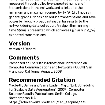
measured through collective expected number of
transmissions in the network, and is linked to the
minimum and maximum connectivity
(δ, ∆)
of nodes in
general graphs. Nodes can reduce transmissions and save
power by forcibly broadcasting partial results to the
network during data collection. An algorithm running in
time
O(nm)
is presented which achieves
O((n ln n ln ∆)/δ)
expected transmissions.
Version
Version of Record
Comments
Presented at The 18th International Conference on
Computer Communications and Networks (ICCCN), San
Francisco, California, August, 2009
Recommended Citation
Macbeth, Jamie and Sarrafzadeh, Majid, "Link Scheduling
for Scalable Data Aggregation" (2009). Computer
Science: Faculty Publications, Smith College,
Northampton, MA.
https://scholarworks.smith.edu/csc_facpubs/375