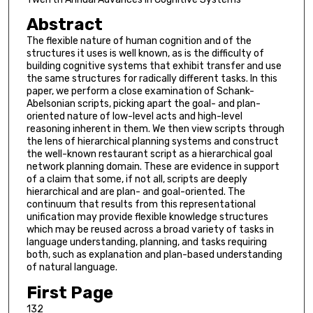
Abstract
The flexible nature of human cognition and of the
structures it uses is well known, as is the difficulty of
building cognitive systems that exhibit transfer and use
the same structures for radically different tasks. In this
paper, we perform a close examination of Schank-
Abelsonian scripts, picking apart the goal- and plan-
oriented nature of low-level acts and high-level
reasoning inherent in them. We then view scripts through
the lens of hierarchical planning systems and construct
the well-known restaurant script as a hierarchical goal
network planning domain. These are evidence in support
of a claim that some, if not all, scripts are deeply
hierarchical and are plan- and goal-oriented. The
continuum that results from this representational
unification may provide flexible knowledge structures
which may be reused across a broad variety of tasks in
language understanding, planning, and tasks requiring
both, such as explanation and plan-based understanding
of natural language.
First Page
132