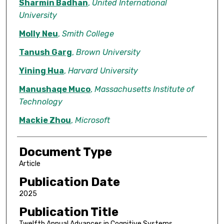
Sharmin Badhan
,
United International
University
Molly Neu
,
Smith College
Tanush Garg
,
Brown University
Yining Hua
,
Harvard University
Manushaqe Muco
,
Massachusetts Institute of
Technology
Mackie Zhou
,
Microsoft
Document Type
Article
Publication Date
2025
Publication Title
Twelfth Annual Advances in Cognitive Systems