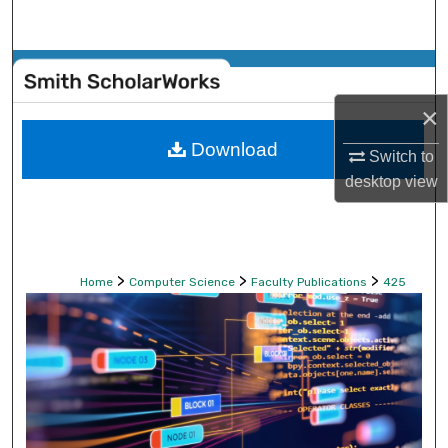
Search
Browse Collections
×
My Account
Download
Switch to
About
desktop
view
Digital Commons Network™
>
>
>
Home
Computer Science
Faculty Publications
425