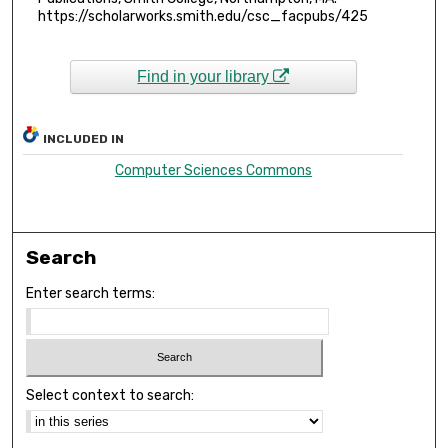
https://scholarworks.smith.edu/csc_facpubs/425
Find in your library
INCLUDED IN
Computer Sciences Commons
Search
Enter search terms:
Select context to search: