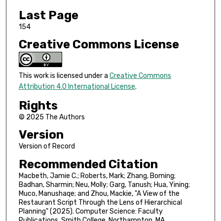
Last Page
154
Creative Commons License
This work is licensed under a
Creative Commons
Attribution 4.0 International License
.
Rights
© 2025 The Authors
Version
Version of Record
Recommended Citation
Macbeth, Jamie C.; Roberts, Mark; Zhang, Boming;
Badhan, Sharmin; Neu, Molly; Garg, Tanush; Hua, Yining;
Muco, Manushaqe; and Zhou, Mackie, "A View of the
Restaurant Script Through the Lens of Hierarchical
Planning" (2025). Computer Science: Faculty
Publications, Smith College, Northampton, MA.