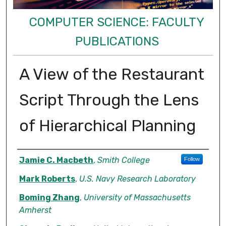
COMPUTER SCIENCE: FACULTY
PUBLICATIONS
A View of the Restaurant
Script Through the Lens
of Hierarchical Planning
Authors
Jamie C. Macbeth
,
Smith College
Follow
Mark Roberts
,
U.S. Navy Research Laboratory
Boming Zhang
,
University of Massachusetts
Amherst