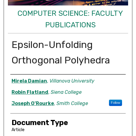
COMPUTER SCIENCE: FACULTY
PUBLICATIONS
Epsilon-Unfolding
Orthogonal Polyhedra
Authors
Mirela Damian
,
Villanova University
Robin Flatland
,
Siena College
Joseph O'Rourke
,
Smith College
Follow
Document Type
Article