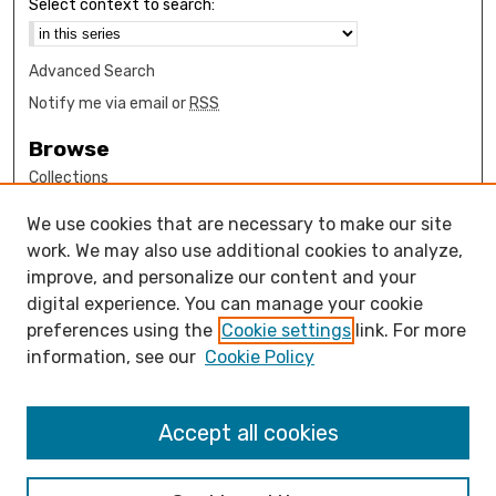
Select context to search:
Advanced Search
Notify me via email or
RSS
Browse
Collections
Disciplines
We use cookies that are necessary to make our site
Authors
work. We may also use additional cookies to analyze,
Author Corner
improve, and personalize our content and your
digital experience. You can manage your cookie
How to submit FAQ
preferences using the
Cookie settings
link. For more
Open Access FAQ
information, see our
Cookie Policy
Open Access Policy
Links
Accept all cookies
Computer Science Department