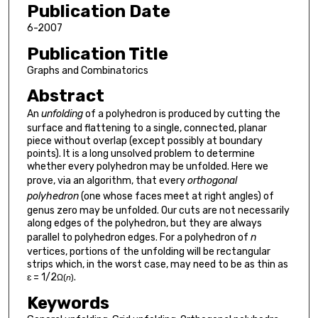
Publication Date
6-2007
Publication Title
Graphs and Combinatorics
Abstract
An
unfolding
of a polyhedron is produced by cutting the
surface and flattening to a single, connected, planar
piece without overlap (except possibly at boundary
points). It is a long unsolved problem to determine
whether every polyhedron may be unfolded. Here we
prove, via an algorithm, that every
orthogonal
polyhedron
(one whose faces meet at right angles) of
genus zero may be unfolded. Our cuts are not necessarily
along edges of the polyhedron, but they are always
parallel to polyhedron edges. For a polyhedron of
n
vertices, portions of the unfolding will be rectangular
strips which, in the worst case, may need to be as thin as
ɛ = 1/2
.
Ω(
n
)
Keywords