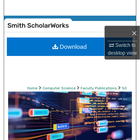
Search
Browse Collections
×
My Account
Switch to
Download
desktop
view
About
Digital Commons Network™
>
>
>
Home
Computer Science
Faculty Publications
50