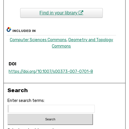
Find in your library
INCLUDED IN
Computer Sciences Commons
,
Geometry and Topology
Commons
DOI
https://doi.org/10.1007/s00373-007-0701-8
Search
Enter search terms: