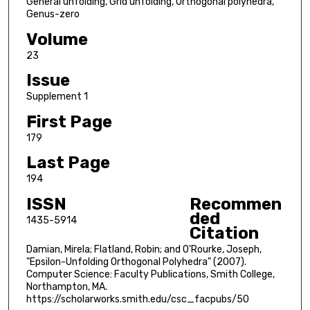
General unfolding, Grid unfolding, Orthogonal polyhedra,
Genus-zero
Volume
23
Issue
Supplement 1
First Page
179
Last Page
194
ISSN
Recommen
ded
1435-5914
Citation
Damian, Mirela; Flatland, Robin; and O'Rourke, Joseph,
"Epsilon-Unfolding Orthogonal Polyhedra" (2007).
Computer Science: Faculty Publications, Smith College,
Northampton, MA.
https://scholarworks.smith.edu/csc_facpubs/50