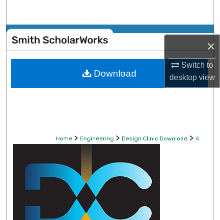
Search
Browse Collections
×
My Account
Switch to
Download
desktop
view
About
Digital Commons Network™
>
>
>
Home
Engineering
Design Clinic Download
4