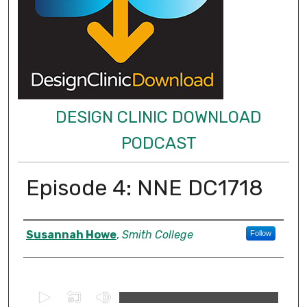
DESIGN CLINIC DOWNLOAD
PODCAST
Episode 4: NNE DC1718
Authors
Susannah Howe
,
Smith College
Follow
0