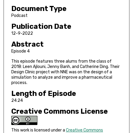
s
Document Type
e
c
Podcast
o
Publication Date
n
12-9-2022
d
Abstract
s
Episode 4
o
f
This episode features three alums from the class of
2018: Leen Ajlouni, Jenny Banh, and Catherine Ding. Their
2
Design Clinic project with NNE was on the design of a
4
simulation to analyze and improve a pharmaceutical
m
process.
i
Length of Episode
n
24:24
u
Creative Commons License
t
e
s
This work is licensed under a
Creative Commons