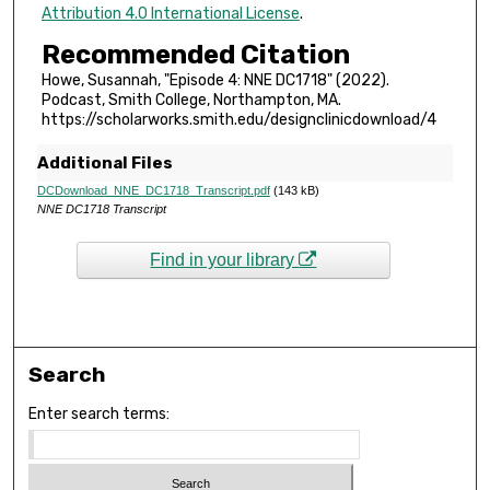
,
Attribution 4.0 International License
.
2
Recommended Citation
5
Howe, Susannah, "Episode 4: NNE DC1718" (2022).
s
Podcast, Smith College, Northampton, MA.
e
https://scholarworks.smith.edu/designclinicdownload/4
c
Additional Files
o
DCDownload_NNE_DC1718_Transcript.pdf
(143 kB)
n
NNE DC1718 Transcript
d
s
Find in your library
Search
Enter search terms: