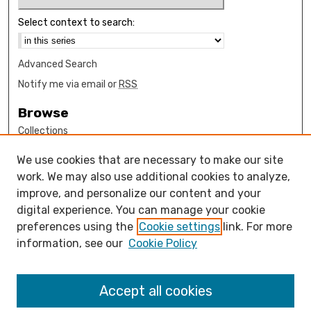
Select context to search:
Advanced Search
Notify me via email or
RSS
Browse
Collections
Disciplines
We use cookies that are necessary to make our site
Authors
work. We may also use additional cookies to analyze,
Author Corner
improve, and personalize our content and your
digital experience. You can manage your cookie
How to submit FAQ
preferences using the
Cookie settings
link. For more
Open Access FAQ
information, see our
Cookie Policy
Open Access Policy
Links
Accept all cookies
Design Clinic