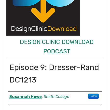
DESIGN CLINIC DOWNLOAD
PODCAST
Episode 9: Dresser-Rand
DC1213
Authors
Susannah Howe
,
Smith College
Follow