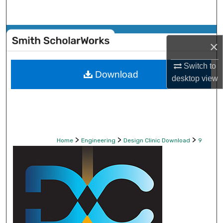
Search
Browse Collections
×
My Account
Switch to
Download
desktop
view
About
Digital Commons Network™
>
>
>
Home
Engineering
Design Clinic Download
9