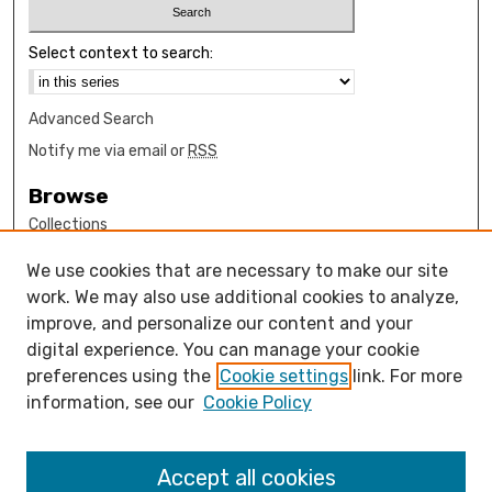
Select context to search:
Advanced Search
Notify me via email or
RSS
Browse
Collections
Disciplines
We use cookies that are necessary to make our site
Authors
work. We may also use additional cookies to analyze,
Author Corner
improve, and personalize our content and your
digital experience. You can manage your cookie
How to submit FAQ
preferences using the
Cookie settings
link. For more
Open Access FAQ
information, see our
Cookie Policy
Open Access Policy
Links
Accept all cookies
Design Clinic