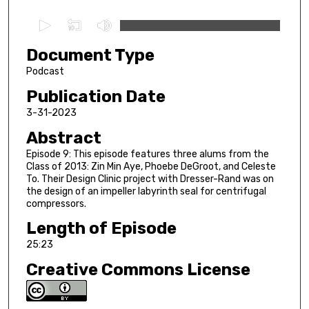
0
s
Document Type
e
c
Podcast
o
Publication Date
n
3-31-2023
d
Abstract
s
Episode 9: This episode features three alums from the
o
Class of 2013: Zin Min Aye, Phoebe DeGroot, and Celeste
f
To. Their Design Clinic project with Dresser-Rand was on
2
the design of an impeller labyrinth seal for centrifugal
compressors.
5
Length of Episode
m
i
25:23
n
Creative Commons License
u
t