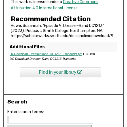
e
This work is licensed under a
Creative Commons
Attribution 4.0 International License
.
s
,
Recommended Citation
2
Howe, Susannah, "Episode 9: Dresser-Rand DC1213"
3
(2023). Podcast, Smith College, Northampton, MA.
https://scholarworks.smith.edu/designclinicdownload/9
s
e
Additional Files
c
DCDownload_DresserRand_DC1213_Transcript.pdf
(139 kB)
o
DC Download Dresser-Rand DC1213 Transcript
n
d
Find in your library
s
Search
Enter search terms: