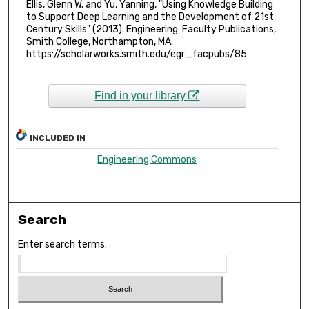
Ellis, Glenn W. and Yu, Yanning, "Using Knowledge Building
to Support Deep Learning and the Development of 21st
Century Skills" (2013). Engineering: Faculty Publications,
Smith College, Northampton, MA.
https://scholarworks.smith.edu/egr_facpubs/85
Find in your library
INCLUDED IN
Engineering Commons
Search
Enter search terms: