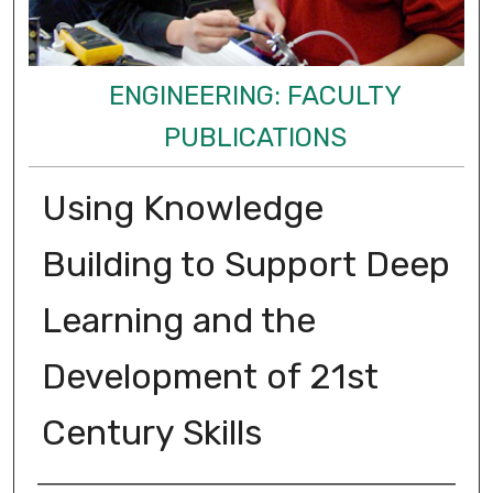
ENGINEERING: FACULTY
PUBLICATIONS
Using Knowledge
Building to Support Deep
Learning and the
Development of 21st
Century Skills