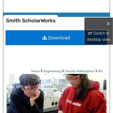
Search
Browse Collections
×
My Account
Switch to
Download
desktop
view
About
Digital Commons Network™
>
>
>
Home
Engineering
Faculty Publications
85