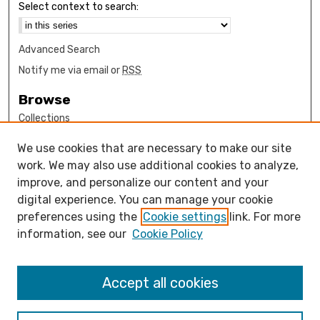
Select context to search:
Advanced Search
Notify me via email or
RSS
Browse
Collections
Disciplines
We use cookies that are necessary to make our site
Authors
work. We may also use additional cookies to analyze,
Author Corner
improve, and personalize our content and your
digital experience. You can manage your cookie
How to submit FAQ
preferences using the
Cookie settings
link. For more
Open Access FAQ
information, see our
Cookie Policy
Open Access Policy
Links
Accept all cookies
Engineering Department