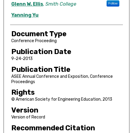
Authors
Glenn W. Ellis
,
Smith College
Follow
Yanning Yu
Document Type
Conference Proceeding
Publication Date
9-24-2013
Publication Title
ASEE Annual Conference and Exposition, Conference
Proceedings
Rights
© American Society for Engineering Education, 2013
Version
Version of Record
Recommended Citation