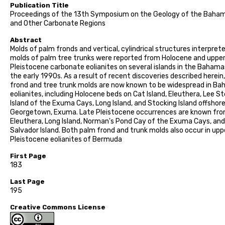
Publication Title
Proceedings of the 13th Symposium on the Geology of the Baha
and Other Carbonate Regions
Abstract
Molds of palm fronds and vertical, cylindrical structures interpret
molds of palm tree trunks were reported from Holocene and uppe
Pleistocene carbonate eolianites on several islands in the Bahama
the early 1990s. As a result of recent discoveries described herein
frond and tree trunk molds are now known to be widespread in B
eolianites, including Holocene beds on Cat Island, Eleuthera, Lee S
Island of the Exuma Cays, Long Island, and Stocking Island offshor
Georgetown, Exuma. Late Pleistocene occurrences are known fr
Eleuthera, Long Island, Norman's Pond Cay of the Exuma Cays, an
Salvador Island. Both palm frond and trunk molds also occur in upp
Pleistocene eolianites of Bermuda
First Page
183
Last Page
195
Creative Commons License