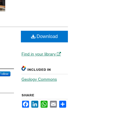
Download
Find in your library
INCLUDED IN
Follow
Geology Commons
SHARE
Facebook
LinkedIn
WhatsApp
Email
Share