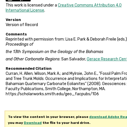
This work is licensed under a
Creative Commons Attribution 4.0
International License
.
Version
Version of Record
Comments
Reprinted with permission from: Lisa E. Park & Deborah Freile (eds.)
Proceedings of
the 13th Symposium on the Geology of the Bahamas
and Other Carbonate Regions
: San Salvador,
Gerace Research Cen
Recommended Citation
Curran, H. Allen; Wilson, Mark A.; and Mylroie, John E., "Fossil Palm F
and Tree Trunk Molds: Occurrence and Implications for Interpretat
Bahamian Quaternary Carbonate Eolianites" (2008). Geosciences:
Faculty Publications, Smith College, Northampton, MA.
https://scholarworks.smith.edu/geo_facpubs/106
To view the content in your browser, please
download Adobe Re
you may
Download
the file to your hard drive.