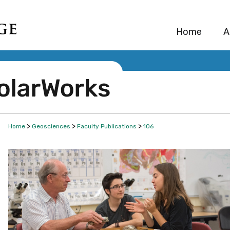
Home
A
>
>
>
Home
Geosciences
Faculty Publications
106