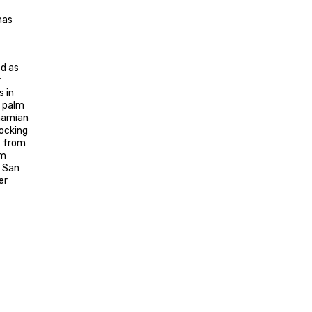
mas
ed as
r
s in
, palm
ahamian
tocking
e from
om
d San
er