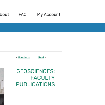
bout
FAQ
My Account
<
Previous
Next
>
GEOSCIENCES:
FACULTY
PUBLICATIONS