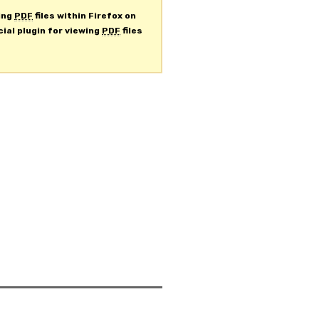
ing
PDF
files within Firefox on
cial plugin for viewing
PDF
files