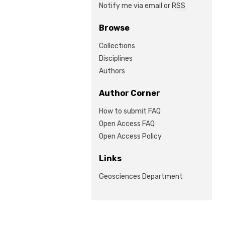
Notify me via email or
RSS
Browse
Collections
Disciplines
Authors
Author Corner
How to submit FAQ
Open Access FAQ
Open Access Policy
Links
Geosciences Department