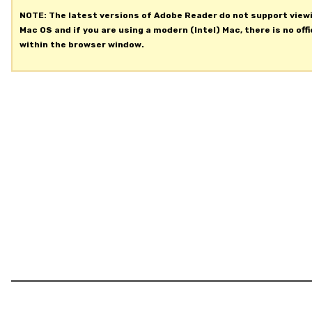
NOTE: The latest versions of Adobe Reader do not support view
Mac OS and if you are using a modern (Intel) Mac, there is no offi
within the browser window.