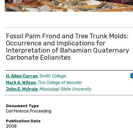
Fossil Palm Frond and Tree Trunk Molds:
Occurrence and Implications for
Interpretation of Bahamian Quaternary
Carbonate Eolianites
Authors
H. Allen Curran
,
Smith College
Mark A. Wilson
,
The College of Wooster
John E. Mylroie
,
Mississippi State University
Document Type
Conference Proceeding
Publication Date
2008