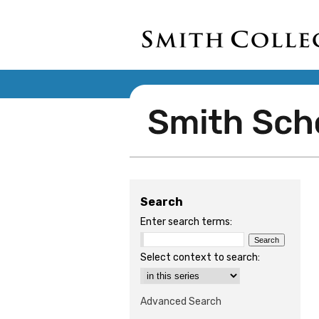
Search
Enter search terms:
Select context to search:
Advanced Search