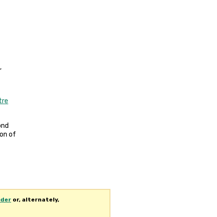
,
tre
rond
ion of
ader
or, alternately,