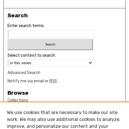
Search
Enter search terms:
Select context to search:
Advanced Search
Notify me via email or
RSS
Browse
Collections
Disciplines
We use cookies that are necessary to make our site
Authors
work. We may also use additional cookies to analyze,
Author Corner
improve, and personalize our content and your