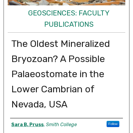
GEOSCIENCES: FACULTY
PUBLICATIONS
The Oldest Mineralized
Bryozoan? A Possible
Palaeostomate in the
Lower Cambrian of
Nevada, USA
Authors
Sara B. Pruss
,
Smith College
Follow