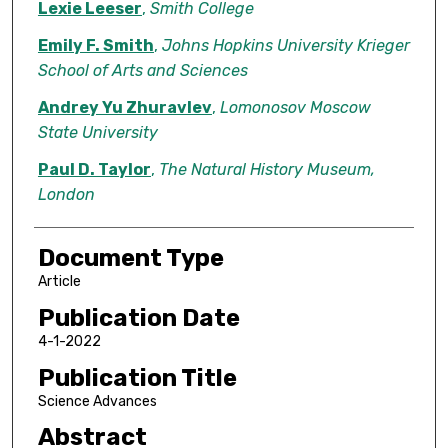
Lexie Leeser
,
Smith College
Emily F. Smith
,
Johns Hopkins University Krieger
School of Arts and Sciences
Andrey Yu Zhuravlev
,
Lomonosov Moscow
State University
Paul D. Taylor
,
The Natural History Museum,
London
Document Type
Article
Publication Date
4-1-2022
Publication Title
Science Advances
Abstract