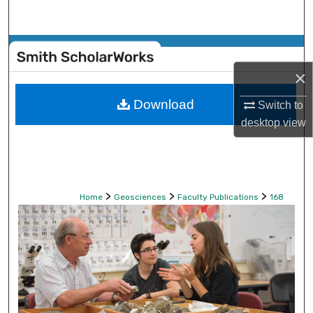
Search
Browse Collections
×
My Account
Download
Switch to
About
desktop
view
Digital Commons Network™
>
>
>
Home
Geosciences
Faculty Publications
168