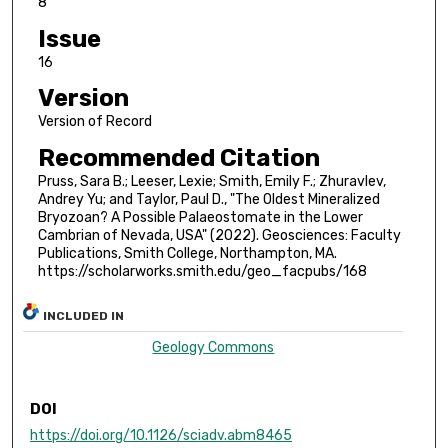
8
Issue
16
Version
Version of Record
Recommended Citation
Pruss, Sara B.; Leeser, Lexie; Smith, Emily F.; Zhuravlev,
Andrey Yu; and Taylor, Paul D., "The Oldest Mineralized
Bryozoan? A Possible Palaeostomate in the Lower
Cambrian of Nevada, USA" (2022). Geosciences: Faculty
Publications, Smith College, Northampton, MA.
https://scholarworks.smith.edu/geo_facpubs/168
INCLUDED IN
Geology Commons
DOI
https://doi.org/10.1126/sciadv.abm8465