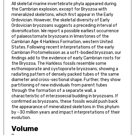
All skeletal marine invertebrate phyla appeared during
the Cambrian explosion, except for Bryozoa with
mineralized skeletons, which first appear in the Early
Ordovician. However, the skeletal diversity of Early
Ordovician bryozoans suggests a preceding interval of
diversification. We report a possible earliest occurrence
of palaeostomate bryozoans in limestones of the
Cambrian Age 4 Harkless Formation, western United
States. Following recent interpretations of the early
Cambrian Protomelission as a soft-bodied bryozoan, our
findings add to the evidence of early Cambrian roots for
the Bryozoa. The Harkless fossils resemble some
esthonioporate and cystoporate bryozoans, showing a
radiating pattern of densely packed tubes of the same
diameter and cross-sectional shape. Further, they show
partitioning of new individuals from parent tubes
through the formation of a separate wall, a
characteristic of interzooecial budding in bryozoans. If
confirmed as bryozoans, these fossils would push back
the appearance of mineralized skeletons in this phylum
by ~30 million years and impact interpretations of their
evolution.
Volume