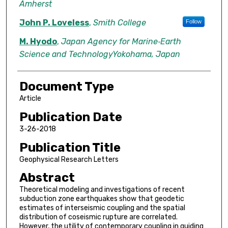
Amherst
John P. Loveless
,
Smith College
Follow
M. Hyodo
,
Japan Agency for Marine‐Earth
Science and TechnologyYokohama, Japan
Document Type
Article
Publication Date
3-26-2018
Publication Title
Geophysical Research Letters
Abstract
Theoretical modeling and investigations of recent
subduction zone earthquakes show that geodetic
estimates of interseismic coupling and the spatial
distribution of coseismic rupture are correlated.
However, the utility of contemporary coupling in guiding