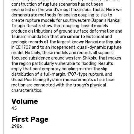
construction of rupture scenarios has not been
evaluated on the world’s most hazardous faults. Here we
demonstrate methods for scaling coupling to slip to
create rupture models for southwestern Japan’s Nankai
Trough. Results show that coupling-based models
produce distributions of ground surface deformation and
tsunami inundation that are similar to historical and
geologic records of the largest known Nankai earthquake
in CE 1707 and to an independent, quasi-dynamic rupture
model. Notably, these models and records all support
focused subsidence around western Shikoku that makes
the region particularly vulnerable to flooding. Results
imply that contemporary coupling mirrors the slip
distribution of a full-margin, 1707-type rupture, and
Global Positioning System measurements of surface
motion are connected with the trough’s physical
characteristics.
Volume
45
First Page
2986