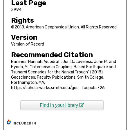
Last Page
2994
Rights
©2018. American Geophysical Union. All Rights Reserved.
Version
Version of Record
Recommended Citation
Baranes, Hannah; Woodruff, Jon D.; Loveless, John P.; and
Hyodo, M., "Interseismic Coupling-Based Earthquake and
Tsunami Scenarios for the Nankai Trough" (2018).
Geosciences: Faculty Publications, Smith College,
Northampton, MA.
https://scholarworks.smith.edu/geo_facpubs/26
Find in your library
INCLUDED IN