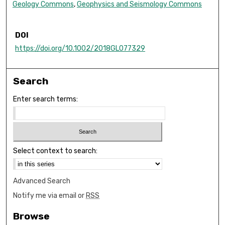
Geology Commons
,
Geophysics and Seismology Commons
DOI
https://doi.org/10.1002/2018GL077329
Search
Enter search terms:
Select context to search:
Advanced Search
Notify me via email or
RSS
Browse