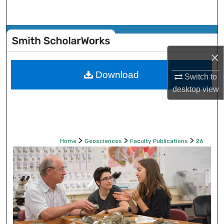
Search
Browse Collections
×
My Account
Download
Switch to
About
desktop
view
Digital Commons Network™
>
>
>
Home
Geosciences
Faculty Publications
26