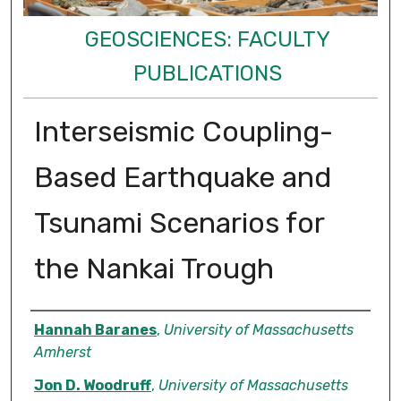
GEOSCIENCES: FACULTY
PUBLICATIONS
Interseismic Coupling-
Based Earthquake and
Tsunami Scenarios for
the Nankai Trough
Authors
Hannah Baranes
,
University of Massachusetts
Amherst
Jon D. Woodruff
,
University of Massachusetts