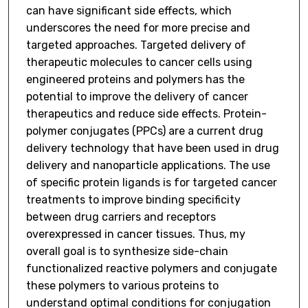
can have significant side effects, which
underscores the need for more precise and
targeted approaches. Targeted delivery of
therapeutic molecules to cancer cells using
engineered proteins and polymers has the
potential to improve the delivery of cancer
therapeutics and reduce side effects. Protein-
polymer conjugates (PPCs) are a current drug
delivery technology that have been used in drug
delivery and nanoparticle applications. The use
of specific protein ligands is for targeted cancer
treatments to improve binding specificity
between drug carriers and receptors
overexpressed in cancer tissues. Thus, my
overall goal is to synthesize side-chain
functionalized reactive polymers and conjugate
these polymers to various proteins to
understand optimal conditions for conjugation