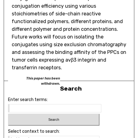
conjugation efficiency using various
stoichiometries of side-chain reactive
functionalized polymers, different proteins, and
different polymer and protein concentrations.
Future works will focus on isolating the
conjugates using size exclusion chromatography
and assessing the binding affinity of the PPCs on
tumor cells expressing avβ3 integrin and
transferrin receptors.
This paper has been
withdrawn.
Search
Enter search terms:
Select context to search: