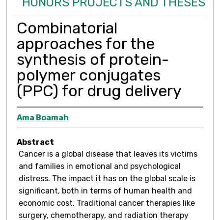
HONORS PROJECTS AND THESES
Combinatorial
approaches for the
synthesis of protein-
polymer conjugates
(PPC) for drug delivery
Ama Boamah
Abstract
Cancer is a global disease that leaves its victims
and families in emotional and psychological
distress. The impact it has on the global scale is
significant, both in terms of human health and
economic cost. Traditional cancer therapies like
surgery, chemotherapy, and radiation therapy