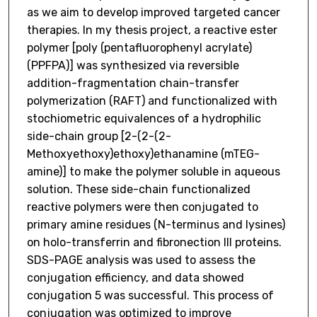
as we aim to develop improved targeted cancer
therapies. In my thesis project, a reactive ester
polymer [poly (pentafluorophenyl acrylate)
(PPFPA)] was synthesized via reversible
addition-fragmentation chain-transfer
polymerization (RAFT) and functionalized with
stochiometric equivalences of a hydrophilic
side-chain group [2-(2-(2-
Methoxyethoxy)ethoxy)ethanamine (mTEG-
amine)] to make the polymer soluble in aqueous
solution. These side-chain functionalized
reactive polymers were then conjugated to
primary amine residues (N-terminus and lysines)
on holo-transferrin and fibronection III proteins.
SDS-PAGE analysis was used to assess the
conjugation efficiency, and data showed
conjugation 5 was successful. This process of
conjugation was optimized to improve