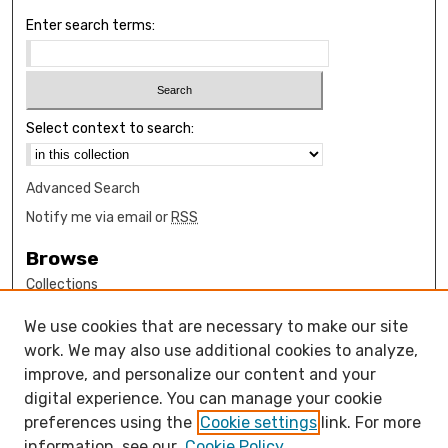
Enter search terms:
Select context to search:
Advanced Search
Notify me via email or
RSS
Browse
Collections
Disciplines
We use cookies that are necessary to make our site
Authors
work. We may also use additional cookies to analyze,
Author Corner
improve, and personalize our content and your
digital experience. You can manage your cookie
How to submit FAQ
preferences using the
Cookie settings
link. For more
Open Access FAQ
information, see our
Cookie Policy