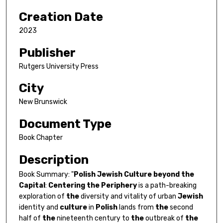
Creation Date
2023
Publisher
Rutgers University Press
City
New Brunswick
Document Type
Book Chapter
Description
Book Summary: "
Polish
Jewish
Culture
beyond
the
Capital
:
Centering
the
Periphery
is a path-breaking
exploration of
the
diversity and vitality of urban
Jewish
identity and
culture
in
Polish
lands from
the
second
half of
the
nineteenth century to
the
outbreak of
the