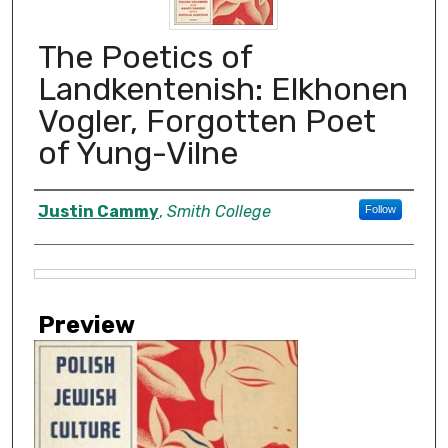
The Poetics of
Landkentenish: Elkhonen
Vogler, Forgotten Poet
of Yung-Vilne
Creator
Justin Cammy
,
Smith College
Follow
Files
Preview