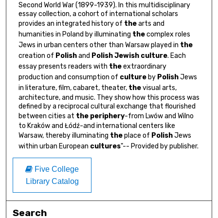
Second World War (1899-1939). In this multidisciplinary
essay collection, a cohort of international scholars
provides an integrated history of
the
arts and
humanities in Poland by illuminating
the
complex roles
Jews in urban centers other than Warsaw played in
the
creation of
Polish
and
Polish
Jewish
culture
. Each
essay presents readers with
the
extraordinary
production and consumption of
culture
by
Polish
Jews
in literature, film, cabaret, theater,
the
visual arts,
architecture, and music. They show how this process was
defined by a reciprocal cultural exchange that flourished
between cities at
the
periphery
-from Lwów and Wilno
to Kraków and Łódź-and international centers like
Warsaw, thereby illuminating
the
place of
Polish
Jews
within urban European
cultures
"-- Provided by publisher.
Five College
Library Catalog
Search