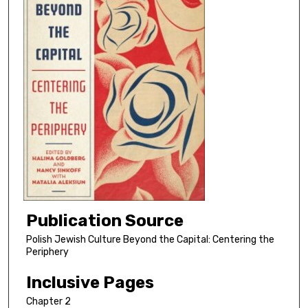
Publication Source
Polish Jewish Culture Beyond the Capital: Centering the
Periphery
Inclusive Pages
Chapter 2