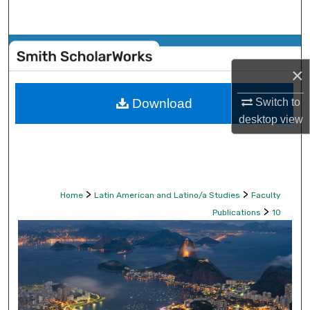
Search
Browse Collections
×
My Account
Switch to
Download
About
desktop
view
Digital Commons Network™
>
>
Home
Latin American and Latino/a Studies
Faculty
>
Publications
10