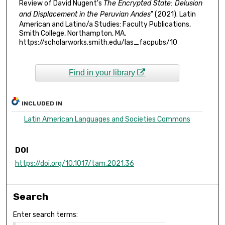
Review of David Nugent's
The Encrypted State: Delusion
and Displacement in the Peruvian Andes
" (2021). Latin
American and Latino/a Studies: Faculty Publications,
Smith College, Northampton, MA.
https://scholarworks.smith.edu/las_facpubs/10
Find in your library
INCLUDED IN
Latin American Languages and Societies Commons
DOI
https://doi.org/10.1017/tam.2021.36
Search
Enter search terms: