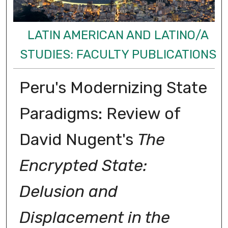
LATIN AMERICAN AND LATINO/A
STUDIES: FACULTY PUBLICATIONS
Peru's Modernizing State
Paradigms: Review of
David Nugent's
The
Encrypted State:
Delusion and
Displacement in the