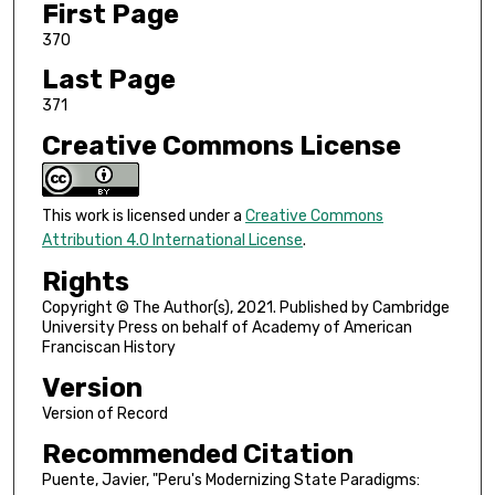
First Page
370
Last Page
371
Creative Commons License
This work is licensed under a
Creative Commons
Attribution 4.0 International License
.
Rights
Copyright © The Author(s), 2021. Published by Cambridge
University Press on behalf of Academy of American
Franciscan History
Version
Version of Record
Recommended Citation
Puente, Javier, "Peru's Modernizing State Paradigms: