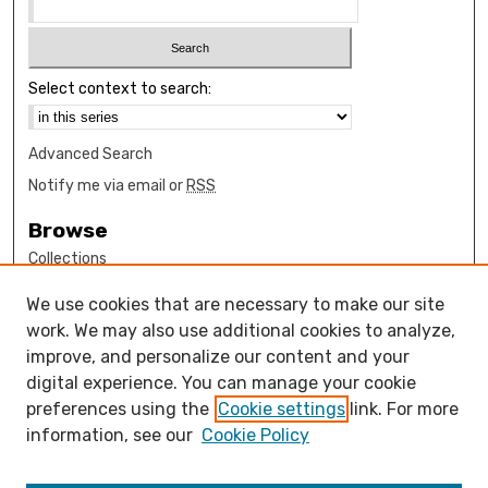
Select context to search:
Advanced Search
Notify me via email or
RSS
Browse
Collections
Disciplines
We use cookies that are necessary to make our site
Authors
work. We may also use additional cookies to analyze,
Author Corner
improve, and personalize our content and your
digital experience. You can manage your cookie
How to submit FAQ
preferences using the
Cookie settings
link. For more
Open Access FAQ
information, see our
Cookie Policy
Open Access Policy
Links