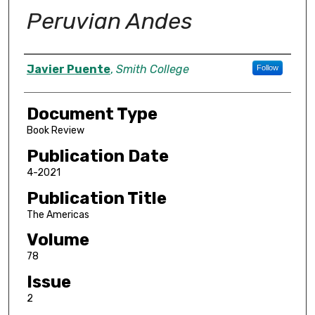
Peruvian Andes
Authors
Javier Puente
,
Smith College
Follow
Document Type
Book Review
Publication Date
4-2021
Publication Title
The Americas
Volume
78
Issue
2