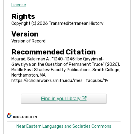
License
.
Rights
Copyright (c) 2026 Transmediterranean History
Version
Version of Record
Recommended Citation
Mourad, Suleiman A., "1340–1345: Ibn Qayyim al-
Ǧawziyya on the Question of Permanent Truce" (2026).
Middle East Studies: Faculty Publications, Smith College,
Northampton, MA.
https://scholarworks.smith.edu/mes_facpubs/19
Find in your library
INCLUDED IN
Near Eastern Languages and Societies Commons