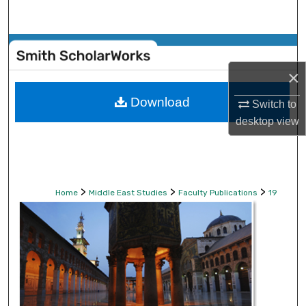
Search
Browse Collections
×
My Account
Download
Switch to
About
desktop
view
Digital Commons Network™
>
>
>
Home
Middle East Studies
Faculty Publications
19