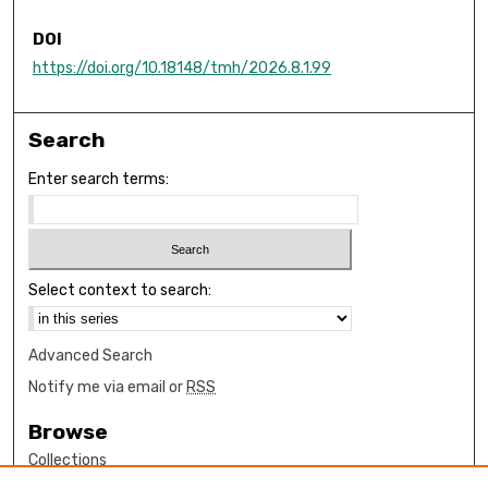
DOI
https://doi.org/10.18148/tmh/2026.8.1.99
Search
Enter search terms:
Select context to search:
Advanced Search
Notify me via email or
RSS
Browse
Collections
Disciplines