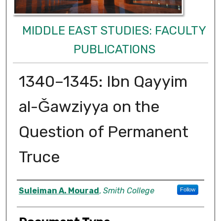
MIDDLE EAST STUDIES: FACULTY
PUBLICATIONS
1340–1345: Ibn Qayyim
al-Ǧawziyya on the
Question of Permanent
Truce
Authors
Suleiman A. Mourad
,
Smith College
Follow