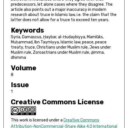
predecessors, let alone cases where they disagree. The
article also points out a major inaccuracy in modern
research about truce in Islamic law, i.e. the claim that the
latter does not allow for a truce to exceed ten years.
Keywords
Syria, Damascus, Ḫaybar, al-Ḥudaybiyya, Mamlūks,
Muḥammad, Ibn Taymiyya, Islamic law, peace, peace
treaty, truce, Christians under Muslim rule, Jews under
Muslim rule, Zoroastrians under Muslim rule, ḏimma,
dhimma
Volume
8
Issue
1
Creative Commons License
This work is licensed under a
Creative Commons
Attribution-NonCommercial-Share Alike 4.0 International