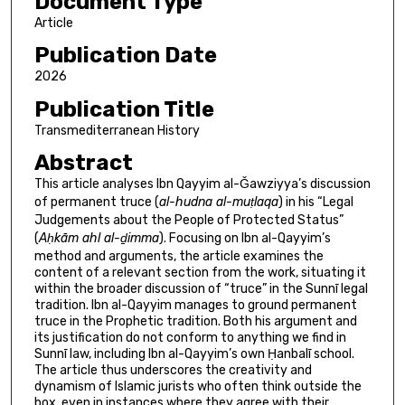
Document Type
Article
Publication Date
2026
Publication Title
Transmediterranean History
Abstract
This article analyses Ibn Qayyim al-Ǧawziyya’s discussion
of permanent truce (
al-hudna al-muṭlaqa
) in his “Legal
Judgements about the People of Protected Status”
(
Aḥkām ahl al-ḏimma
). Focusing on Ibn al-Qayyim’s
method and arguments, the article examines the
content of a relevant section from the work, situating it
within the broader discussion of “truce” in the Sunnī legal
tradition. Ibn al-Qayyim manages to ground permanent
truce in the Prophetic tradition. Both his argument and
its justification do not conform to anything we find in
Sunnī law, including Ibn al-Qayyim’s own Ḥanbalī school.
The article thus underscores the creativity and
dynamism of Islamic jurists who often think outside the
box, even in instances where they agree with their