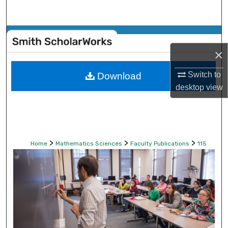
Search
Browse Collections
×
My Account
Switch to
Download
About
desktop
view
Digital Commons Network™
>
>
>
Home
Mathematics Sciences
Faculty Publications
115