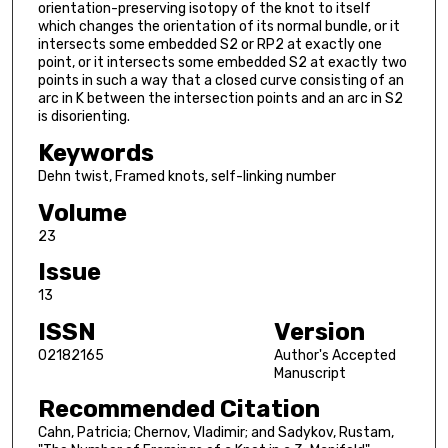
orientation-preserving isotopy of the knot to itself
which changes the orientation of its normal bundle, or it
intersects some embedded S2 or RP2 at exactly one
point, or it intersects some embedded S2 at exactly two
points in such a way that a closed curve consisting of an
arc in K between the intersection points and an arc in S2
is disorienting.
Keywords
Dehn twist, Framed knots, self-linking number
Volume
23
Issue
13
ISSN
Version
02182165
Author's Accepted
Manuscript
Recommended Citation
Cahn, Patricia; Chernov, Vladimir; and Sadykov, Rustam,