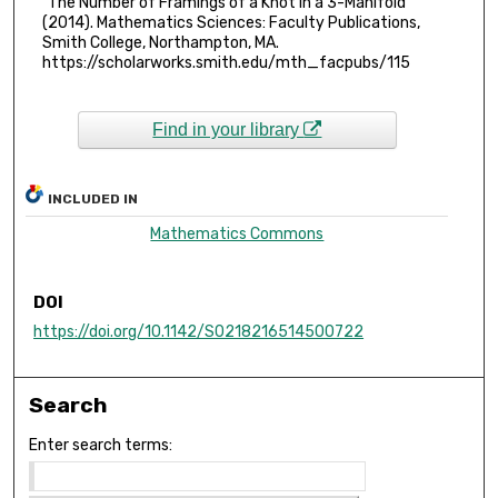
"The Number of Framings of a Knot in a 3-Manifold"
(2014). Mathematics Sciences: Faculty Publications,
Smith College, Northampton, MA.
https://scholarworks.smith.edu/mth_facpubs/115
Find in your library
INCLUDED IN
Mathematics Commons
DOI
https://doi.org/10.1142/S0218216514500722
Search
Enter search terms: