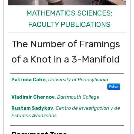
MATHEMATICS SCIENCES:
FACULTY PUBLICATIONS
The Number of Framings
of a Knot in a 3-Manifold
Authors
Patricia Cahn
,
University of Pennsylvania
Follow
Vladimir Chernov
,
Dartmouth College
Rustam Sadykov
,
Centro de Investigacion y de
Estudios Avanzados