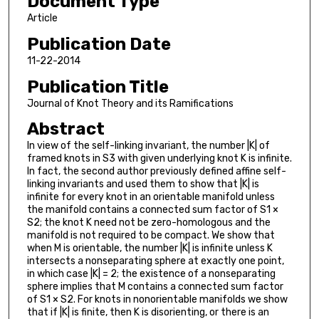
Document Type
Article
Publication Date
11-22-2014
Publication Title
Journal of Knot Theory and its Ramifications
Abstract
In view of the self-linking invariant, the number |K| of
framed knots in S3 with given underlying knot K is infinite.
In fact, the second author previously defined affine self-
linking invariants and used them to show that |K| is
infinite for every knot in an orientable manifold unless
the manifold contains a connected sum factor of S1 ×
S2; the knot K need not be zero-homologous and the
manifold is not required to be compact. We show that
when M is orientable, the number |K| is infinite unless K
intersects a nonseparating sphere at exactly one point,
in which case |K| = 2; the existence of a nonseparating
sphere implies that M contains a connected sum factor
of S1 × S2. For knots in nonorientable manifolds we show
that if |K| is finite, then K is disorienting, or there is an