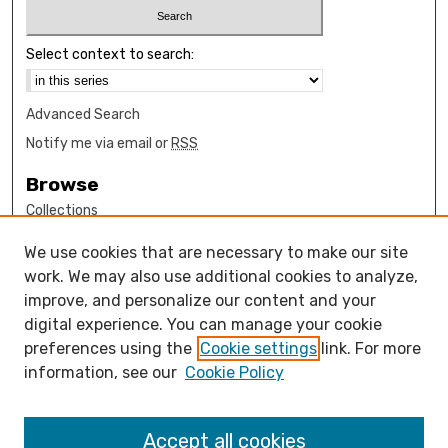
Select context to search:
Advanced Search
Notify me via email or
RSS
Browse
Collections
Disciplines
We use cookies that are necessary to make our site
Authors
work. We may also use additional cookies to analyze,
Author Corner
improve, and personalize our content and your
digital experience. You can manage your cookie
How to submit FAQ
preferences using the
Cookie settings
link. For more
Open Access FAQ
information, see our
Cookie Policy
Open Access Policy
Links
Accept all cookies
Mathematics Sciences Department