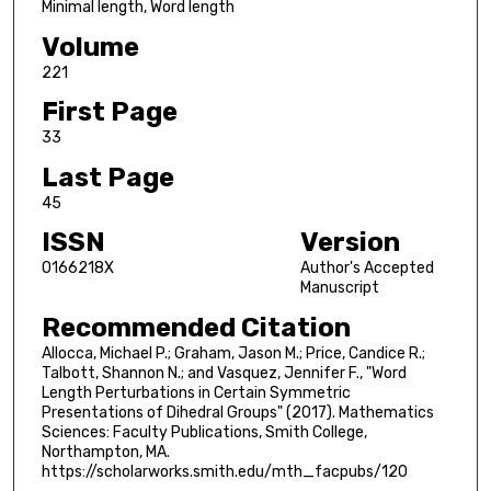
Minimal length, Word length
Volume
221
First Page
33
Last Page
45
ISSN
Version
0166218X
Author's Accepted
Manuscript
Recommended Citation
Allocca, Michael P.; Graham, Jason M.; Price, Candice R.;
Talbott, Shannon N.; and Vasquez, Jennifer F., "Word
Length Perturbations in Certain Symmetric
Presentations of Dihedral Groups" (2017). Mathematics
Sciences: Faculty Publications, Smith College,
Northampton, MA.
https://scholarworks.smith.edu/mth_facpubs/120