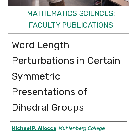
MATHEMATICS SCIENCES:
FACULTY PUBLICATIONS
Word Length
Perturbations in Certain
Symmetric
Presentations of
Dihedral Groups
Authors
Michael P. Allocca
,
Muhlenberg College