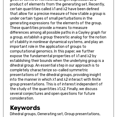
product of elements from the generating set. Recently,
certain quantities called λ1 and λ2 have been defined
that allow for a precise measure of how stable a group is
under certain types of small perturbations in the
generating expressions for the elements of the group.
These quantities provide a means to measure
differences among all possible paths in a Cayley graph for
a group, establish a group theoretic analog for the notion
of stability in nonlinear dynamical systems, and play an
important role in the application of groups to
computational genomics. In this paper, we further
expose the fundamental properties of λ1 and λ2 by
establishing their bounds when the underlying group is a
dihedral group. An essential step in our approach is to
completely characterize so-called symmetric
presentations of the dihedral groups, providing insight
into the manner in which λ1 and λ2 interact with finite
group presentations. This is of interest independent of
the study of the quantities λ1,λ2. Finally, we discuss
several conjectures and open questions for future
consideration.
Keywords
Dihedral groups, Generating set, Group presentations,