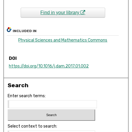
Find in your library
INCLUDED IN
Physical Sciences and Mathematics Commons
DOI
https://doi.org/10.1016/j.dam.2017.01.002
Search
Enter search terms:
Select context to search: