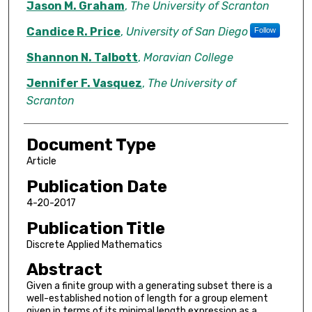
Jason M. Graham
,
The University of Scranton
Candice R. Price
,
University of San Diego
Follow
Shannon N. Talbott
,
Moravian College
Jennifer F. Vasquez
,
The University of
Scranton
Document Type
Article
Publication Date
4-20-2017
Publication Title
Discrete Applied Mathematics
Abstract
Given a finite group with a generating subset there is a
well-established notion of length for a group element
given in terms of its minimal length expression as a