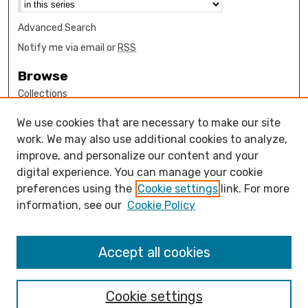
Advanced Search
Notify me via email or
RSS
Browse
Collections
Disciplines
We use cookies that are necessary to make our site
Authors
work. We may also use additional cookies to analyze,
Author Corner
improve, and personalize our content and your
digital experience. You can manage your cookie
How to submit FAQ
preferences using the
Cookie settings
link. For more
Open Access FAQ
information, see our
Cookie Policy
Open Access Policy
Links
Accept all cookies
Mathematics Sciences Department
Cookie settings