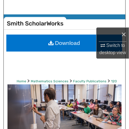
Search
Browse Collections
×
My Account
Download
Switch to
About
desktop
view
Digital Commons Network™
>
>
>
Home
Mathematics Sciences
Faculty Publications
120