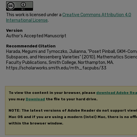
This work is licensed under a
Creative Commons Attribution 4.0
International License
.
Version
Author's Accepted Manuscript
Recommended Citation
Harada, Megumi and Tymoczko, Julianna, "Poset Pinball, GKM-Com
Subspaces, and Hessenberg Varieties" (2010). Mathematics Scien
Faculty Publications, Smith College, Northampton, MA.
https://scholarworks.smith.edu/mth_facpubs/33
To view the content in your browser, please
download Adobe Re
you may
Download
the file to your hard drive.
NOTE: The latest versions of Adobe Reader do not support view
Mac OS and if you are using a modern (Intel) Mac, there is no offi
within the browser window.