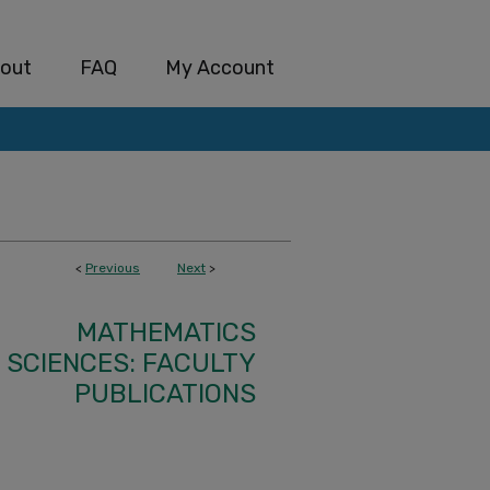
out
FAQ
My Account
<
Previous
Next
>
MATHEMATICS
SCIENCES: FACULTY
PUBLICATIONS