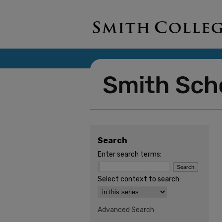
Search
Enter search terms:
Select context to search:
Advanced Search