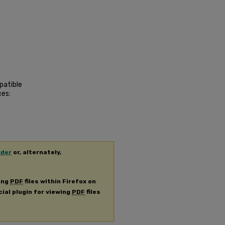
patible
ces:
ader
or, alternately,
ing
PDF
files within Firefox on
cial plugin for viewing
PDF
files