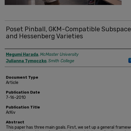
Poset Pinball, GKM-Compatible Subspace
and Hessenberg Varieties
Authors
Megumi Harada
,
McMaster University
Julianna Tymoczko
,
Smith College
Document Type
Article
Publication Date
7-16-2010
Publication Title
ArXiv
Abstract
This paper has three main goals. First, we set up a general framew