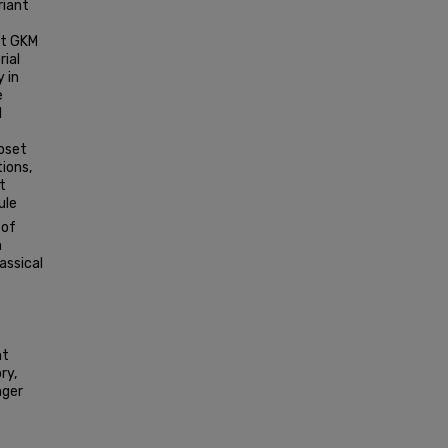
riant
nt GKM
rial
 in
e
l
oset
tions,
t
ule
 of
n
assical
nt
ry,
nger