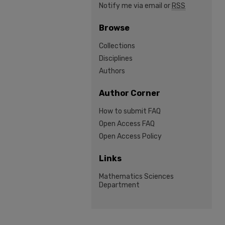
Notify me via email or
RSS
Browse
Collections
Disciplines
Authors
Author Corner
How to submit FAQ
Open Access FAQ
Open Access Policy
Links
Mathematics Sciences
Department