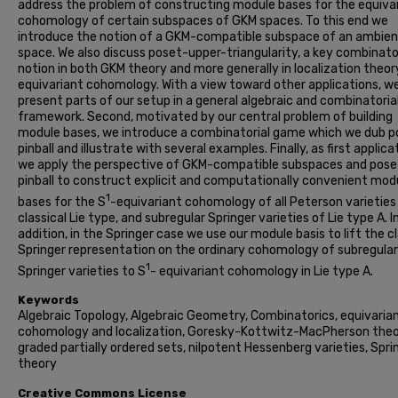
address the problem of constructing module bases for the equiva
cohomology of certain subspaces of GKM spaces. To this end we
introduce the notion of a GKM-compatible subspace of an ambie
space. We also discuss poset-upper-triangularity, a key combinato
notion in both GKM theory and more generally in localization theory
equivariant cohomology. With a view toward other applications, w
present parts of our setup in a general algebraic and combinatoria
framework. Second, motivated by our central problem of building
module bases, we introduce a combinatorial game which we dub p
pinball and illustrate with several examples. Finally, as first applica
we apply the perspective of GKM-compatible subspaces and pose
pinball to construct explicit and computationally convenient mod
1
bases for the S
-equivariant cohomology of all Peterson varieties
classical Lie type, and subregular Springer varieties of Lie type A. I
addition, in the Springer case we use our module basis to lift the cl
Springer representation on the ordinary cohomology of subregular
1
Springer varieties to S
- equivariant cohomology in Lie type A.
Keywords
Algebraic Topology, Algebraic Geometry, Combinatorics, equivaria
cohomology and localization, Goresky-Kottwitz-MacPherson theo
graded partially ordered sets, nilpotent Hessenberg varieties, Spri
theory
Creative Commons License