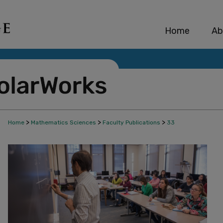
Home
Ab
>
>
>
Home
Mathematics Sciences
Faculty Publications
33