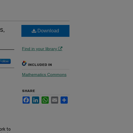
s,
Download
Find in your library
Follow
INCLUDED IN
Mathematics Commons
SHARE
Facebook
LinkedIn
WhatsApp
Email
Share
ork to