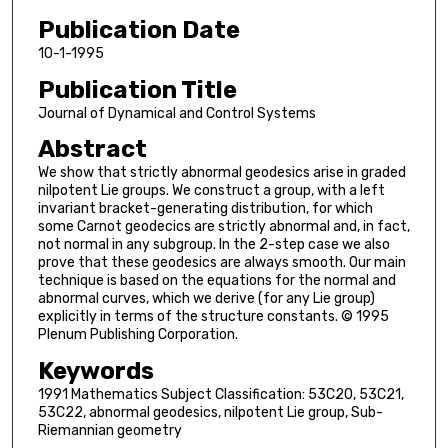
Publication Date
10-1-1995
Publication Title
Journal of Dynamical and Control Systems
Abstract
We show that strictly abnormal geodesics arise in graded
nilpotent Lie groups. We construct a group, with a left
invariant bracket-generating distribution, for which
some Carnot geodecics are strictly abnormal and, in fact,
not normal in any subgroup. In the 2-step case we also
prove that these geodesics are always smooth. Our main
technique is based on the equations for the normal and
abnormal curves, which we derive (for any Lie group)
explicitly in terms of the structure constants. © 1995
Plenum Publishing Corporation.
Keywords
1991 Mathematics Subject Classification: 53C20, 53C21,
53C22, abnormal geodesics, nilpotent Lie group, Sub-
Riemannian geometry