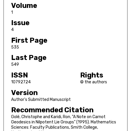
Volume
1
Issue
4
First Page
535
Last Page
549
ISSN
Rights
10792724
© the authors
Version
Author's Submitted Manuscript
Recommended Citation
Golé, Christophe and Karidi, Ron, "A Note on Carnot
Geodesics in Nilpotent Lie Groups" (1995). Mathematics
Sciences: Faculty Publications, Smith College,