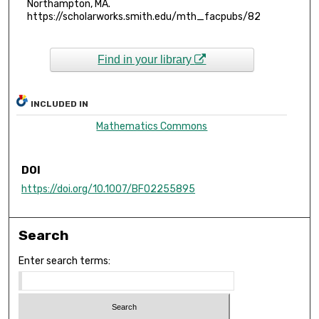
Northampton, MA.
https://scholarworks.smith.edu/mth_facpubs/82
Find in your library
INCLUDED IN
Mathematics Commons
DOI
https://doi.org/10.1007/BF02255895
Search
Enter search terms: