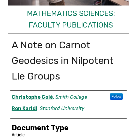
MATHEMATICS SCIENCES:
FACULTY PUBLICATIONS
A Note on Carnot
Geodesics in Nilpotent
Lie Groups
Authors
Christophe Golé
,
Smith College
Follow
Ron Karidi
,
Stanford University
Document Type
Article