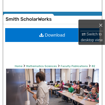
Search
Browse Collections
×
My Account
Switch to
Download
About
desktop
view
Digital Commons Network™
>
>
>
Home
Mathematics Sciences
Faculty Publications
82