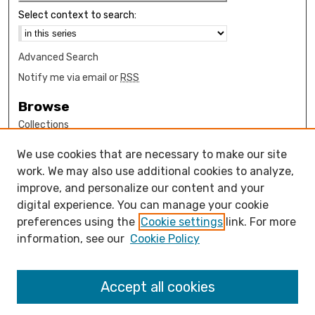
Select context to search:
Advanced Search
Notify me via email or
RSS
Browse
Collections
Disciplines
We use cookies that are necessary to make our site
Authors
work. We may also use additional cookies to analyze,
Author Corner
improve, and personalize our content and your
digital experience. You can manage your cookie
How to submit FAQ
preferences using the
Cookie settings
link. For more
Open Access FAQ
information, see our
Cookie Policy
Open Access Policy
Links
Accept all cookies
Mathematics Sciences Department