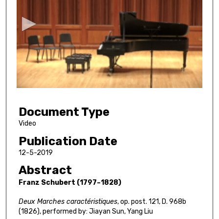
e
c
o
n
d
s
o
f
5
Document Type
3
m
Video
i
Publication Date
n
12-5-2019
u
Abstract
t
Franz Schubert (1797–1828)
e
s
Deux Marches caractéristiques
, op. post. 121, D. 968b
,
(1826), performed by: Jiayan Sun, Yang Liu