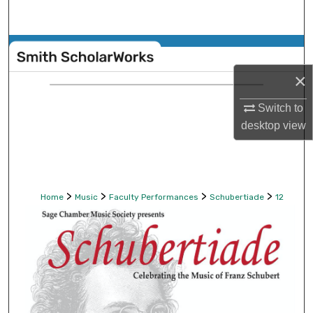
Search
Browse Collections
×
My Account
Switch to
About
desktop
view
Digital Commons Network™
>
>
>
>
Home
Music
Faculty Performances
Schubertiade
12