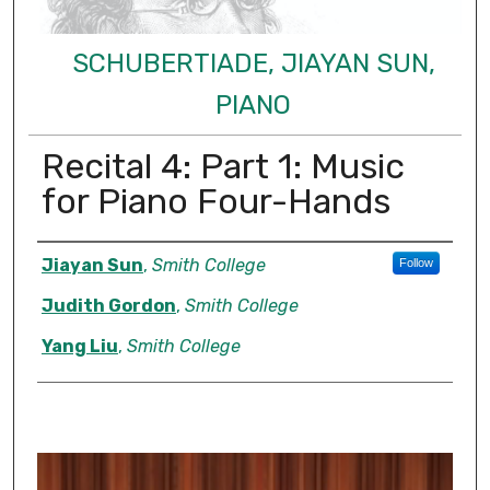
SCHUBERTIADE, JIAYAN SUN,
PIANO
Recital 4: Part 1: Music
for Piano Four-Hands
Authors
Jiayan Sun
,
Smith College
Follow
Judith Gordon
,
Smith College
Yang Liu
,
Smith College
0
s