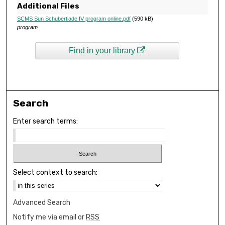
Additional Files
SCMS Sun Schubertiade IV program online.pdf
(590 kB)
program
Find in your library
Search
Enter search terms:
Select context to search:
Advanced Search
Notify me via email or
RSS