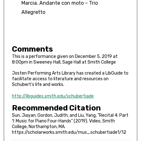
Marcia. Andante con moto – Trio
Allegretto
Comments
This is a performance given on December 5, 2019 at
8:00pm in Sweeney Hall, Sage Hall at Smith College
Josten Performing Arts Library has created a LibGuide to
facilitate access to literature and resources on
Schubert’s life and works.
http://libguides.smith.edu/schubertiade
Recommended Citation
Sun, Jiayan; Gordon, Judith; and Liu, Yang, "Recital 4: Part
1: Music for Piano Four-Hands" (2019). Video, Smith
College, Northampton, MA.
https://scholarworks.smith.edu/mus_schubertiade1/12