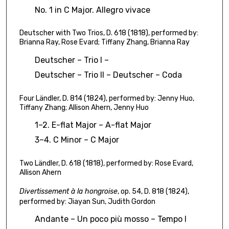
4
No. 1 in C Major. Allegro vivace
s
e
Deutscher with Two Trios, D. 618 (1818), performed by:
c
Brianna Ray, Rose Evard; Tiffany Zhang, Brianna Ray
o
Deutscher – Trio I –
n
Deutscher – Trio II – Deutscher – Coda
d
s
Four Ländler, D. 814 (1824), performed by: Jenny Huo,
Tiffany Zhang; Allison Ahern, Jenny Huo
1–2. E-flat Major – A-flat Major
3–4. C Minor – C Major
Two Ländler, D. 618 (1818), performed by: Rose Evard,
Allison Ahern
Divertissement à la hongroise
, op. 54, D. 818 (1824),
performed by: Jiayan Sun, Judith Gordon
Andante – Un poco più mosso – Tempo I