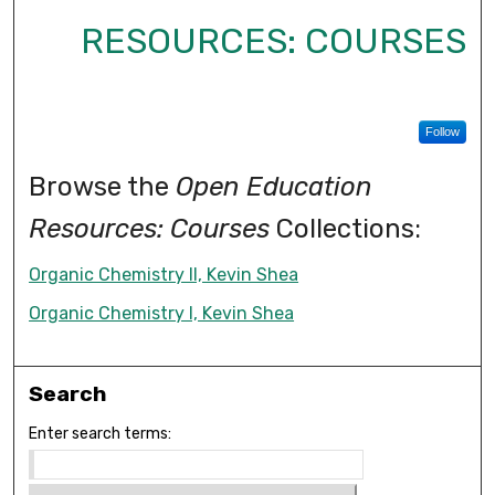
RESOURCES: COURSES
Follow
Browse the
Open Education
Resources: Courses
Collections:
Organic Chemistry II, Kevin Shea
Organic Chemistry I, Kevin Shea
Search
Enter search terms: