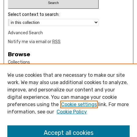
Select context to search:
Advanced Search
Notify me via email or
RSS
Browse
Collections
Disciplines
We use cookies that are necessary to make our site
Authors
work. We may also use additional cookies to analyze,
Author Corner
improve, and personalize our content and your
digital experience. You can manage your cookie
How to submit FAQ
preferences using the
Cookie settings
link. For more
Open Access FAQ
information, see our
Cookie Policy
Open Access Policy
Links
Accept all cookies
Open Educational Resources Guide