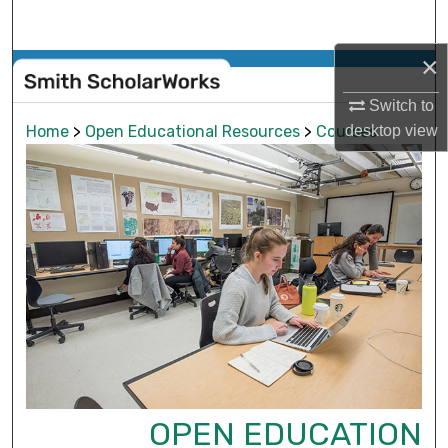
Search
×
Browse Collections
Switch to
My Account
desktop
view
Home
>
Open Educational Resources
>
Courses
About
Digital Commons Network™
OPEN EDUCATION