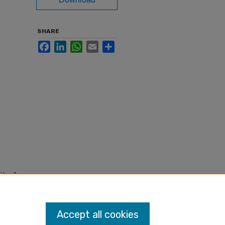
SHARE
Facebook
LinkedIn
WhatsApp
Email
Share
ity: An
Accept all cookies