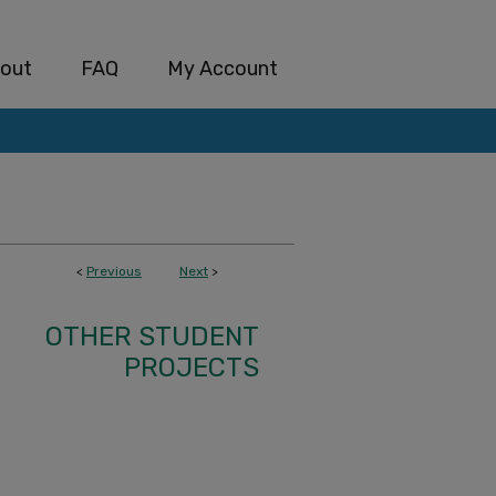
out
FAQ
My Account
<
Previous
Next
>
OTHER STUDENT
PROJECTS