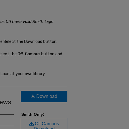
us OR have valid Smith login
se Select the Download button.
select the Off-Campus button and
Loan at your own library.
Download
iews
Smith Only:
Off Campus
Download