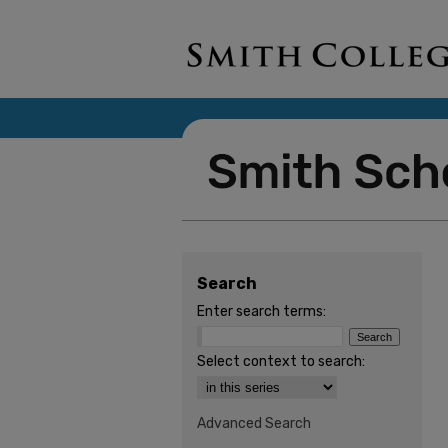
Search
Enter search terms:
Select context to search:
Advanced Search