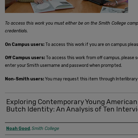
To access this work you must either be on the Smith College camp
credentials.
On Campus users:
To access this work if you are on campus plea
Off Campus users:
To access this work from off campus, please 
enter your Smith username and password when prompted.
Non-Smith users:
You may request this item through Interlibrary 
Exploring Contemporary Young American
Butch Identity: An Analysis of Ten Interv
Author
Noah Good
,
Smith College