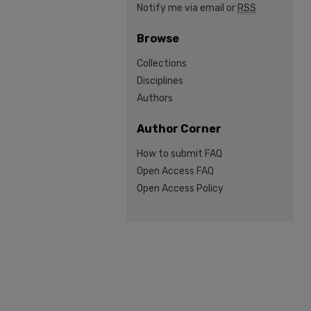
Notify me via email or
RSS
Browse
Collections
Disciplines
Authors
Author Corner
How to submit FAQ
Open Access FAQ
Open Access Policy