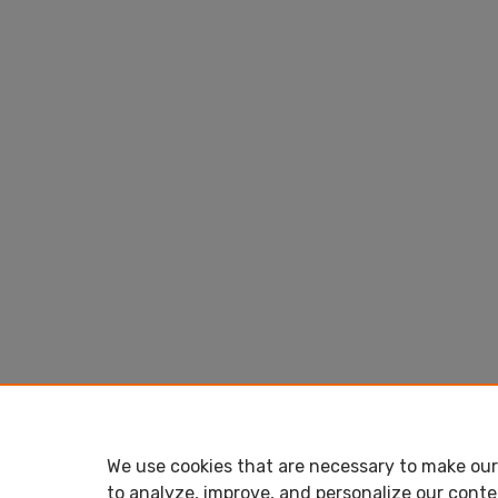
We use cookies that are necessary to make our 
to analyze, improve, and personalize our conte