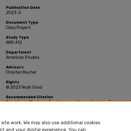
Publication Date
2023-5
Document Type
Class Project
Study Type
AMS 412
Department
American Studies
Advisors
Christen Mucher
Rights
© 2023 Noah Good
Recommended Citation
Good, Noah, "Exploring Contemporary Young American Butch Ident
Analysis of Ten Interviews" (2023). Class Project, Smith College,
Northampton, MA.
https://scholarworks.smith.edu/other_projects/216
site work. We may also use additional cookies
nt and your digital experience. You can