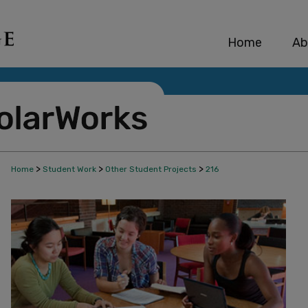
Home
Ab
>
>
>
Home
Student Work
Other Student Projects
216