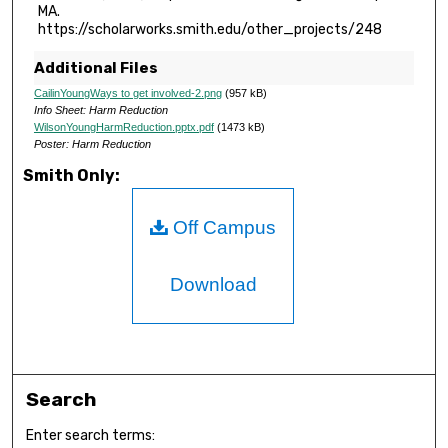
MA.
https://scholarworks.smith.edu/other_projects/248
Additional Files
CailinYoungWays to get involved-2.png
(957 kB)
Info Sheet: Harm Reduction
WilsonYoungHarmReduction.pptx.pdf
(1473 kB)
Poster: Harm Reduction
Smith Only:
Off Campus
Download
Search
Enter search terms: