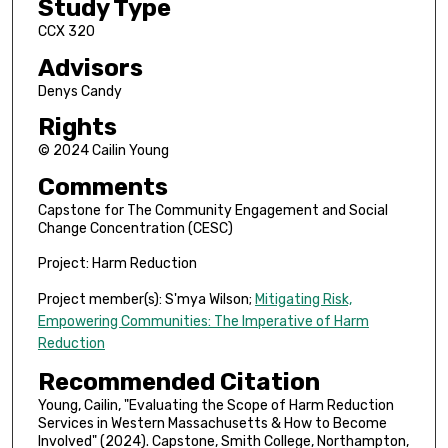
Study Type
CCX 320
Advisors
Denys Candy
Rights
© 2024 Cailin Young
Comments
Capstone for The Community Engagement and Social
Change Concentration (CESC)
Project: Harm Reduction
Project member(s): S'mya Wilson;
Mitigating Risk,
Empowering Communities: The Imperative of Harm
Reduction
Recommended Citation
Young, Cailin, "Evaluating the Scope of Harm Reduction
Services in Western Massachusetts & How to Become
Involved" (2024). Capstone, Smith College, Northampton,