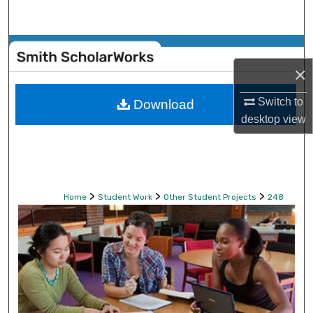
Search
Browse Collections
×
My Account
Switch to
Download
About
desktop
view
Digital Commons Network™
>
>
>
Home
Student Work
Other Student Projects
248