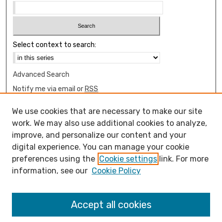
Select context to search:
Advanced Search
Notify me via email or
RSS
Browse
We use cookies that are necessary to make our site
Collections
work. We may also use additional cookies to analyze,
Disciplines
improve, and personalize our content and your
digital experience. You can manage your cookie
Authors
preferences using the
Cookie settings
link. For more
Author Corner
information, see our
Cookie Policy
How to submit FAQ
Open Access FAQ
Accept all cookies
Open Access Policy