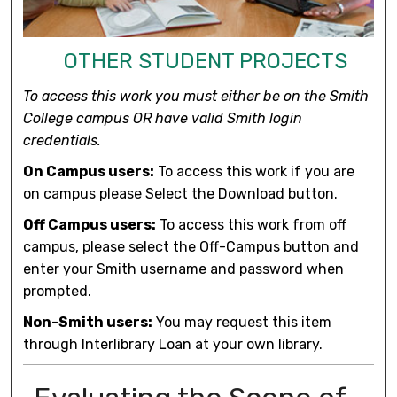
OTHER STUDENT PROJECTS
To access this work you must either be on the Smith
College campus OR have valid Smith login
credentials.
On Campus users:
To access this work if you are
on campus please Select the Download button.
Off Campus users:
To access this work from off
campus, please select the Off-Campus button and
enter your Smith username and password when
prompted.
Non-Smith users:
You may request this item
through Interlibrary Loan at your own library.