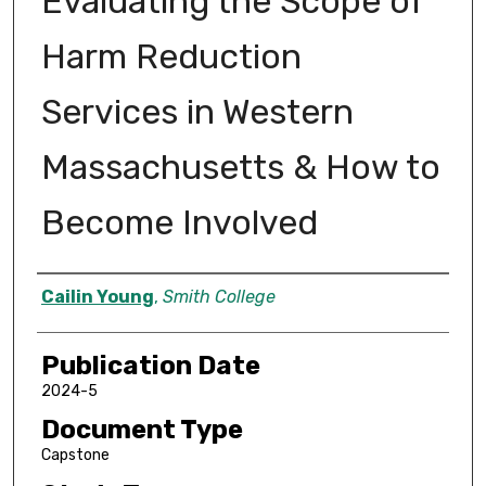
Evaluating the Scope of
Harm Reduction
Services in Western
Massachusetts & How to
Become Involved
Author
Cailin Young
,
Smith College
Publication Date
2024-5
Document Type
Capstone