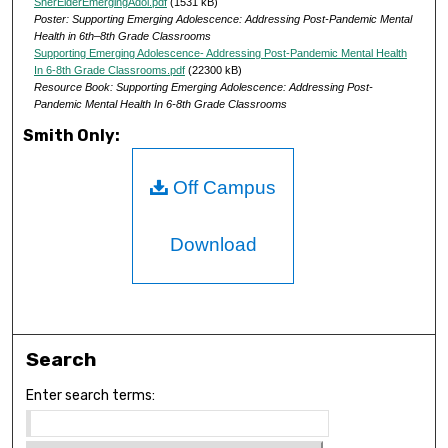
SherElderEmergingAdol.pdf
(1531 kB)
Poster: Supporting Emerging Adolescence: Addressing Post-Pandemic Mental
Health in 6th–8th Grade Classrooms
Supporting Emerging Adolescence- Addressing Post-Pandemic Mental Health
In 6-8th Grade Classrooms.pdf
(22300 kB)
Resource Book: Supporting Emerging Adolescence: Addressing Post-
Pandemic Mental Health In 6-8th Grade Classrooms
Smith Only:
Off Campus
Download
Search
Enter search terms: