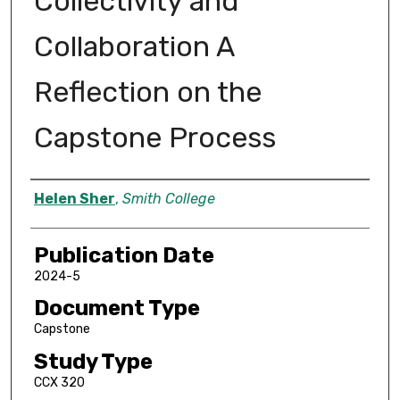
Collectivity and
Collaboration A
Reflection on the
Capstone Process
Author
Helen Sher
,
Smith College
Publication Date
2024-5
Document Type
Capstone
Study Type
CCX 320