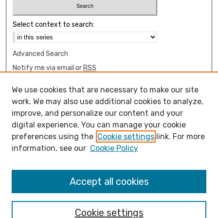
Select context to search:
Advanced Search
Notify me via email or
RSS
Browse
We use cookies that are necessary to make our site
Collections
work. We may also use additional cookies to analyze,
Disciplines
improve, and personalize our content and your
digital experience. You can manage your cookie
Authors
preferences using the
Cookie settings
link. For more
Author Corner
information, see our
Cookie Policy
How to submit FAQ
Open Access FAQ
Accept all cookies
Open Access Policy
Cookie settings