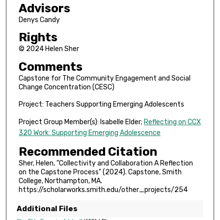
Advisors
Denys Candy
Rights
© 2024 Helen Sher
Comments
Capstone for The Community Engagement and Social
Change Concentration (CESC)
Project: Teachers Supporting Emerging Adolescents
Project Group Member(s): Isabelle Elder;
Reflecting on CCX
320 Work: Supporting Emerging Adolescence
Recommended Citation
Sher, Helen, "Collectivity and Collaboration A Reflection
on the Capstone Process" (2024). Capstone, Smith
College, Northampton, MA.
https://scholarworks.smith.edu/other_projects/254
Additional Files