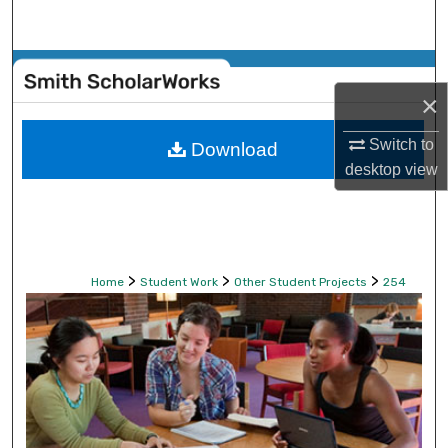
Search
Browse Collections
×
My Account
Switch to
Download
desktop
view
About
Digital Commons Network™
>
>
>
Home
Student Work
Other Student Projects
254