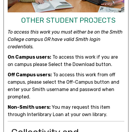
OTHER STUDENT PROJECTS
To access this work you must either be on the Smith
College campus OR have valid Smith login
credentials.
On Campus users:
To access this work if you are
on campus please Select the Download button.
Off Campus users:
To access this work from off
campus, please select the Off-Campus button and
enter your Smith username and password when
prompted.
Non-Smith users:
You may request this item
through Interlibrary Loan at your own library.