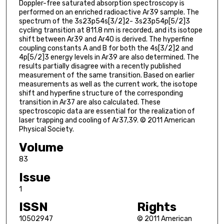
Doppler-free saturated absorption spectroscopy is
performed on an enriched radioactive Ar39 sample. The
spectrum of the 3s23p54s[3/2]2- 3s23p54p[5/2]3
cycling transition at 811.8 nm is recorded, and its isotope
shift between Ar39 and Ar40 is derived. The hyperfine
coupling constants A and B for both the 4s[3/2]2 and
4p[5/2]3 energy levels in Ar39 are also determined. The
results partially disagree with a recently published
measurement of the same transition. Based on earlier
measurements as well as the current work, the isotope
shift and hyperfine structure of the corresponding
transition in Ar37 are also calculated. These
spectroscopic data are essential for the realization of
laser trapping and cooling of Ar37,39. © 2011 American
Physical Society.
Volume
83
Issue
1
ISSN
Rights
10502947
© 2011 American