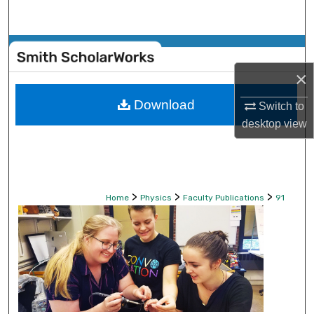
Search
Browse Collections
×
My Account
Download
Switch to
About
desktop
view
Digital Commons Network™
>
>
>
Home
Physics
Faculty Publications
91