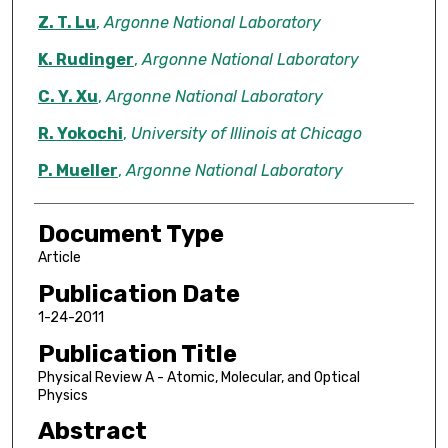
Z. T. Lu
,
Argonne National Laboratory
K. Rudinger
,
Argonne National Laboratory
C. Y. Xu
,
Argonne National Laboratory
R. Yokochi
,
University of Illinois at Chicago
P. Mueller
,
Argonne National Laboratory
Document Type
Article
Publication Date
1-24-2011
Publication Title
Physical Review A - Atomic, Molecular, and Optical
Physics
Abstract