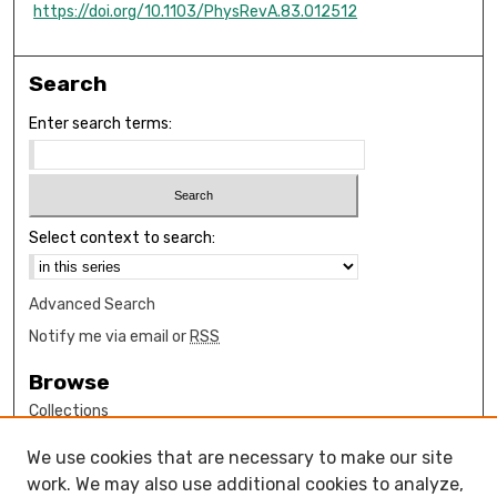
https://doi.org/10.1103/PhysRevA.83.012512
Search
Enter search terms:
Select context to search:
Advanced Search
Notify me via email or
RSS
Browse
Collections
Disciplines
We use cookies that are necessary to make our site
Authors
work. We may also use additional cookies to analyze,