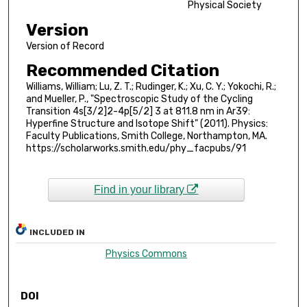
Physical Society
Version
Version of Record
Recommended Citation
Williams, William; Lu, Z. T.; Rudinger, K.; Xu, C. Y.; Yokochi, R.;
and Mueller, P., "Spectroscopic Study of the Cycling
Transition 4s[3/2]2-4p[5/2] 3 at 811.8 nm in Ar39:
Hyperfine Structure and Isotope Shift" (2011). Physics:
Faculty Publications, Smith College, Northampton, MA.
https://scholarworks.smith.edu/phy_facpubs/91
Find in your library
INCLUDED IN
Physics Commons
DOI