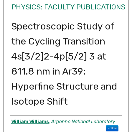
PHYSICS: FACULTY PUBLICATIONS
Spectroscopic Study of
the Cycling Transition
4s[3/2]2-4p[5/2] 3 at
811.8 nm in Ar39:
Hyperfine Structure and
Isotope Shift
Authors
William Williams
,
Argonne National Laboratory
Follow