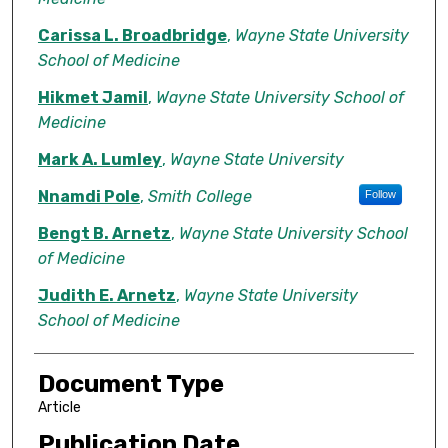
Carissa L. Broadbridge
,
Wayne State University
School of Medicine
Hikmet Jamil
,
Wayne State University School of
Medicine
Mark A. Lumley
,
Wayne State University
Nnamdi Pole
,
Smith College
Follow
Bengt B. Arnetz
,
Wayne State University School
of Medicine
Judith E. Arnetz
,
Wayne State University
School of Medicine
Document Type
Article
Publication Date