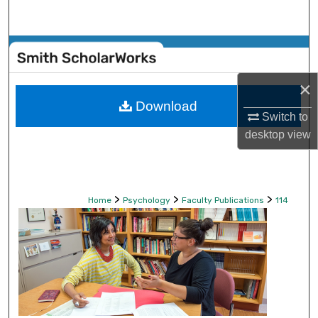
Search
Browse Collections
×
My Account
Download
Switch to
About
desktop
view
Digital Commons Network™
>
>
>
Home
Psychology
Faculty Publications
114