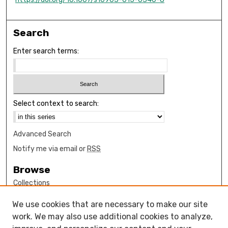
Search
Enter search terms:
Select context to search:
Advanced Search
Notify me via email or
RSS
Browse
Collections
Disciplines
We use cookies that are necessary to make our site
Authors
work. We may also use additional cookies to analyze,
Author Corner