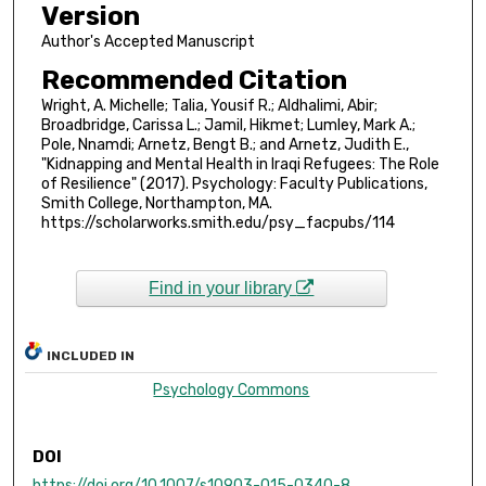
Version
Author's Accepted Manuscript
Recommended Citation
Wright, A. Michelle; Talia, Yousif R.; Aldhalimi, Abir;
Broadbridge, Carissa L.; Jamil, Hikmet; Lumley, Mark A.;
Pole, Nnamdi; Arnetz, Bengt B.; and Arnetz, Judith E.,
"Kidnapping and Mental Health in Iraqi Refugees: The Role
of Resilience" (2017). Psychology: Faculty Publications,
Smith College, Northampton, MA.
https://scholarworks.smith.edu/psy_facpubs/114
Find in your library
INCLUDED IN
Psychology Commons
DOI
https://doi.org/10.1007/s10903-015-0340-8