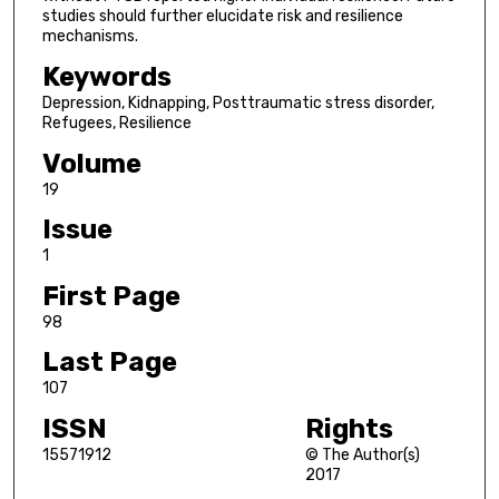
studies should further elucidate risk and resilience
mechanisms.
Keywords
Depression, Kidnapping, Posttraumatic stress disorder,
Refugees, Resilience
Volume
19
Issue
1
First Page
98
Last Page
107
ISSN
Rights
15571912
© The Author(s)
2017