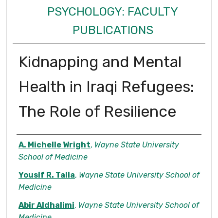
PSYCHOLOGY: FACULTY
PUBLICATIONS
Kidnapping and Mental
Health in Iraqi Refugees:
The Role of Resilience
Authors
A. Michelle Wright
,
Wayne State University
School of Medicine
Yousif R. Talia
,
Wayne State University School of
Medicine
Abir Aldhalimi
,
Wayne State University School of
Medicine