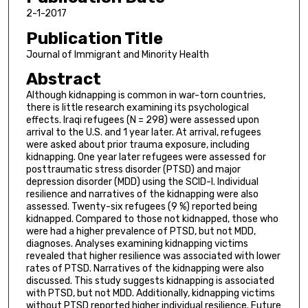
2-1-2017
Publication Title
Journal of Immigrant and Minority Health
Abstract
Although kidnapping is common in war-torn countries,
there is little research examining its psychological
effects. Iraqi refugees (N = 298) were assessed upon
arrival to the U.S. and 1 year later. At arrival, refugees
were asked about prior trauma exposure, including
kidnapping. One year later refugees were assessed for
posttraumatic stress disorder (PTSD) and major
depression disorder (MDD) using the SCID-I. Individual
resilience and narratives of the kidnapping were also
assessed. Twenty-six refugees (9 %) reported being
kidnapped. Compared to those not kidnapped, those who
were had a higher prevalence of PTSD, but not MDD,
diagnoses. Analyses examining kidnapping victims
revealed that higher resilience was associated with lower
rates of PTSD. Narratives of the kidnapping were also
discussed. This study suggests kidnapping is associated
with PTSD, but not MDD. Additionally, kidnapping victims
without PTSD reported higher individual resilience. Future