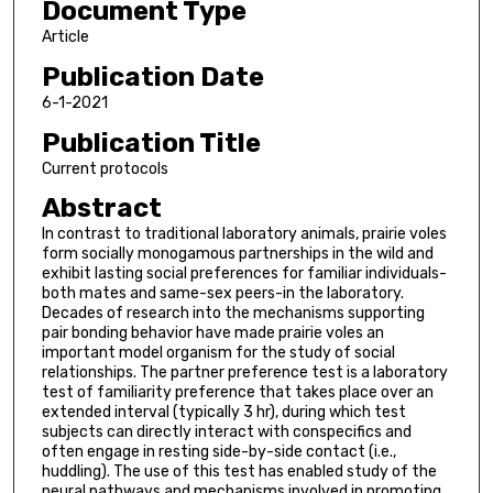
Document Type
Article
Publication Date
6-1-2021
Publication Title
Current protocols
Abstract
In contrast to traditional laboratory animals, prairie voles
form socially monogamous partnerships in the wild and
exhibit lasting social preferences for familiar individuals-
both mates and same-sex peers-in the laboratory.
Decades of research into the mechanisms supporting
pair bonding behavior have made prairie voles an
important model organism for the study of social
relationships. The partner preference test is a laboratory
test of familiarity preference that takes place over an
extended interval (typically 3 hr), during which test
subjects can directly interact with conspecifics and
often engage in resting side-by-side contact (i.e.,
huddling). The use of this test has enabled study of the
neural pathways and mechanisms involved in promoting