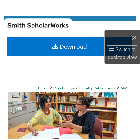
Search
Browse Collections
×
My Account
Download
Switch to
About
desktop
view
Digital Commons Network™
>
>
>
Home
Psychology
Faculty Publications
142