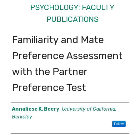
PSYCHOLOGY: FACULTY
PUBLICATIONS
Familiarity and Mate
Preference Assessment
with the Partner
Preference Test
Authors
Annaliese K. Beery
,
University of California,
Berkeley
Follow