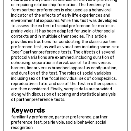
or impairing relationship formation. The tendency to
form partner preferences is also used as a behavioral
indicator of the effects of early life experiences and
environmental exposures. While this test was developed
to assess the extent of social preference for mates in
prairie voles, it has been adapted for use in other social
contexts and in multiple other species. This article
provides instructions for conducting the classic partner
preference test, as well as variations including same-sex
"peer" partner preference tests. The effects of several
protocol variations are examined, including duration of
cohousing, separation interval, use of tethers versus
barriers, linear versus branched apparatus configuration,
and duration of the test. The roles of social variables
including sex of the focal individual, sex of conspecifics,
reproductive state, and use of the test in other species
are then considered. Finally, sample data are provided
along with discussion of scoring and statistical analysis
of partner preference tests.
Keywords
familiarity preference, partner preference, partner
preference test, prairie vole, social behavior, social
recognition