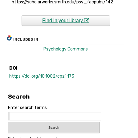
https://scholarworks.smith.edu/psy_facpubs/142
Find in your library
INCLUDED IN
Psychology Commons
DOI
https://doi.org/10.1002/cpz1.173
Search
Enter search terms: