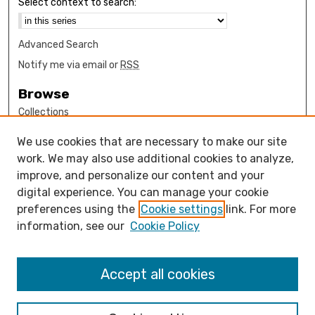
Select context to search:
Advanced Search
Notify me via email or
RSS
Browse
Collections
Disciplines
We use cookies that are necessary to make our site
Authors
work. We may also use additional cookies to analyze,
Author Corner
improve, and personalize our content and your
digital experience. You can manage your cookie
How to submit FAQ
preferences using the
Cookie settings
link. For more
Open Access FAQ
information, see our
Cookie Policy
Open Access Policy
Links
Accept all cookies
Psychology Department Website