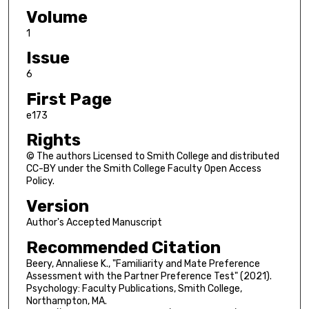
Volume
1
Issue
6
First Page
e173
Rights
© The authors Licensed to Smith College and distributed
CC-BY under the Smith College Faculty Open Access
Policy.
Version
Author's Accepted Manuscript
Recommended Citation
Beery, Annaliese K., "Familiarity and Mate Preference
Assessment with the Partner Preference Test" (2021).
Psychology: Faculty Publications, Smith College,
Northampton, MA.