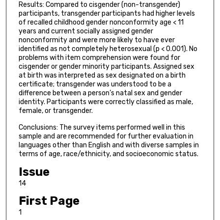
Results: Compared to cisgender (non-transgender)
participants, transgender participants had higher levels
of recalled childhood gender nonconformity age < 11
years and current socially assigned gender
nonconformity and were more likely to have ever
identified as not completely heterosexual (p < 0.001). No
problems with item comprehension were found for
cisgender or gender minority participants. Assigned sex
at birth was interpreted as sex designated on a birth
certificate; transgender was understood to be a
difference between a person’s natal sex and gender
identity. Participants were correctly classified as male,
female, or transgender.
Conclusions: The survey items performed well in this
sample and are recommended for further evaluation in
languages other than English and with diverse samples in
terms of age, race/ethnicity, and socioeconomic status.
Issue
14
First Page
1