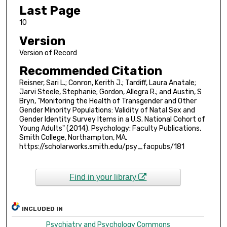
Last Page
10
Version
Version of Record
Recommended Citation
Reisner, Sari L.; Conron, Kerith J.; Tardiff, Laura Anatale;
Jarvi Steele, Stephanie; Gordon, Allegra R.; and Austin, S
Bryn, "Monitoring the Health of Transgender and Other
Gender Minority Populations: Validity of Natal Sex and
Gender Identity Survey Items in a U.S. National Cohort of
Young Adults" (2014). Psychology: Faculty Publications,
Smith College, Northampton, MA.
https://scholarworks.smith.edu/psy_facpubs/181
Find in your library
INCLUDED IN
Psychiatry and Psychology Commons