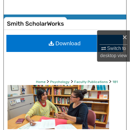
Search
Browse Collections
My Account
×
Download
Switch to
About
desktop
view
Digital Commons Network™
>
>
>
Home
Psychology
Faculty Publications
181