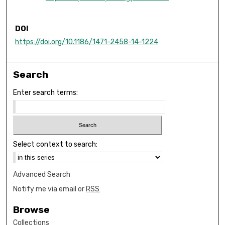
DOI
https://doi.org/10.1186/1471-2458-14-1224
Search
Enter search terms:
Select context to search:
Advanced Search
Notify me via email or
RSS
Browse
Collections