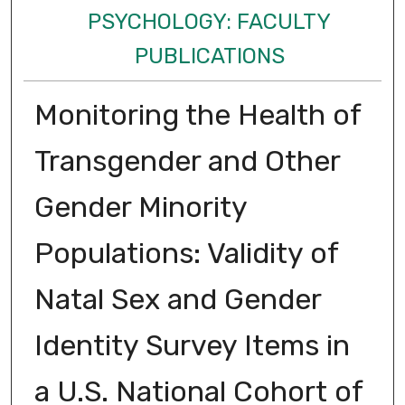
PSYCHOLOGY: FACULTY
PUBLICATIONS
Monitoring the Health of
Transgender and Other
Gender Minority
Populations: Validity of
Natal Sex and Gender
Identity Survey Items in
a U.S. National Cohort of