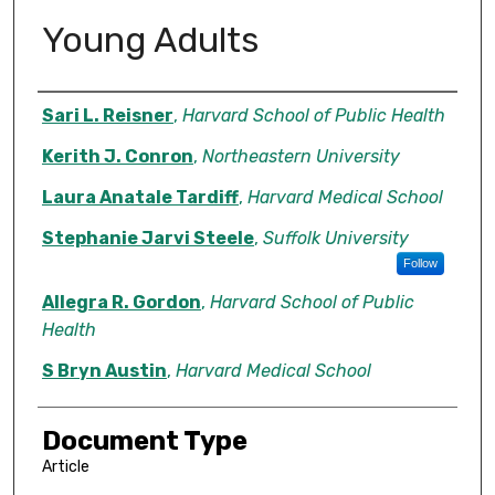
Young Adults
Authors
Sari L. Reisner
,
Harvard School of Public Health
Kerith J. Conron
,
Northeastern University
Laura Anatale Tardiff
,
Harvard Medical School
Stephanie Jarvi Steele
,
Suffolk University
Follow
Allegra R. Gordon
,
Harvard School of Public
Health
S Bryn Austin
,
Harvard Medical School
Document Type
Article