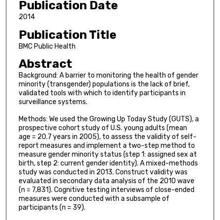
Publication Date
2014
Publication Title
BMC Public Health
Abstract
Background: A barrier to monitoring the health of gender
minority (transgender) populations is the lack of brief,
validated tools with which to identify participants in
surveillance systems.
Methods: We used the Growing Up Today Study (GUTS), a
prospective cohort study of U.S. young adults (mean
age = 20.7 years in 2005), to assess the validity of self-
report measures and implement a two-step method to
measure gender minority status (step 1: assigned sex at
birth, step 2: current gender identity). A mixed-methods
study was conducted in 2013. Construct validity was
evaluated in secondary data analysis of the 2010 wave
(n = 7,831). Cognitive testing interviews of close-ended
measures were conducted with a subsample of
participants (n = 39).