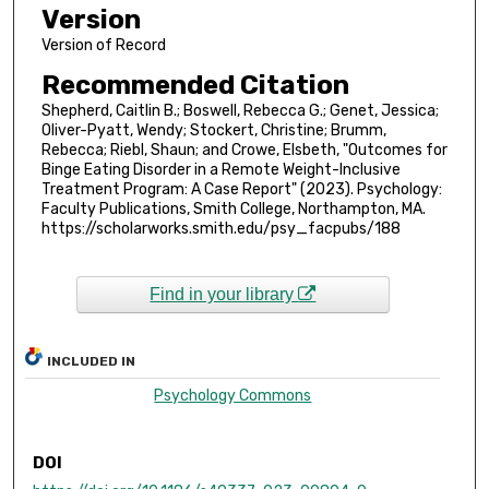
Version
Version of Record
Recommended Citation
Shepherd, Caitlin B.; Boswell, Rebecca G.; Genet, Jessica;
Oliver-Pyatt, Wendy; Stockert, Christine; Brumm,
Rebecca; Riebl, Shaun; and Crowe, Elsbeth, "Outcomes for
Binge Eating Disorder in a Remote Weight-Inclusive
Treatment Program: A Case Report" (2023). Psychology:
Faculty Publications, Smith College, Northampton, MA.
https://scholarworks.smith.edu/psy_facpubs/188
Find in your library
INCLUDED IN
Psychology Commons
DOI