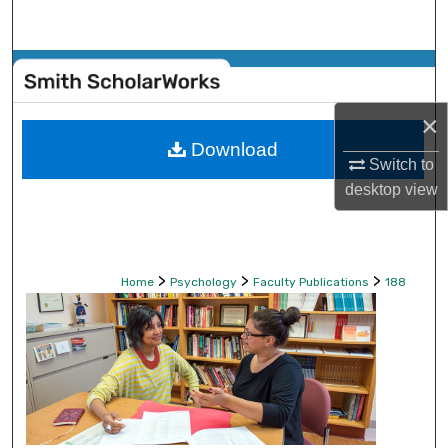
Search
Browse Collections
×
My Account
Download
Switch to
About
desktop
view
Digital Commons Network™
>
>
>
Home
Psychology
Faculty Publications
188