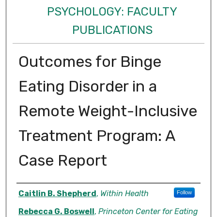
PSYCHOLOGY: FACULTY
PUBLICATIONS
Outcomes for Binge
Eating Disorder in a
Remote Weight-Inclusive
Treatment Program: A
Case Report
Authors
Caitlin B. Shepherd
,
Within Health
Follow
Rebecca G. Boswell
,
Princeton Center for Eating