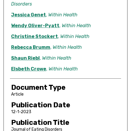
Disorders
Jessica Genet
,
Within Health
Wendy Oliver-Pyatt
,
Within Health
Christine Stockert
,
Within Health
Rebecca Brumm
,
Within Health
Shaun Riebl
,
Within Health
Elsbeth Crowe
,
Within Health
Document Type
Article
Publication Date
12-1-2023
Publication Title
Journal of Eating Disorders