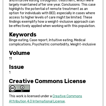
and intuitive eating throughout treatment, which were
largely maintained after one year. Conclusions: This case
highlights the potential of remote treatment as an
option for individuals with BED, especially in cases where
access to higher levels of care might be limited. These
findings exemplify how a weight-inclusive approach can
be effectively applied when working with this population.
Keywords
Binge eating, Case report, Intuitive eating, Medical
complications, Psychiatric comorbidity, Weight-inclusive
Volume
11
Issue
1
Creative Commons License
This work is licensed under a
Creative Commons
Attribution 4.0 International License
.