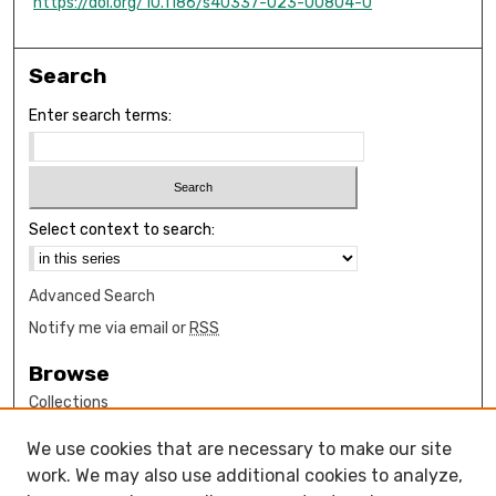
https://doi.org/10.1186/s40337-023-00804-0
Search
Enter search terms:
Select context to search:
Advanced Search
Notify me via email or
RSS
Browse
Collections
Disciplines
We use cookies that are necessary to make our site
Authors
work. We may also use additional cookies to analyze,