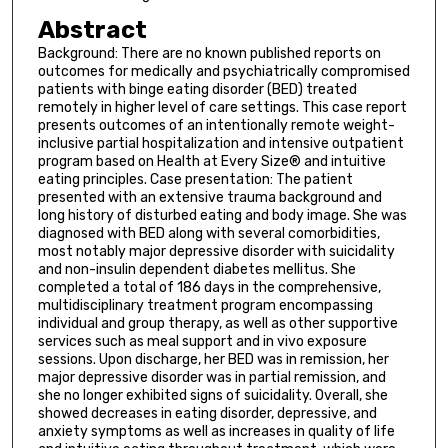
Abstract
Background: There are no known published reports on
outcomes for medically and psychiatrically compromised
patients with binge eating disorder (BED) treated
remotely in higher level of care settings. This case report
presents outcomes of an intentionally remote weight-
inclusive partial hospitalization and intensive outpatient
program based on Health at Every Size® and intuitive
eating principles. Case presentation: The patient
presented with an extensive trauma background and
long history of disturbed eating and body image. She was
diagnosed with BED along with several comorbidities,
most notably major depressive disorder with suicidality
and non-insulin dependent diabetes mellitus. She
completed a total of 186 days in the comprehensive,
multidisciplinary treatment program encompassing
individual and group therapy, as well as other supportive
services such as meal support and in vivo exposure
sessions. Upon discharge, her BED was in remission, her
major depressive disorder was in partial remission, and
she no longer exhibited signs of suicidality. Overall, she
showed decreases in eating disorder, depressive, and
anxiety symptoms as well as increases in quality of life