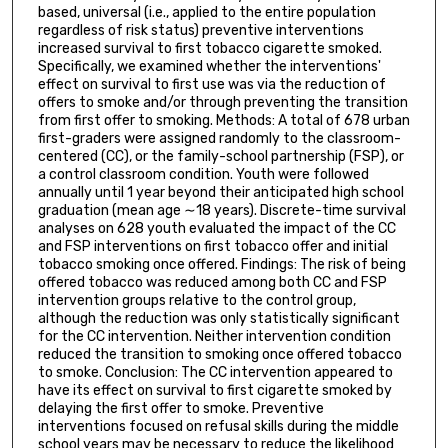
based, universal (i.e., applied to the entire population
regardless of risk status) preventive interventions
increased survival to first tobacco cigarette smoked.
Specifically, we examined whether the interventions'
effect on survival to first use was via the reduction of
offers to smoke and/or through preventing the transition
from first offer to smoking. Methods: A total of 678 urban
first-graders were assigned randomly to the classroom-
centered (CC), or the family-school partnership (FSP), or
a control classroom condition. Youth were followed
annually until 1 year beyond their anticipated high school
graduation (mean age ∼18 years). Discrete-time survival
analyses on 628 youth evaluated the impact of the CC
and FSP interventions on first tobacco offer and initial
tobacco smoking once offered. Findings: The risk of being
offered tobacco was reduced among both CC and FSP
intervention groups relative to the control group,
although the reduction was only statistically significant
for the CC intervention. Neither intervention condition
reduced the transition to smoking once offered tobacco
to smoke. Conclusion: The CC intervention appeared to
have its effect on survival to first cigarette smoked by
delaying the first offer to smoke. Preventive
interventions focused on refusal skills during the middle
school years may be necessary to reduce the likelihood