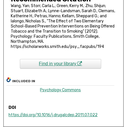
Wang, Yan; Storr, Carla L.; Green, Kerry M.; Zhu, Shijun;
Stuart, Elizabeth A.; Lynne-Landsman, Sarah D.; Clemans,
Katherine H.; Petras, Hanno; Kellam, Sheppard G.; and
Ialongo, Nicholas S., "The Effect of Two Elementary
School-Based Prevention Interventions on Being Offered
Tobacco and the Transition to Smoking" (2012).
Psychology: Faculty Publications, Smith College,
Northampton, MA.
https://scholarworks.smith.edu/psy_facpubs/194
Find in your library
INCLUDED IN
Psychology Commons
DOI
https://doi.org/10.1016/j.drugalcdep.2011.07.022