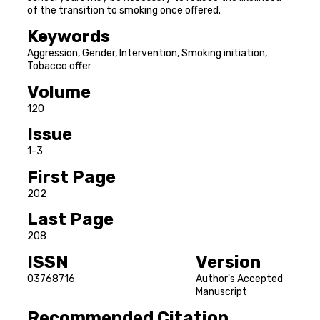
of the transition to smoking once offered.
Keywords
Aggression, Gender, Intervention, Smoking initiation,
Tobacco offer
Volume
120
Issue
1-3
First Page
202
Last Page
208
ISSN
Version
03768716
Author's Accepted
Manuscript
Recommended Citation