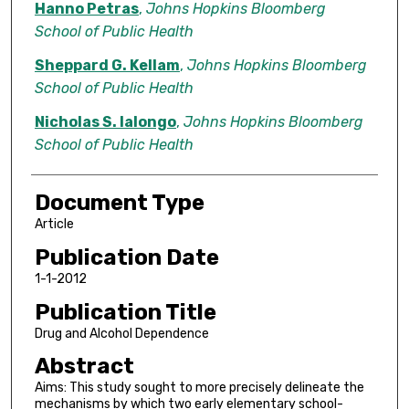
Hanno Petras
,
Johns Hopkins Bloomberg
School of Public Health
Sheppard G. Kellam
,
Johns Hopkins Bloomberg
School of Public Health
Nicholas S. Ialongo
,
Johns Hopkins Bloomberg
School of Public Health
Document Type
Article
Publication Date
1-1-2012
Publication Title
Drug and Alcohol Dependence
Abstract
Aims: This study sought to more precisely delineate the
mechanisms by which two early elementary school-