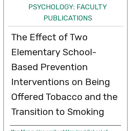
PSYCHOLOGY: FACULTY
PUBLICATIONS
The Effect of Two
Elementary School-
Based Prevention
Interventions on Being
Offered Tobacco and the
Transition to Smoking