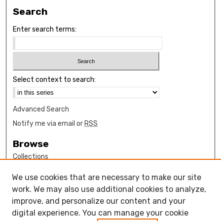
Search
Enter search terms:
Select context to search:
Advanced Search
Notify me via email or
RSS
Browse
Collections
Disciplines
We use cookies that are necessary to make our site
Authors
work. We may also use additional cookies to analyze,
Author Corner
improve, and personalize our content and your
digital experience. You can manage your cookie
How to submit FAQ