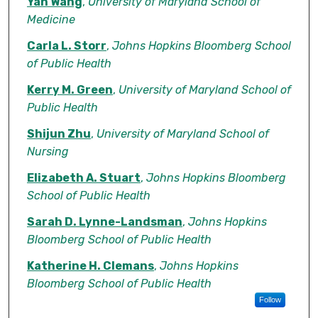
Authors
Yan Wang
,
University of Maryland School of
Medicine
Carla L. Storr
,
Johns Hopkins Bloomberg School
of Public Health
Kerry M. Green
,
University of Maryland School of
Public Health
Shijun Zhu
,
University of Maryland School of
Nursing
Elizabeth A. Stuart
,
Johns Hopkins Bloomberg
School of Public Health
Sarah D. Lynne-Landsman
,
Johns Hopkins
Bloomberg School of Public Health
Katherine H. Clemans
,
Johns Hopkins
Bloomberg School of Public Health
Follow