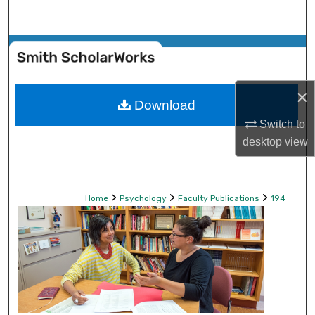
Search
Browse Collections
My Account
×
Download
About
Switch to
desktop
view
Digital Commons Network™
>
>
>
Home
Psychology
Faculty Publications
194