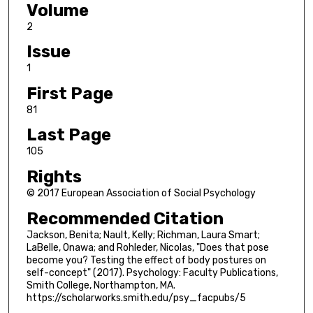
Volume
2
Issue
1
First Page
81
Last Page
105
Rights
© 2017 European Association of Social Psychology
Recommended Citation
Jackson, Benita; Nault, Kelly; Richman, Laura Smart;
LaBelle, Onawa; and Rohleder, Nicolas, "Does that pose
become you? Testing the effect of body postures on
self-concept" (2017). Psychology: Faculty Publications,
Smith College, Northampton, MA.
https://scholarworks.smith.edu/psy_facpubs/5