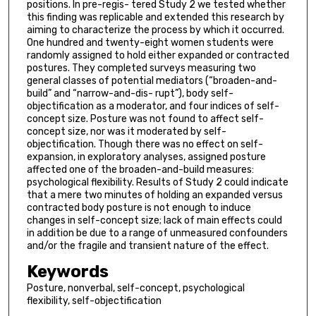
positions. In pre-regis- tered Study 2 we tested whether
this finding was replicable and extended this research by
aiming to characterize the process by which it occurred.
One hundred and twenty-eight women students were
randomly assigned to hold either expanded or contracted
postures. They completed surveys measuring two
general classes of potential mediators (“broaden-and-
build” and “narrow-and-dis- rupt”), body self-
objectification as a moderator, and four indices of self-
concept size. Posture was not found to affect self-
concept size, nor was it moderated by self-
objectification. Though there was no effect on self-
expansion, in exploratory analyses, assigned posture
affected one of the broaden-and-build measures:
psychological flexibility. Results of Study 2 could indicate
that a mere two minutes of holding an expanded versus
contracted body posture is not enough to induce
changes in self-concept size; lack of main effects could
in addition be due to a range of unmeasured confounders
and/or the fragile and transient nature of the effect.
Keywords
Posture, nonverbal, self-concept, psychological
flexibility, self-objectification