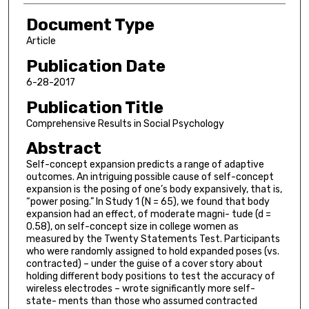
Document Type
Article
Publication Date
6-28-2017
Publication Title
Comprehensive Results in Social Psychology
Abstract
Self-concept expansion predicts a range of adaptive
outcomes. An intriguing possible cause of self-concept
expansion is the posing of one’s body expansively, that is,
“power posing.” In Study 1 (N = 65), we found that body
expansion had an effect, of moderate magni- tude (d =
0.58), on self-concept size in college women as
measured by the Twenty Statements Test. Participants
who were randomly assigned to hold expanded poses (vs.
contracted) – under the guise of a cover story about
holding different body positions to test the accuracy of
wireless electrodes – wrote significantly more self-
state- ments than those who assumed contracted