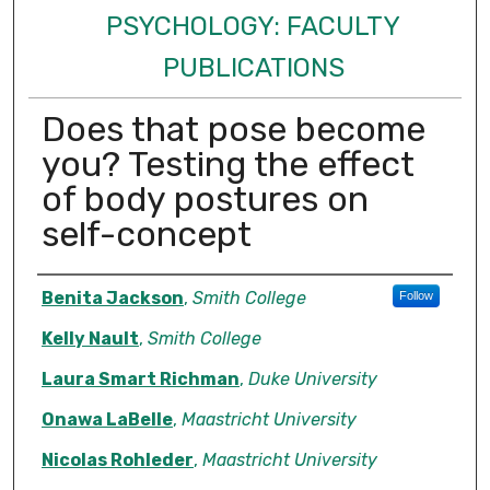
PSYCHOLOGY: FACULTY
PUBLICATIONS
Does that pose become
you? Testing the effect
of body postures on
self-concept
Authors
Benita Jackson
,
Smith College
Follow
Kelly Nault
,
Smith College
Laura Smart Richman
,
Duke University
Onawa LaBelle
,
Maastricht University
Nicolas Rohleder
,
Maastricht University