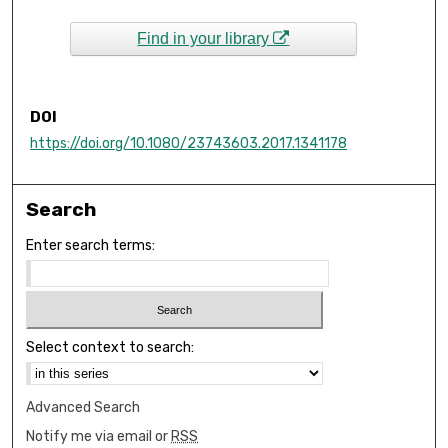
Find in your library
DOI
https://doi.org/10.1080/23743603.2017.1341178
Search
Enter search terms:
Select context to search:
Advanced Search
Notify me via email or
RSS