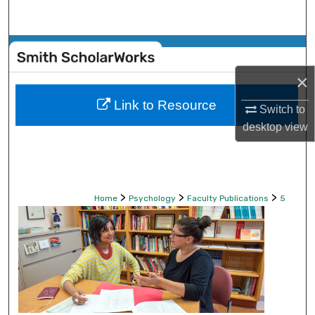
Search
Browse Collections
×
My Account
Link to Resource
Switch to
About
desktop
view
Digital Commons Network™
>
>
>
Home
Psychology
Faculty Publications
5