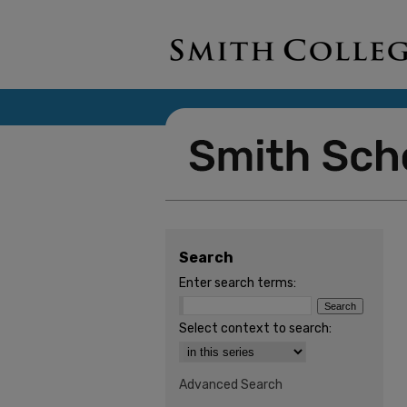
Search
Enter search terms:
Select context to search:
Advanced Search