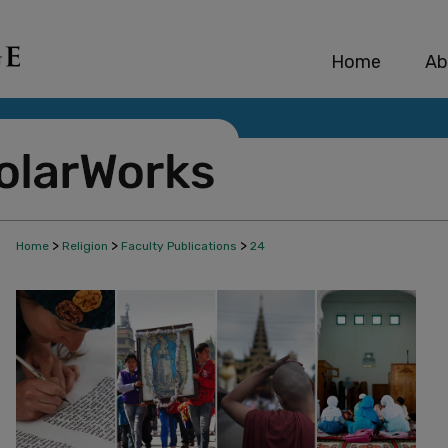
Home
Ab
>
>
>
Home
Religion
Faculty Publications
24