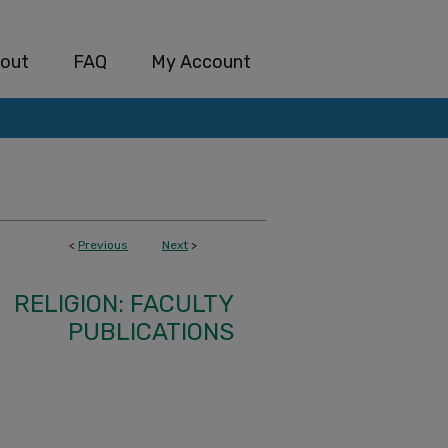
out
FAQ
My Account
<
Previous
Next
>
RELIGION: FACULTY
PUBLICATIONS