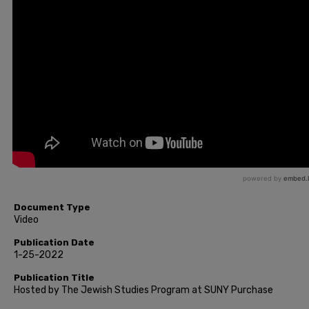
Document Type
Video
Publication Date
1-25-2022
Publication Title
Hosted by The Jewish Studies Program at SUNY Purchase