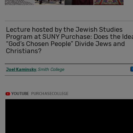
Lecture hosted by the Jewish Studies
Program at SUNY Purchase: Does the Ide
“God’s Chosen People” Divide Jews and
Christians?
Authors
Joel Kaminsky
,
Smith College