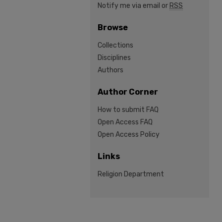
Notify me via email or
RSS
Browse
Collections
Disciplines
Authors
Author Corner
How to submit FAQ
Open Access FAQ
Open Access Policy
Links
Religion Department