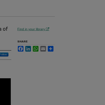
a of
Find in your library
SHARE
Facebook
LinkedIn
WhatsApp
Email
Share
Follow