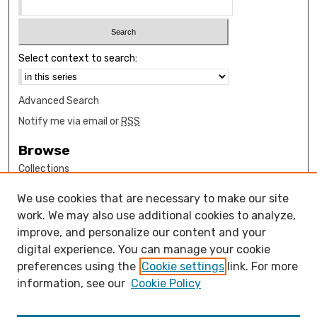
Select context to search:
Advanced Search
Notify me via email or
RSS
Browse
Collections
Disciplines
We use cookies that are necessary to make our site
Authors
work. We may also use additional cookies to analyze,
Author Corner
improve, and personalize our content and your
digital experience. You can manage your cookie
How to submit FAQ
preferences using the
Cookie settings
link. For more
Open Access FAQ
information, see our
Cookie Policy
Open Access Policy
Links