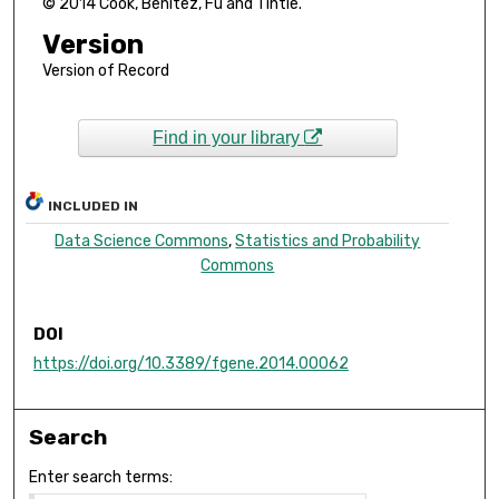
© 2014 Cook, Benitez, Fu and Tintle.
Version
Version of Record
Find in your library
INCLUDED IN
Data Science Commons
,
Statistics and Probability
Commons
DOI
https://doi.org/10.3389/fgene.2014.00062
Search
Enter search terms: