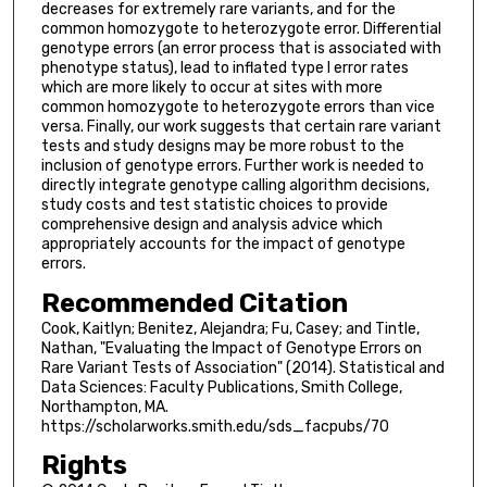
decreases for extremely rare variants, and for the
common homozygote to heterozygote error. Differential
genotype errors (an error process that is associated with
phenotype status), lead to inflated type I error rates
which are more likely to occur at sites with more
common homozygote to heterozygote errors than vice
versa. Finally, our work suggests that certain rare variant
tests and study designs may be more robust to the
inclusion of genotype errors. Further work is needed to
directly integrate genotype calling algorithm decisions,
study costs and test statistic choices to provide
comprehensive design and analysis advice which
appropriately accounts for the impact of genotype
errors.
Recommended Citation
Cook, Kaitlyn; Benitez, Alejandra; Fu, Casey; and Tintle,
Nathan, "Evaluating the Impact of Genotype Errors on
Rare Variant Tests of Association" (2014). Statistical and
Data Sciences: Faculty Publications, Smith College,
Northampton, MA.
https://scholarworks.smith.edu/sds_facpubs/70
Rights