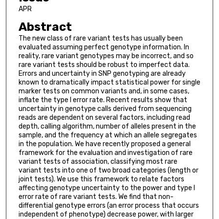
APR
Abstract
The new class of rare variant tests has usually been
evaluated assuming perfect genotype information. In
reality, rare variant genotypes may be incorrect, and so
rare variant tests should be robust to imperfect data.
Errors and uncertainty in SNP genotyping are already
known to dramatically impact statistical power for single
marker tests on common variants and, in some cases,
inflate the type I error rate. Recent results show that
uncertainty in genotype calls derived from sequencing
reads are dependent on several factors, including read
depth, calling algorithm, number of alleles present in the
sample, and the frequency at which an allele segregates
in the population. We have recently proposed a general
framework for the evaluation and investigation of rare
variant tests of association, classifying most rare
variant tests into one of two broad categories (length or
joint tests). We use this framework to relate factors
affecting genotype uncertainty to the power and type I
error rate of rare variant tests. We find that non-
differential genotype errors (an error process that occurs
independent of phenotype) decrease power, with larger