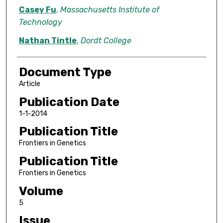
Casey Fu
,
Massachusetts Institute of
Technology
Nathan Tintle
,
Dordt College
Document Type
Article
Publication Date
1-1-2014
Publication Title
Frontiers in Genetics
Publication Title
Frontiers in Genetics
Volume
5
Issue