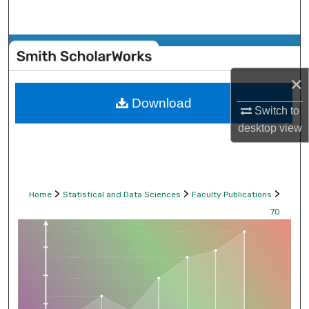
Search
Browse Collections
×
My Account
Download
Switch to
About
desktop
view
Digital Commons Network™
>
>
>
Home
Statistical and Data Sciences
Faculty Publications
70