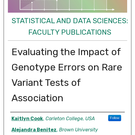
STATISTICAL AND DATA SCIENCES:
FACULTY PUBLICATIONS
Evaluating the Impact of
Genotype Errors on Rare
Variant Tests of
Association
Authors
Kaitlyn Cook
,
Carleton College, USA
Follow
Alejandra Benitez
,
Brown University