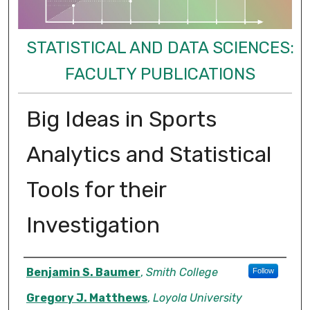
STATISTICAL AND DATA SCIENCES:
FACULTY PUBLICATIONS
Big Ideas in Sports
Analytics and Statistical
Tools for their
Investigation
Authors
Benjamin S. Baumer
,
Smith College
Follow
Gregory J. Matthews
,
Loyola University