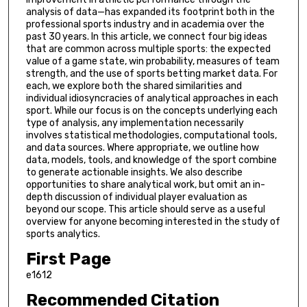
analysis of data—has expanded its footprint both in the
professional sports industry and in academia over the
past 30 years. In this article, we connect four big ideas
that are common across multiple sports: the expected
value of a game state, win probability, measures of team
strength, and the use of sports betting market data. For
each, we explore both the shared similarities and
individual idiosyncracies of analytical approaches in each
sport. While our focus is on the concepts underlying each
type of analysis, any implementation necessarily
involves statistical methodologies, computational tools,
and data sources. Where appropriate, we outline how
data, models, tools, and knowledge of the sport combine
to generate actionable insights. We also describe
opportunities to share analytical work, but omit an in-
depth discussion of individual player evaluation as
beyond our scope. This article should serve as a useful
overview for anyone becoming interested in the study of
sports analytics.
First Page
e1612
Recommended Citation