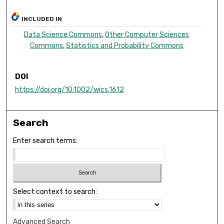
INCLUDED IN
Data Science Commons
,
Other Computer Sciences
Commons
,
Statistics and Probability Commons
DOI
https://doi.org/10.1002/wics.1612
Search
Enter search terms:
Select context to search:
Advanced Search