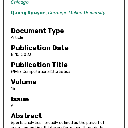
Chicago
Quang Nguyen
,
Carnegie Mellon University
Document Type
Article
Publication Date
5-10-2023
Publication Title
WIREs Computational Statistics
Volume
15
Issue
6
Abstract
Sports analytics—broadly defined as the pursuit of
improvement in athletic performance through the