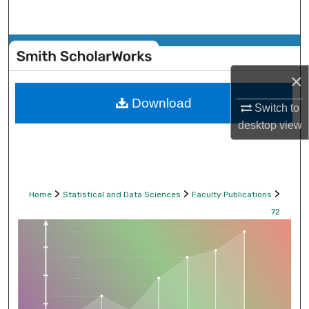
Search
Browse Collections
×
My Account
Download
Switch to
About
desktop
view
Digital Commons Network™
>
>
>
Home
Statistical and Data Sciences
Faculty Publications
72