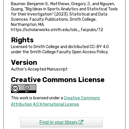
Baumer, Benjamin S.; Matthews, Gregory J.; and Nguyen,
Quang, "Big Ideas in Sports Analytics and Statistical Tools
for their Investigation" (2023). Statistical and Data
Sciences: Faculty Publications, Smith College,
Northampton, MA.
https://scholarworks.smith.edu/sds_facpubs/72
Rights
Licensed to Smith College and distributed CC-BY 4.0
under the Smith College Faculty Open Access Policy.
Version
Author's Accepted Manuscript
Creative Commons License
This work is licensed under a
Creative Commons
Attribution 4.0 International License
.
Find in your library