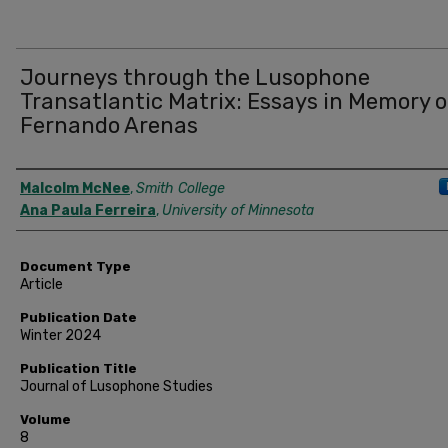
Journeys through the Lusophone
Transatlantic Matrix: Essays in Memory o
Fernando Arenas
Authors
Malcolm McNee
,
Smith College
Ana Paula Ferreira
,
University of Minnesota
Document Type
Article
Publication Date
Winter 2024
Publication Title
Journal of Lusophone Studies
Volume
8