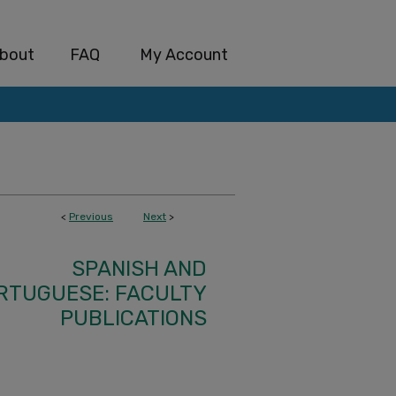
bout
FAQ
My Account
<
Previous
Next
>
SPANISH AND
RTUGUESE: FACULTY
PUBLICATIONS