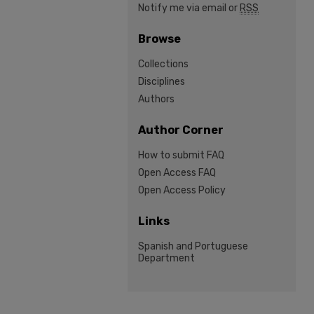
Notify me via email or
RSS
Browse
Collections
Disciplines
Authors
Author Corner
How to submit FAQ
Open Access FAQ
Open Access Policy
Links
Spanish and Portuguese
Department