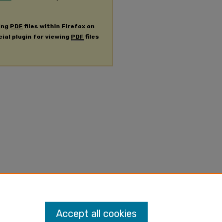
ing
PDF
files within Firefox on
cial plugin for viewing
PDF
files
Accept all cookies