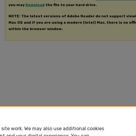
you may
Download
the file to your hard drive.
NOTE: The latest versions of Adobe Reader do not support view
Mac OS and if you are using a modern (Intel) Mac, there is no offi
within the browser window.
site work. We may also use additional cookies
nt and your digital experience. You can