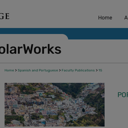
Home
A
>
>
>
Home
Spanish and Portuguese
Faculty Publications
15
PO