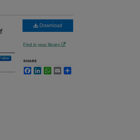
Download
f
Find in your library
Follow
SHARE
Facebook
LinkedIn
WhatsApp
Email
Share