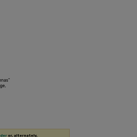
enas"
ge,
ader
or, alternately,