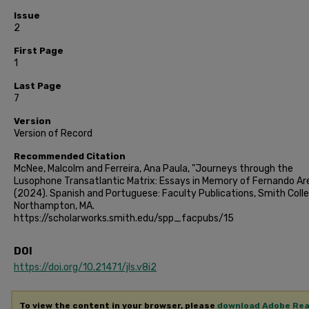
Issue
2
First Page
1
Last Page
7
Version
Version of Record
Recommended Citation
McNee, Malcolm and Ferreira, Ana Paula, "Journeys through the
Lusophone Transatlantic Matrix: Essays in Memory of Fernando Ar
(2024). Spanish and Portuguese: Faculty Publications, Smith Colle
Northampton, MA.
https://scholarworks.smith.edu/spp_facpubs/15
DOI
https://doi.org/10.21471/jls.v8i2
To view the content in your browser, please
download Adobe Re