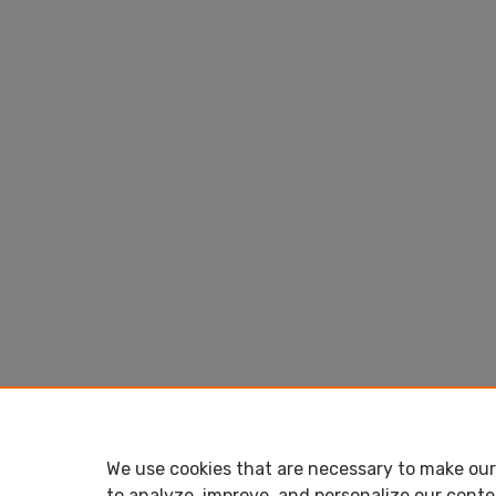
We use cookies that are necessary to make our 
to analyze, improve, and personalize our conte