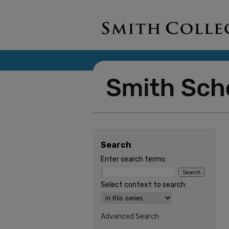
Search
Enter search terms:
Select context to search:
Advanced Search