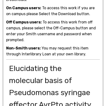
On Campus users:
To access this work if you are
on campus please Select the Download button.
Off Campus users:
To access this work from off
campus, please select the Off-Campus button and
enter your Smith username and password when
prompted.
Non-Smith users:
You may request this item
through Interlibrary Loan at your own library.
Elucidating the
molecular basis of
Pseudomonas syringae
effector AvrPto activity