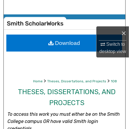
Search
Browse Collections
×
My Account
Download
Switch to
About
desktop
view
Digital Commons Network™
>
>
Home
Theses, Dissertations, and Projects
108
THESES, DISSERTATIONS, AND
PROJECTS
To access this work you must either be on the Smith
College campus OR have valid Smith login
credentials.