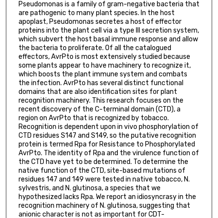
Pseudomonas is a family of gram-negative bacteria that
are pathogenic to many plant species. In the host
apoplast, Pseudomonas secretes a host of effector
proteins into the plant cell via a type III secretion system,
which subvert the host basal immune response and allow
the bacteria to proliferate. Of all the catalogued
effectors, AvrPto is most extensively studied because
some plants appear to have machinery to recognize it,
which boosts the plant immune system and combats
the infection. AvrPto has several distinct functional
domains that are also identification sites for plant
recognition machinery. This research focuses on the
recent discovery of the C-terminal domain (CTD), a
region on AvrPto that is recognized by tobacco.
Recognition is dependent upon in vivo phosphorylation of
CTD residues S147 and S149, so the putative recognition
protein is termed Rpa for Resistance to Phosphorylated
AvrPto. The identity of Rpa and the virulence function of
the CTD have yet to be determined. To determine the
native function of the CTD, site-based mutations of
residues 147 and 149 were tested in native tobacco, N.
sylvestris, and N. glutinosa, a species that we
hypothesized lacks Rpa. We report an idiosyncrasy in the
recognition machinery of N. glutinosa, suggesting that
anionic character is not as important for CDT-