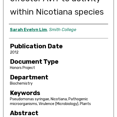
within Nicotiana species
Author
Sarah Evelyn Lim
,
Smith College
Publication Date
2012
Document Type
Honors Project
Department
Biochemistry
Keywords
Pseudomonas syringae, Nicotiana, Pathogenic
microorganisms, Virulence (Microbiology), Plants
Abstract