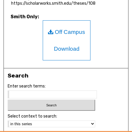
https://scholarworks.smith.edu/theses/108
Smith Only:
Off Campus
Download
Search
Enter search terms:
Select context to search: