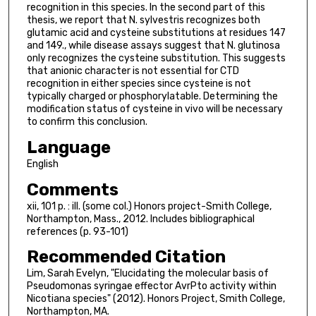
recognition in this species. In the second part of this
thesis, we report that N. sylvestris recognizes both
glutamic acid and cysteine substitutions at residues 147
and 149., while disease assays suggest that N. glutinosa
only recognizes the cysteine substitution. This suggests
that anionic character is not essential for CTD
recognition in either species since cysteine is not
typically charged or phosphorylatable. Determining the
modification status of cysteine in vivo will be necessary
to confirm this conclusion.
Language
English
Comments
xii, 101 p. : ill. (some col.) Honors project-Smith College,
Northampton, Mass., 2012. Includes bibliographical
references (p. 93-101)
Recommended Citation
Lim, Sarah Evelyn, "Elucidating the molecular basis of
Pseudomonas syringae effector AvrPto activity within
Nicotiana species" (2012). Honors Project, Smith College,
Northampton, MA.